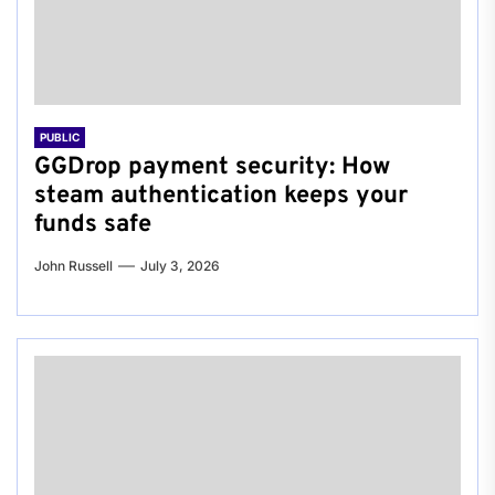
PUBLIC
GGDrop payment security: How
steam authentication keeps your
funds safe
John Russell
July 3, 2026