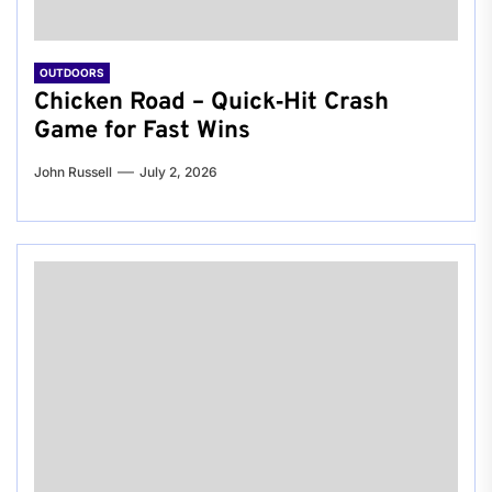
OUTDOORS
Chicken Road – Quick‑Hit Crash
Game for Fast Wins
John Russell
July 2, 2026