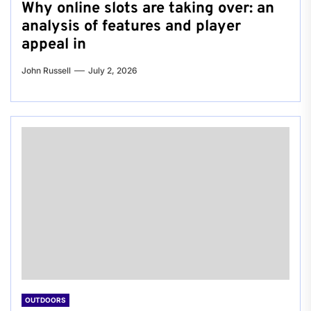
Why online slots are taking over: an
analysis of features and player
appeal in
John Russell
July 2, 2026
OUTDOORS