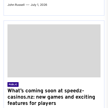
John Russell
July 1, 2026
PUBLIC
What’s coming soon at speedz-
casinos.nz: new games and exciting
features for players