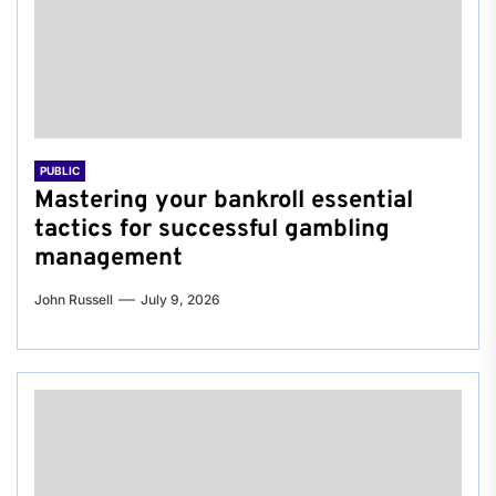
PUBLIC
Mastering your bankroll essential
tactics for successful gambling
management
John Russell
July 9, 2026