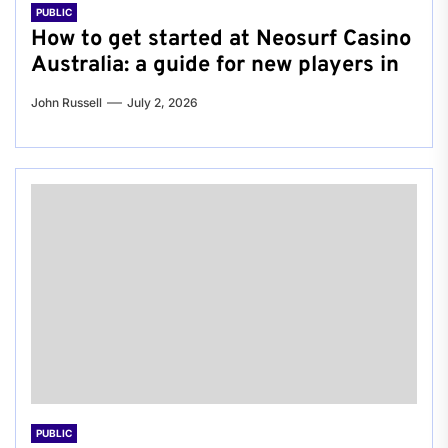
PUBLIC
How to get started at Neosurf Casino
Australia: a guide for new players in
John Russell
July 2, 2026
PUBLIC