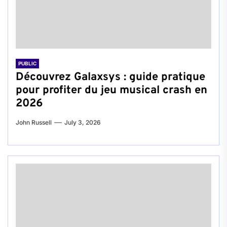
PUBLIC
Découvrez Galaxsys : guide pratique
pour profiter du jeu musical crash en
2026
John Russell
July 3, 2026