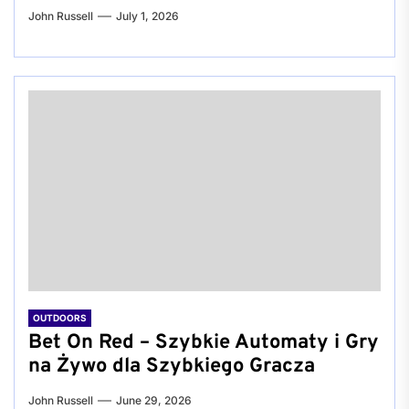
John Russell
July 1, 2026
OUTDOORS
Bet On Red – Szybkie Automaty i Gry
na Żywo dla Szybkiego Gracza
John Russell
June 29, 2026