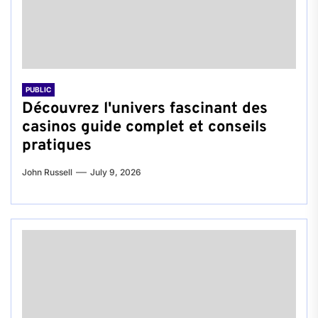
PUBLIC
Découvrez l'univers fascinant des
casinos guide complet et conseils
pratiques
John Russell
July 9, 2026