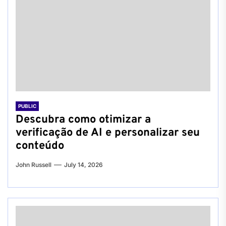
PUBLIC
Descubra como otimizar a
verificação de AI e personalizar seu
conteúdo
John Russell
July 14, 2026