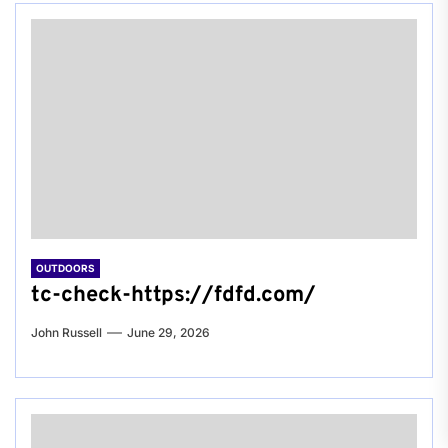
OUTDOORS
tc-check-https://fdfd.com/
John Russell
June 29, 2026