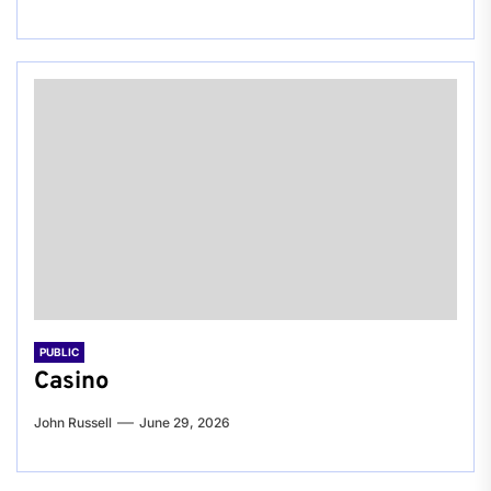
PUBLIC
Casino
John Russell
June 29, 2026