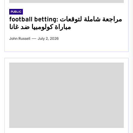
PUBLIC
football betting: مراجعة شاملة لتوقعات
مباراة كولومبيا ضد غانا
John Russell
July 2, 2026