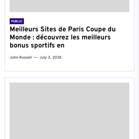
PUBLIC
Meilleurs Sites de Paris Coupe du
Monde : découvrez les meilleurs
bonus sportifs en
John Russell
July 3, 2026