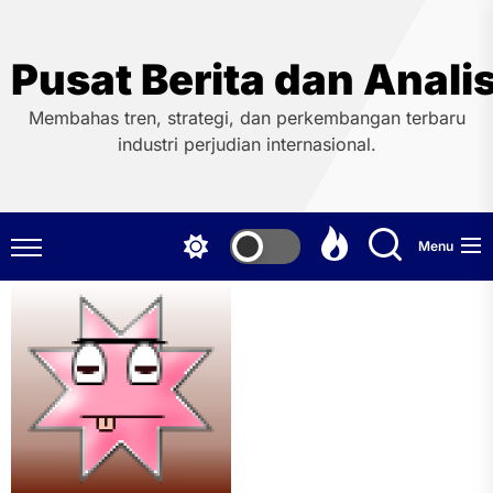
Skip
to
the
Pusat Berita dan Analis
content
Membahas tren, strategi, dan perkembangan terbaru
industri perjudian internasional.
Menu