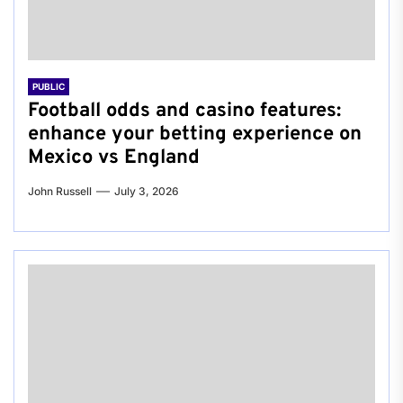
PUBLIC
Football odds and casino features:
enhance your betting experience on
Mexico vs England
John Russell
July 3, 2026