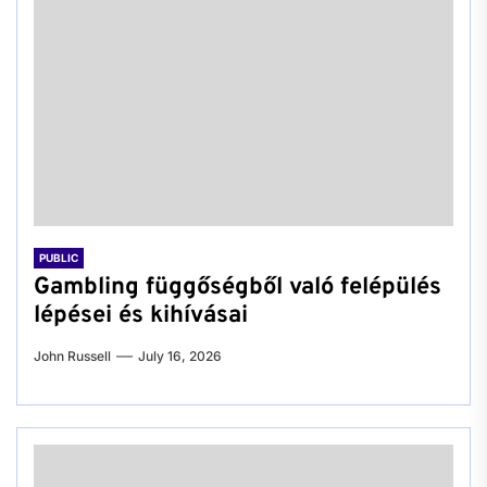
PUBLIC
Gambling függőségből való felépülés
lépései és kihívásai
John Russell
July 16, 2026