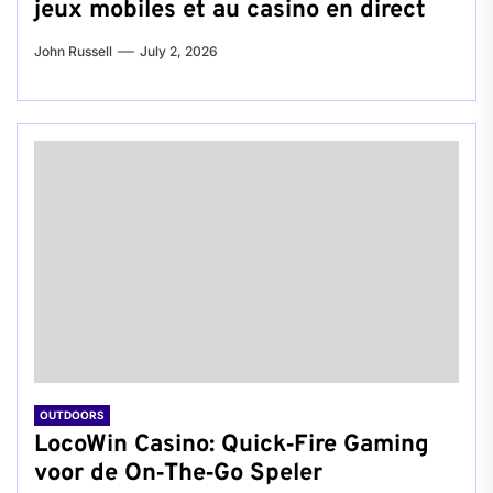
jeux mobiles et au casino en direct
John Russell
July 2, 2026
OUTDOORS
LocoWin Casino: Quick‑Fire Gaming
voor de On‑The‑Go Speler