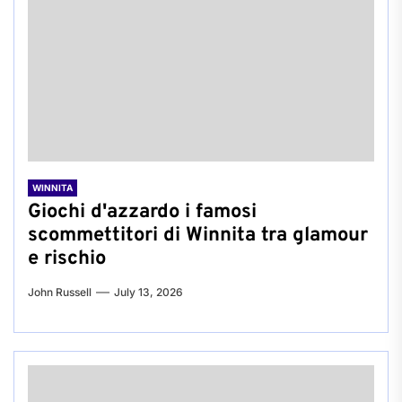
WINNITA
Giochi d'azzardo i famosi
scommettitori di Winnita tra glamour
e rischio
John Russell
July 13, 2026