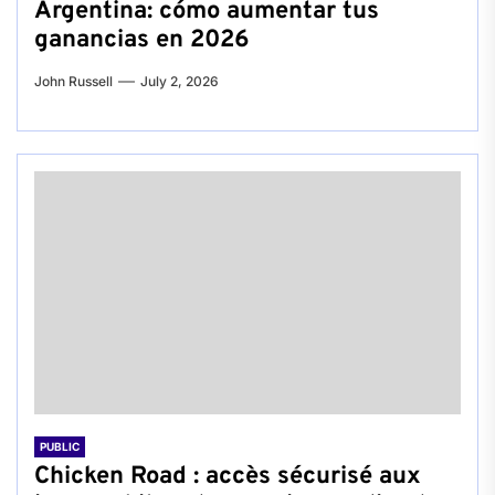
Argentina: cómo aumentar tus
ganancias en 2026
John Russell
July 2, 2026
PUBLIC
Chicken Road : accès sécurisé aux