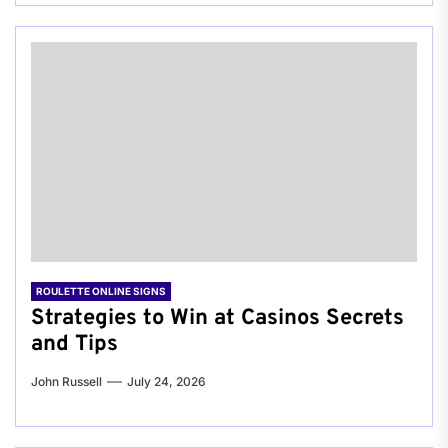
ROULETTE ONLINE SIGNS
Strategies to Win at Casinos Secrets
and Tips
John Russell
July 24, 2026