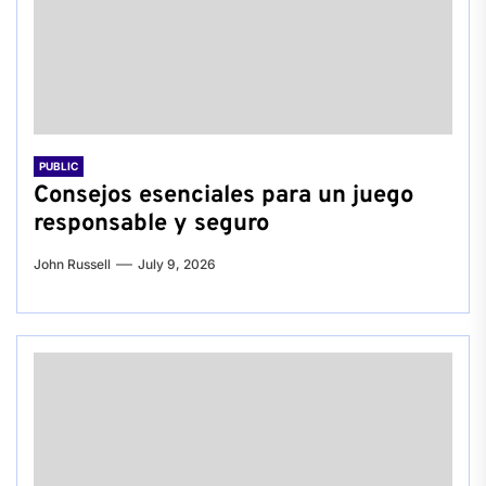
PUBLIC
Consejos esenciales para un juego
responsable y seguro
John Russell
July 9, 2026