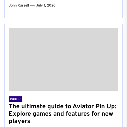
John Russell
July 1, 2026
PUBLIC
The ultimate guide to Aviator Pin Up:
Explore games and features for new
players