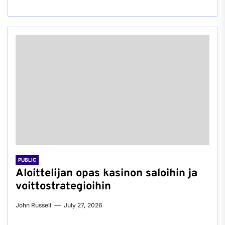
PUBLIC
Aloittelijan opas kasinon saloihin ja
voittostrategioihin
John Russell
July 27, 2026