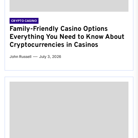
CRYPTO CASINO
Family-Friendly Casino Options
Everything You Need to Know About
Cryptocurrencies in Casinos
John Russell
July 3, 2026