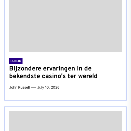
PUBLIC
Bijzondere ervaringen in de
bekendste casino's ter wereld
John Russell
July 10, 2026