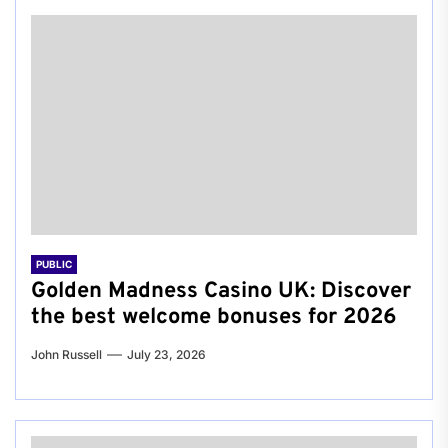
PUBLIC
Golden Madness Casino UK: Discover
the best welcome bonuses for 2026
John Russell
July 23, 2026