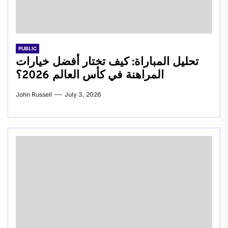
PUBLIC
تحليل المباراة: كيف تختار أفضل خيارات
المراهنة في كأس العالم 2026؟
John Russell
July 3, 2026