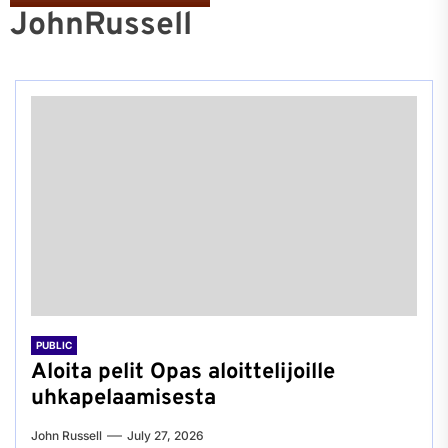
JohnRussell
PUBLIC
Aloita pelit Opas aloittelijoille
uhkapelaamisesta
John Russell
July 27, 2026