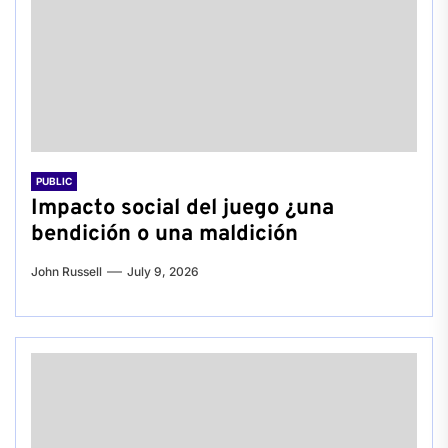
PUBLIC
Impacto social del juego ¿una
bendición o una maldición
John Russell
July 9, 2026