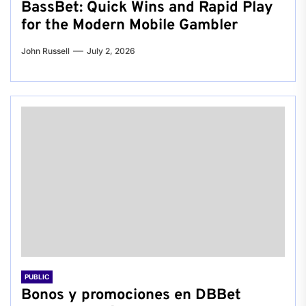
BassBet: Quick Wins and Rapid Play
for the Modern Mobile Gambler
John Russell
July 2, 2026
PUBLIC
Bonos y promociones en DBBet