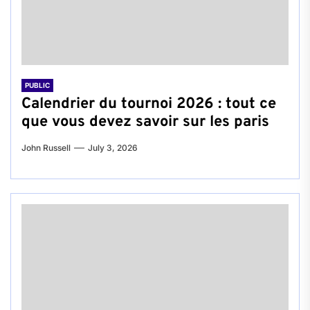
PUBLIC
Calendrier du tournoi 2026 : tout ce
que vous devez savoir sur les paris
John Russell
July 3, 2026