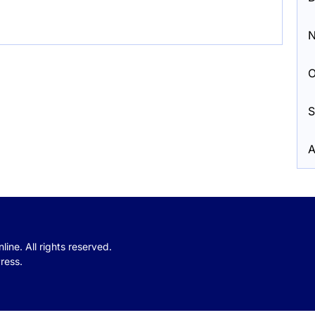
N
O
S
A
nline.
All rights reserved.
ress.