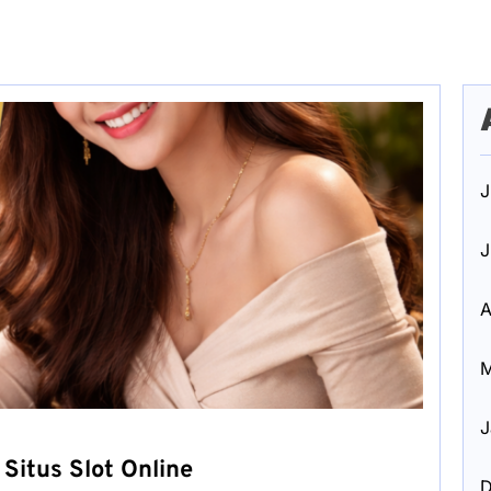
J
J
A
M
J
Situs Slot Online
D