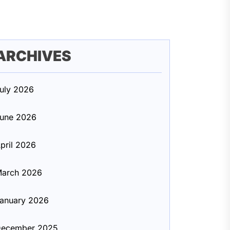
ARCHIVES
uly 2026
une 2026
pril 2026
arch 2026
anuary 2026
ecember 2025