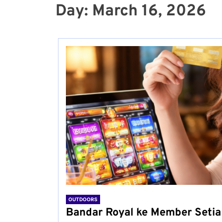
Day:
March 16, 2026
OUTDOORS
Bandar Royal ke Member Setia 