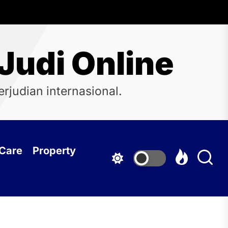
 Judi Online
rjudian internasional.
 Care
Property