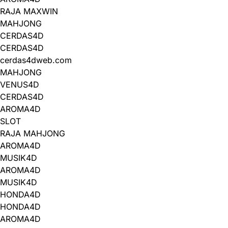
RAJA MAXWIN
MAHJONG
CERDAS4D
CERDAS4D
cerdas4dweb.com
MAHJONG
VENUS4D
CERDAS4D
AROMA4D
SLOT
RAJA MAHJONG
AROMA4D
MUSIK4D
AROMA4D
MUSIK4D
HONDA4D
HONDA4D
AROMA4D