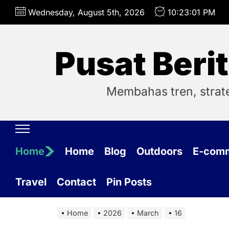
Skip
Wednesday, August 5th, 2026
10:23:02 PM
to
the
content
Pusat Berit
Membahas tren, strate
Home
Home
Blog
Outdoors
E-com
Travel
Contact
Pin Posts
Home
2026
March
16