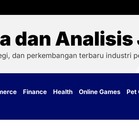
a dan Analisis
gi, dan perkembangan terbaru industri pe
merce
Finance
Health
Online Games
Pet