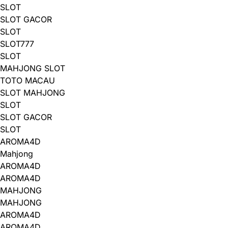
SLOT
SLOT GACOR
SLOT
SLOT777
SLOT
MAHJONG SLOT
TOTO MACAU
SLOT MAHJONG
SLOT
SLOT GACOR
SLOT
AROMA4D
Mahjong
AROMA4D
AROMA4D
MAHJONG
MAHJONG
AROMA4D
AROMA4D