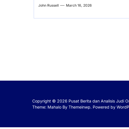
John Russell
March 16, 2026
Copyright © 2026
Pusat Berita dan Analisis Judi O
Theme: Mahalo By
Themeinwp.
Powered by
WordP