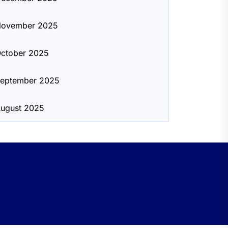
ovember 2025
ctober 2025
eptember 2025
ugust 2025