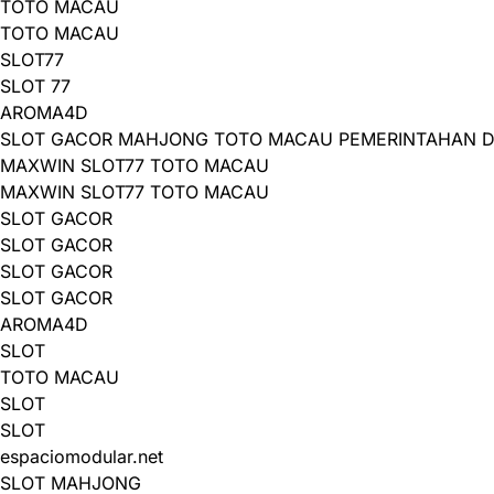
TOTO MACAU
TOTO MACAU
SLOT77
SLOT 77
AROMA4D
SLOT GACOR MAHJONG TOTO MACAU PEMERINTAHAN D
MAXWIN SLOT77 TOTO MACAU
MAXWIN SLOT77 TOTO MACAU
SLOT GACOR
SLOT GACOR
SLOT GACOR
SLOT GACOR
AROMA4D
SLOT
TOTO MACAU
SLOT
SLOT
espaciomodular.net
SLOT MAHJONG