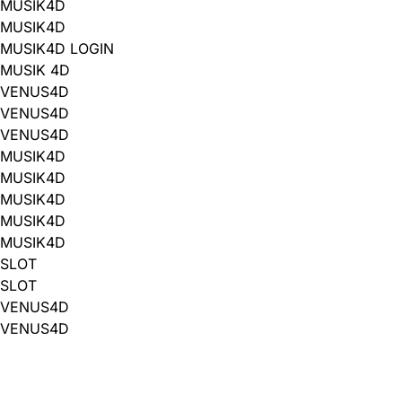
MUSIK4D
MUSIK4D
MUSIK4D LOGIN
MUSIK 4D
VENUS4D
VENUS4D
VENUS4D
MUSIK4D
MUSIK4D
MUSIK4D
MUSIK4D
MUSIK4D
SLOT
SLOT
VENUS4D
VENUS4D
VENUS4D
MUSIK4D
AROMA4D