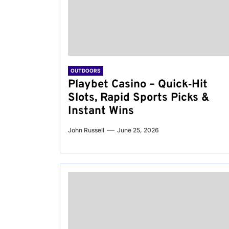
OUTDOORS
Playbet Casino – Quick‑Hit
Slots, Rapid Sports Picks &
Instant Wins
John Russell
June 25, 2026