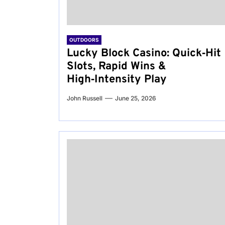
OUTDOORS
Lucky Block Casino: Quick‑Hit
Slots, Rapid Wins &
High‑Intensity Play
John Russell
June 25, 2026