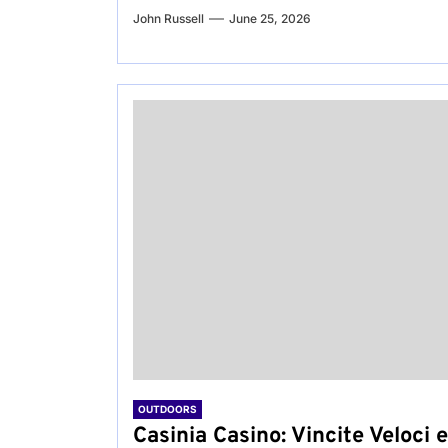
John Russell
June 25, 2026
OUTDOORS
Casinia Casino: Vincite Veloci e