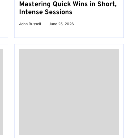
Mastering Quick Wins in Short,
Intense Sessions
John Russell
June 25, 2026