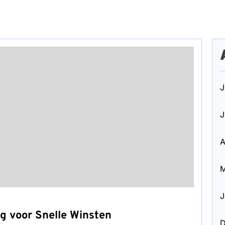
J
J
A
M
J
ng voor Snelle Winsten
D