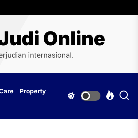
 Judi Online
rjudian internasional.
 Care
Property