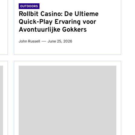
OUTDOORS
Rollbit Casino: De Ultieme
Quick-Play Ervaring voor
Avontuurlijke Gokkers
John Russell
June 25, 2026