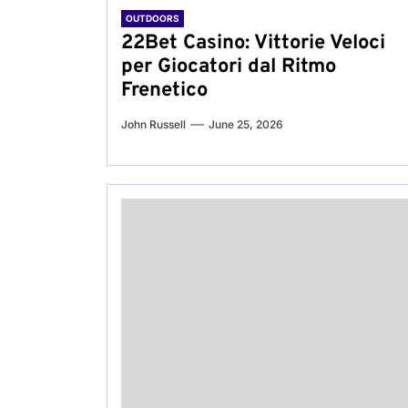
OUTDOORS
22Bet Casino: Vittorie Veloci
per Giocatori dal Ritmo
Frenetico
John Russell
June 25, 2026