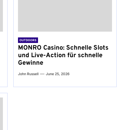
OUTDOORS
MONRO Casino: Schnelle Slots
und Live-Action für schnelle
Gewinne
John Russell
June 25, 2026