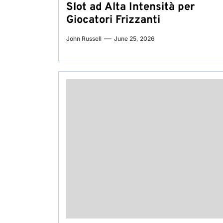
Slot ad Alta Intensità per
Giocatori Frizzanti
John Russell
June 25, 2026