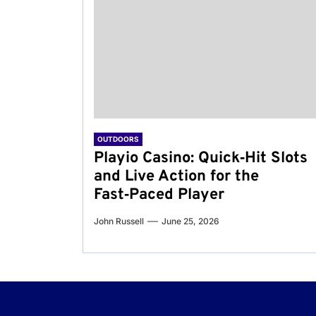
OUTDOORS
Playio Casino: Quick‑Hit Slots
and Live Action for the
Fast‑Paced Player
John Russell
June 25, 2026