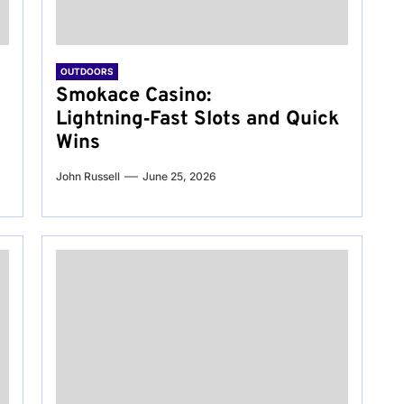
OUTDOORS
Smokace Casino:
Lightning‑Fast Slots and Quick
Wins
John Russell
June 25, 2026