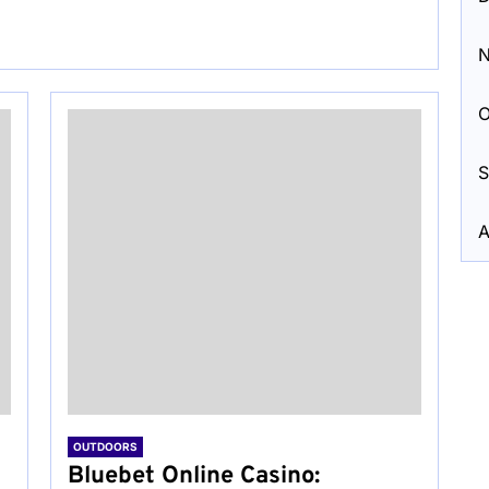
N
O
S
A
OUTDOORS
Bluebet Online Casino: