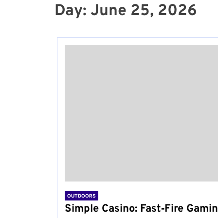
Day:
June 25, 2026
OUTDOORS
Simple Casino: Fast‑Fire Gami