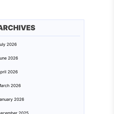
ARCHIVES
uly 2026
une 2026
pril 2026
arch 2026
anuary 2026
ecember 2025