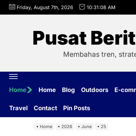
Skip
Friday, August 7th, 2026
10:31:09 AM
to
the
content
Pusat Berit
Membahas tren, strate
Home
Home
Blog
Outdoors
E-com
Travel
Contact
Pin Posts
Home
2026
June
25