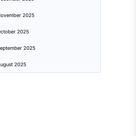
ovember 2025
ctober 2025
eptember 2025
ugust 2025