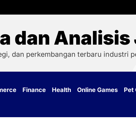
a dan Analisis
gi, dan perkembangan terbaru industri pe
merce
Finance
Health
Online Games
Pet