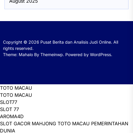
August 2025
Copyright © 2026
Pusat Berita dan Analisis Judi Online.
All
rights reserved.
Theme: Mahalo By
Themeinwp.
Powered by
WordPress.
TOTO MACAU
TOTO MACAU
SLOT77
SLOT 77
AROMA4D
SLOT GACOR MAHJONG TOTO MACAU PEMERINTAHAN
DUNIA