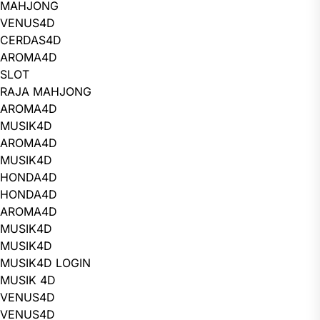
MAHJONG
VENUS4D
CERDAS4D
AROMA4D
SLOT
RAJA MAHJONG
AROMA4D
MUSIK4D
AROMA4D
MUSIK4D
HONDA4D
HONDA4D
AROMA4D
MUSIK4D
MUSIK4D
MUSIK4D LOGIN
MUSIK 4D
VENUS4D
VENUS4D