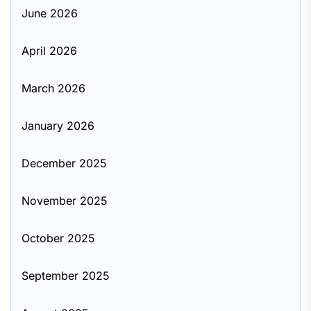
June 2026
April 2026
March 2026
January 2026
December 2025
November 2025
October 2025
September 2025