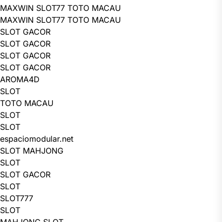
MAXWIN SLOT77 TOTO MACAU
MAXWIN SLOT77 TOTO MACAU
SLOT GACOR
SLOT GACOR
SLOT GACOR
SLOT GACOR
AROMA4D
SLOT
TOTO MACAU
SLOT
SLOT
espaciomodular.net
SLOT MAHJONG
SLOT
SLOT GACOR
SLOT
SLOT777
SLOT