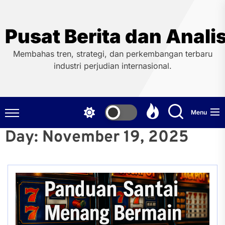
Skip
to
the
Pusat Berita dan Analis
content
Membahas tren, strategi, dan perkembangan terbaru
industri perjudian internasional.
Menu
Day:
November 19, 2025