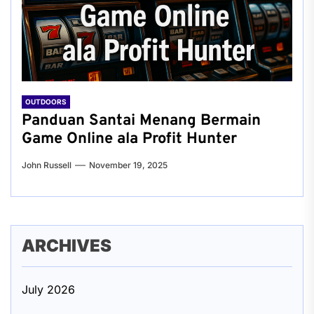
OUTDOORS
Panduan Santai Menang Bermain
Game Online ala Profit Hunter
John Russell
November 19, 2025
ARCHIVES
July 2026