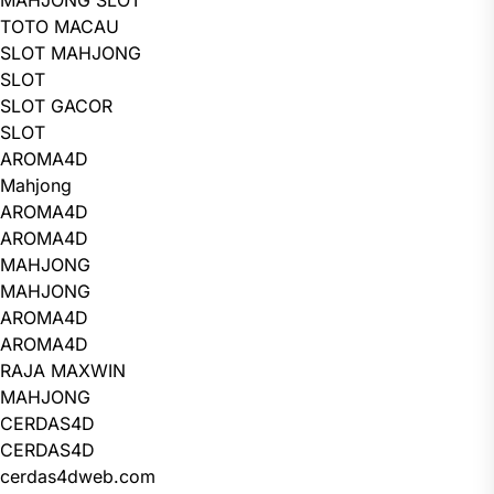
MAHJONG SLOT
TOTO MACAU
SLOT MAHJONG
SLOT
SLOT GACOR
SLOT
AROMA4D
Mahjong
AROMA4D
AROMA4D
MAHJONG
MAHJONG
AROMA4D
AROMA4D
RAJA MAXWIN
MAHJONG
CERDAS4D
CERDAS4D
cerdas4dweb.com