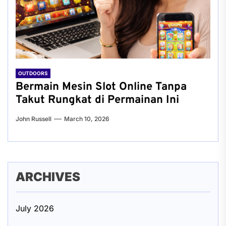
OUTDOORS
Bermain Mesin Slot Online Tanpa
Takut Rungkat di Permainan Ini
John Russell
March 10, 2026
ARCHIVES
July 2026