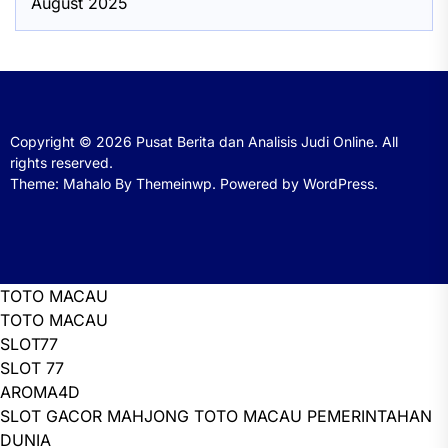
August 2025
Copyright © 2026
Pusat Berita dan Analisis Judi Online.
All
rights reserved.
Theme: Mahalo By
Themeinwp.
Powered by
WordPress.
TOTO MACAU
TOTO MACAU
SLOT77
SLOT 77
AROMA4D
SLOT GACOR MAHJONG TOTO MACAU PEMERINTAHAN
DUNIA