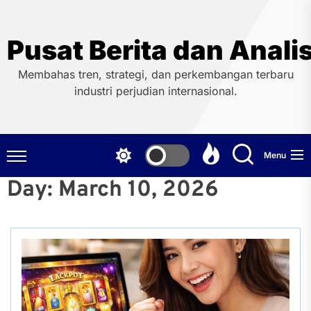
Skip
to
the
Pusat Berita dan Analis
content
Membahas tren, strategi, dan perkembangan terbaru
industri perjudian internasional.
Menu
Day:
March 10, 2026