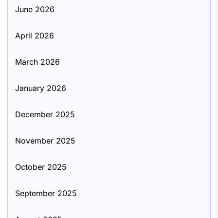
June 2026
April 2026
March 2026
January 2026
December 2025
November 2025
October 2025
September 2025