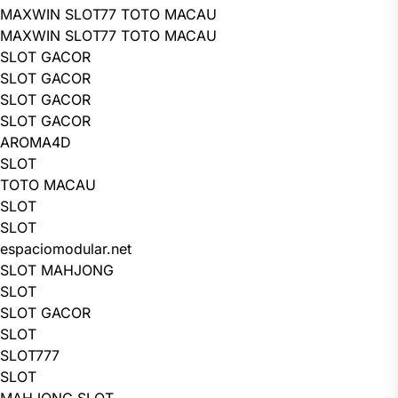
MAXWIN SLOT77 TOTO MACAU
MAXWIN SLOT77 TOTO MACAU
SLOT GACOR
SLOT GACOR
SLOT GACOR
SLOT GACOR
AROMA4D
SLOT
TOTO MACAU
SLOT
SLOT
espaciomodular.net
SLOT MAHJONG
SLOT
SLOT GACOR
SLOT
SLOT777
SLOT