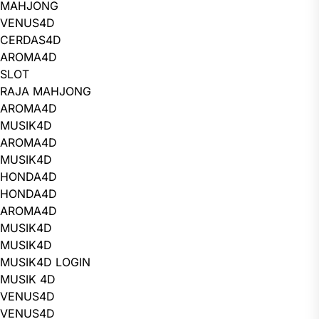
MAHJONG
VENUS4D
CERDAS4D
AROMA4D
SLOT
RAJA MAHJONG
AROMA4D
MUSIK4D
AROMA4D
MUSIK4D
HONDA4D
HONDA4D
AROMA4D
MUSIK4D
MUSIK4D
MUSIK4D LOGIN
MUSIK 4D
VENUS4D
VENUS4D