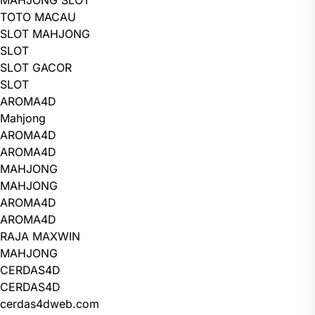
MAHJONG SLOT
TOTO MACAU
SLOT MAHJONG
SLOT
SLOT GACOR
SLOT
AROMA4D
Mahjong
AROMA4D
AROMA4D
MAHJONG
MAHJONG
AROMA4D
AROMA4D
RAJA MAXWIN
MAHJONG
CERDAS4D
CERDAS4D
cerdas4dweb.com