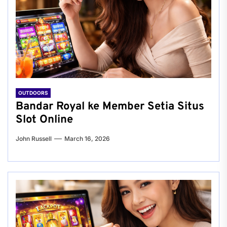
OUTDOORS
Bandar Royal ke Member Setia Situs
Slot Online
John Russell
March 16, 2026