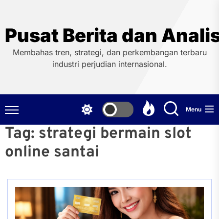
Skip
to
the
Pusat Berita dan Analis
content
Membahas tren, strategi, dan perkembangan terbaru
industri perjudian internasional.
Menu
Tag:
strategi bermain slot
online santai