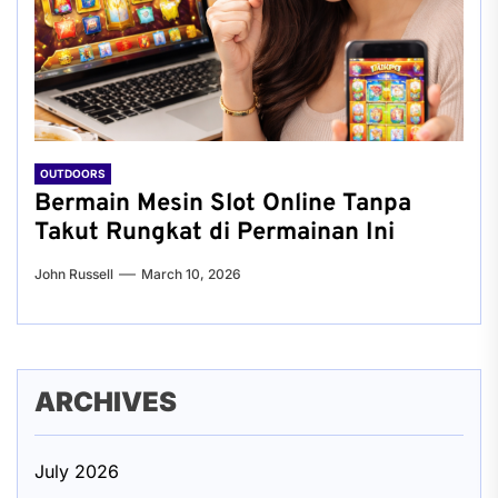
OUTDOORS
Bermain Mesin Slot Online Tanpa
Takut Rungkat di Permainan Ini
John Russell
March 10, 2026
ARCHIVES
July 2026