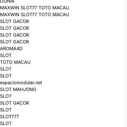
DUNIA
MAXWIN SLOT77 TOTO MACAU
MAXWIN SLOT77 TOTO MACAU
SLOT GACOR
SLOT GACOR
SLOT GACOR
SLOT GACOR
AROMA4D
SLOT
TOTO MACAU
SLOT
SLOT
espaciomodular.net
SLOT MAHJONG
SLOT
SLOT GACOR
SLOT
SLOT777
SLOT