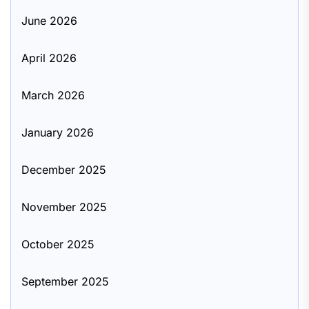
June 2026
April 2026
March 2026
January 2026
December 2025
November 2025
October 2025
September 2025