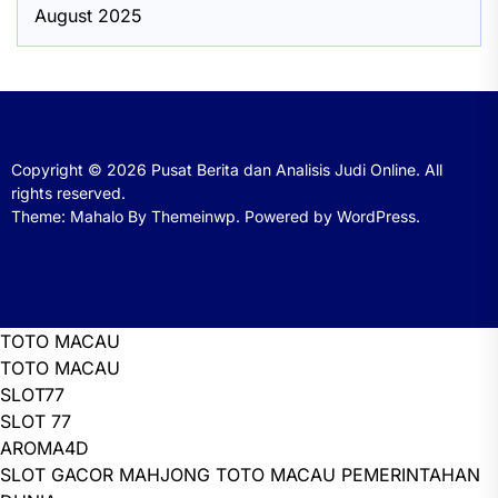
August 2025
Copyright © 2026
Pusat Berita dan Analisis Judi Online.
All
rights reserved.
Theme: Mahalo By
Themeinwp.
Powered by
WordPress.
TOTO MACAU
TOTO MACAU
SLOT77
SLOT 77
AROMA4D
SLOT GACOR MAHJONG TOTO MACAU PEMERINTAHAN