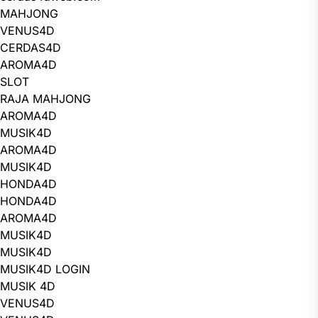
MAHJONG
VENUS4D
CERDAS4D
AROMA4D
SLOT
RAJA MAHJONG
AROMA4D
MUSIK4D
AROMA4D
MUSIK4D
HONDA4D
HONDA4D
AROMA4D
MUSIK4D
MUSIK4D
MUSIK4D LOGIN
MUSIK 4D
VENUS4D