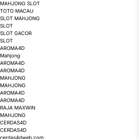
MAHJONG SLOT
TOTO MACAU
SLOT MAHJONG
SLOT
SLOT GACOR
SLOT
AROMA4D
Mahjong
AROMA4D
AROMA4D
MAHJONG
MAHJONG
AROMA4D
AROMA4D
RAJA MAXWIN
MAHJONG
CERDAS4D
CERDAS4D
cerdas4dweb.com