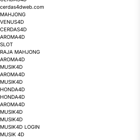
cerdas4dweb.com
MAHJONG
VENUS4D
CERDAS4D
AROMA4D
SLOT
RAJA MAHJONG
AROMA4D
MUSIK4D
AROMA4D
MUSIK4D
HONDA4D
HONDA4D
AROMA4D
MUSIK4D
MUSIK4D
MUSIK4D LOGIN
MUSIK 4D