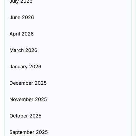
July 2026
June 2026
April 2026
March 2026
January 2026
December 2025
November 2025
October 2025
September 2025