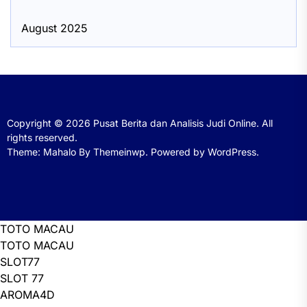
August 2025
Copyright © 2026
Pusat Berita dan Analisis Judi Online.
All
rights reserved.
Theme: Mahalo By
Themeinwp.
Powered by
WordPress.
TOTO MACAU
TOTO MACAU
SLOT77
SLOT 77
AROMA4D