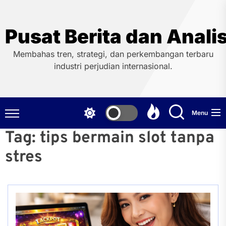
Skip
to
the
Pusat Berita dan Analis
content
Membahas tren, strategi, dan perkembangan terbaru
industri perjudian internasional.
Menu
Tag:
tips bermain slot tanpa
stres