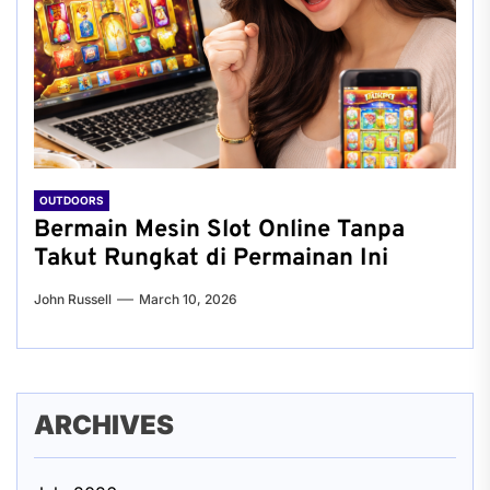
OUTDOORS
Bermain Mesin Slot Online Tanpa
Takut Rungkat di Permainan Ini
John Russell
March 10, 2026
ARCHIVES