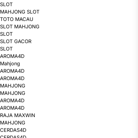
SLOT
MAHJONG SLOT
TOTO MACAU
SLOT MAHJONG
SLOT
SLOT GACOR
SLOT
AROMA4D
Mahjong
AROMA4D
AROMA4D
MAHJONG
MAHJONG
AROMA4D
AROMA4D
RAJA MAXWIN
MAHJONG
CERDAS4D
CERDAS4D