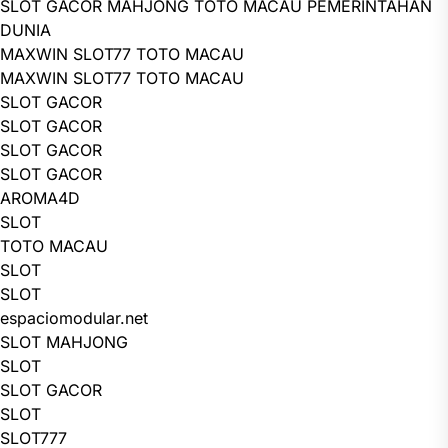
SLOT GACOR MAHJONG TOTO MACAU PEMERINTAHAN
DUNIA
MAXWIN SLOT77 TOTO MACAU
MAXWIN SLOT77 TOTO MACAU
SLOT GACOR
SLOT GACOR
SLOT GACOR
SLOT GACOR
AROMA4D
SLOT
TOTO MACAU
SLOT
SLOT
espaciomodular.net
SLOT MAHJONG
SLOT
SLOT GACOR
SLOT
SLOT777