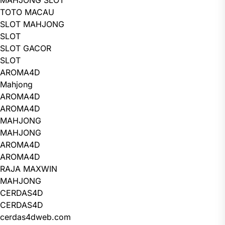
MAHJONG SLOT
TOTO MACAU
SLOT MAHJONG
SLOT
SLOT GACOR
SLOT
AROMA4D
Mahjong
AROMA4D
AROMA4D
MAHJONG
MAHJONG
AROMA4D
AROMA4D
RAJA MAXWIN
MAHJONG
CERDAS4D
CERDAS4D
cerdas4dweb.com