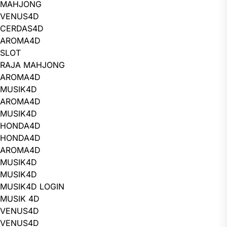
MAHJONG
VENUS4D
CERDAS4D
AROMA4D
SLOT
RAJA MAHJONG
AROMA4D
MUSIK4D
AROMA4D
MUSIK4D
HONDA4D
HONDA4D
AROMA4D
MUSIK4D
MUSIK4D
MUSIK4D LOGIN
MUSIK 4D
VENUS4D
VENUS4D