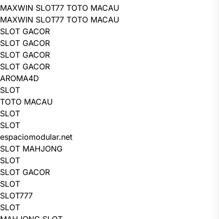
MAXWIN SLOT77 TOTO MACAU
MAXWIN SLOT77 TOTO MACAU
SLOT GACOR
SLOT GACOR
SLOT GACOR
SLOT GACOR
AROMA4D
SLOT
TOTO MACAU
SLOT
SLOT
espaciomodular.net
SLOT MAHJONG
SLOT
SLOT GACOR
SLOT
SLOT777
SLOT