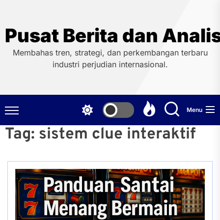
Skip
to
the
Pusat Berita dan Analis
content
Membahas tren, strategi, dan perkembangan terbaru
industri perjudian internasional.
Menu
Tag:
sistem clue interaktif