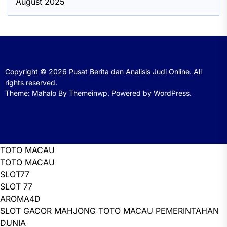
August 2025
Copyright © 2026
Pusat Berita dan Analisis Judi Online.
All
rights reserved.
Theme: Mahalo By
Themeinwp.
Powered by
WordPress.
TOTO MACAU
TOTO MACAU
SLOT77
SLOT 77
AROMA4D
SLOT GACOR MAHJONG TOTO MACAU PEMERINTAHAN
DUNIA