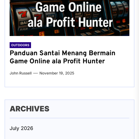
OUTDOORS
Panduan Santai Menang Bermain
Game Online ala Profit Hunter
John Russell
November 19, 2025
ARCHIVES
July 2026