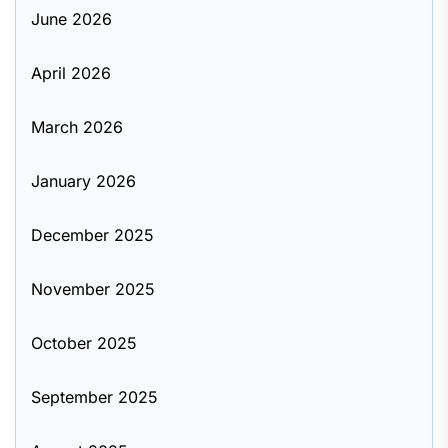
June 2026
April 2026
March 2026
January 2026
December 2025
November 2025
October 2025
September 2025