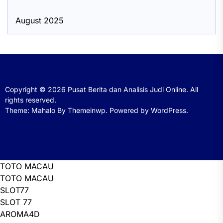
August 2025
Copyright © 2026
Pusat Berita dan Analisis Judi Online.
All
rights reserved.
Theme: Mahalo By
Themeinwp.
Powered by
WordPress.
TOTO MACAU
TOTO MACAU
SLOT77
SLOT 77
AROMA4D