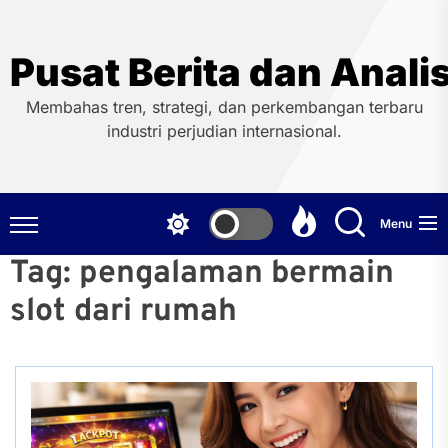
Skip
to
the
Pusat Berita dan Analis
content
Membahas tren, strategi, dan perkembangan terbaru
industri perjudian internasional.
Menu
Tag:
pengalaman bermain
slot dari rumah