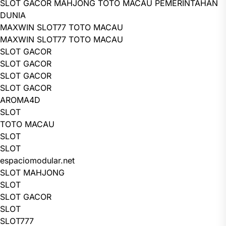
SLOT GACOR MAHJONG TOTO MACAU PEMERINTAHAN
DUNIA
MAXWIN SLOT77 TOTO MACAU
MAXWIN SLOT77 TOTO MACAU
SLOT GACOR
SLOT GACOR
SLOT GACOR
SLOT GACOR
AROMA4D
SLOT
TOTO MACAU
SLOT
SLOT
espaciomodular.net
SLOT MAHJONG
SLOT
SLOT GACOR
SLOT
SLOT777