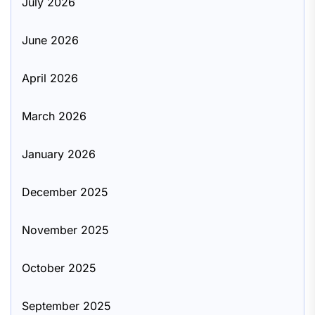
July 2026
June 2026
April 2026
March 2026
January 2026
December 2025
November 2025
October 2025
September 2025