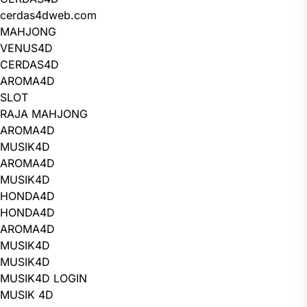
cerdas4dweb.com
MAHJONG
VENUS4D
CERDAS4D
AROMA4D
SLOT
RAJA MAHJONG
AROMA4D
MUSIK4D
AROMA4D
MUSIK4D
HONDA4D
HONDA4D
AROMA4D
MUSIK4D
MUSIK4D
MUSIK4D LOGIN
MUSIK 4D