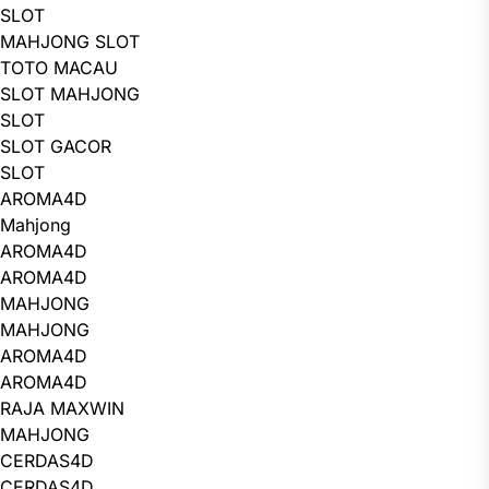
SLOT
MAHJONG SLOT
TOTO MACAU
SLOT MAHJONG
SLOT
SLOT GACOR
SLOT
AROMA4D
Mahjong
AROMA4D
AROMA4D
MAHJONG
MAHJONG
AROMA4D
AROMA4D
RAJA MAXWIN
MAHJONG
CERDAS4D
CERDAS4D