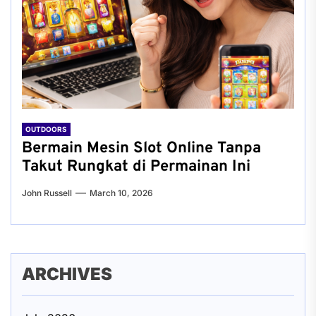
OUTDOORS
Bermain Mesin Slot Online Tanpa
Takut Rungkat di Permainan Ini
John Russell
March 10, 2026
ARCHIVES