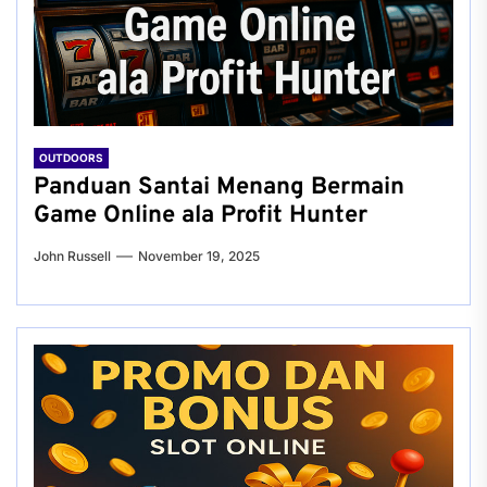
OUTDOORS
Panduan Santai Menang Bermain
Game Online ala Profit Hunter
John Russell
November 19, 2025