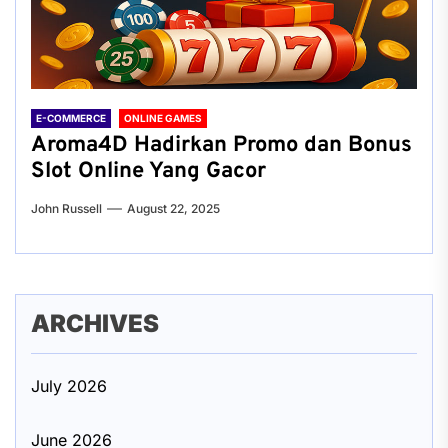
E-COMMERCE
ONLINE GAMES
Aroma4D Hadirkan Promo dan Bonus
Slot Online Yang Gacor
John Russell
August 22, 2025
ARCHIVES
July 2026
June 2026