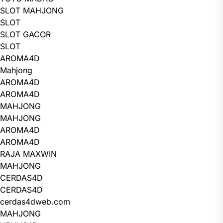
SLOT MAHJONG
SLOT
SLOT GACOR
SLOT
AROMA4D
Mahjong
AROMA4D
AROMA4D
MAHJONG
MAHJONG
AROMA4D
AROMA4D
RAJA MAXWIN
MAHJONG
CERDAS4D
CERDAS4D
cerdas4dweb.com
MAHJONG