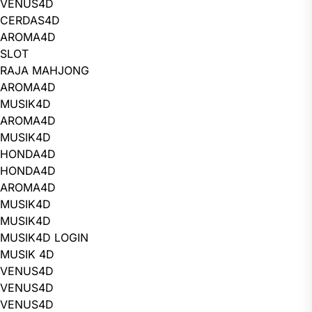
VENUS4D
CERDAS4D
AROMA4D
SLOT
RAJA MAHJONG
AROMA4D
MUSIK4D
AROMA4D
MUSIK4D
HONDA4D
HONDA4D
AROMA4D
MUSIK4D
MUSIK4D
MUSIK4D LOGIN
MUSIK 4D
VENUS4D
VENUS4D
VENUS4D