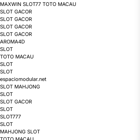
MAXWIN SLOT77 TOTO MACAU
SLOT GACOR
SLOT GACOR
SLOT GACOR
SLOT GACOR
AROMA4D
SLOT
TOTO MACAU
SLOT
SLOT
espaciomodular.net
SLOT MAHJONG
SLOT
SLOT GACOR
SLOT
SLOT777
SLOT
MAHJONG SLOT
TOTO MACAU