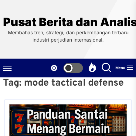
Skip
to
the
Pusat Berita dan Analis
content
Membahas tren, strategi, dan perkembangan terbaru
industri perjudian internasional.
Menu
Tag:
mode tactical defense