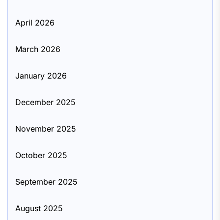
April 2026
March 2026
January 2026
December 2025
November 2025
October 2025
September 2025
August 2025