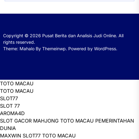
Copyright © 2026
Pusat Berita dan Analisis Judi Online.
All
rights reserved.
Theme: Mahalo By
Themeinwp.
Powered by
WordPress.
TOTO MACAU
TOTO MACAU
SLOT77
SLOT 77
AROMA4D
SLOT GACOR MAHJONG TOTO MACAU PEMERINTAHAN
DUNIA
MAXWIN SLOT77 TOTO MACAU