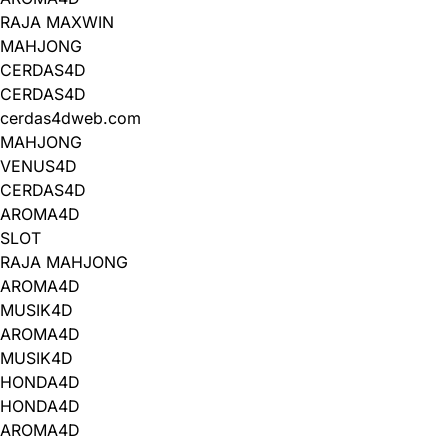
RAJA MAXWIN
MAHJONG
CERDAS4D
CERDAS4D
cerdas4dweb.com
MAHJONG
VENUS4D
CERDAS4D
AROMA4D
SLOT
RAJA MAHJONG
AROMA4D
MUSIK4D
AROMA4D
MUSIK4D
HONDA4D
HONDA4D
AROMA4D