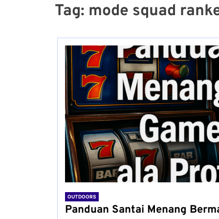
Tag:
mode squad rank
OUTDOORS
Panduan Santai Menang Bermai