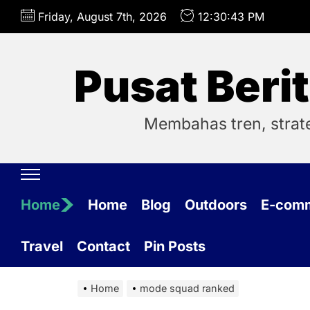
Skip
Friday, August 7th, 2026
12:30:43 PM
to
the
content
Pusat Berit
Membahas tren, strate
Home
Home
Blog
Outdoors
E-com
Travel
Contact
Pin Posts
Home
mode squad ranked