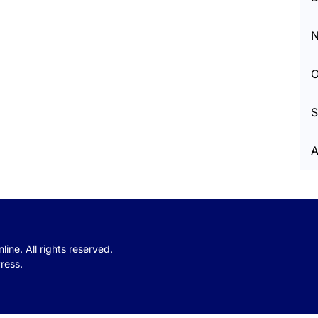
N
O
S
A
nline.
All rights reserved.
ress.