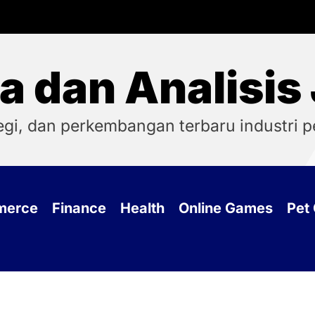
a dan Analisis
gi, dan perkembangan terbaru industri pe
merce
Finance
Health
Online Games
Pet