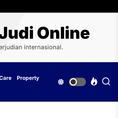
 Judi Online
rjudian internasional.
 Care
Property