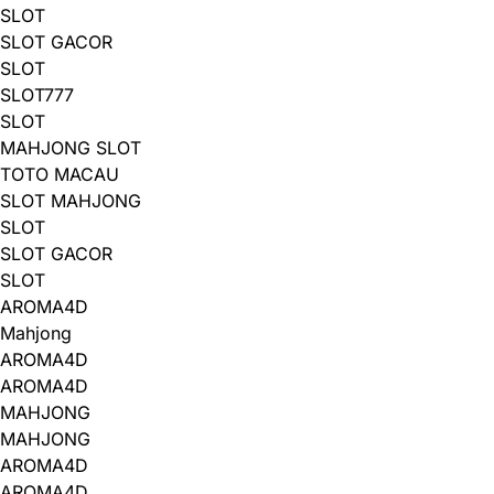
SLOT
SLOT GACOR
SLOT
SLOT777
SLOT
MAHJONG SLOT
TOTO MACAU
SLOT MAHJONG
SLOT
SLOT GACOR
SLOT
AROMA4D
Mahjong
AROMA4D
AROMA4D
MAHJONG
MAHJONG
AROMA4D
AROMA4D