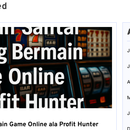
ed
J
J
A
M
J
n Game Online ala Profit Hunter
D