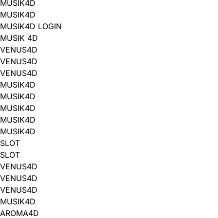
MUSIK4D
MUSIK4D
MUSIK4D LOGIN
MUSIK 4D
VENUS4D
VENUS4D
VENUS4D
MUSIK4D
MUSIK4D
MUSIK4D
MUSIK4D
MUSIK4D
SLOT
SLOT
VENUS4D
VENUS4D
VENUS4D
MUSIK4D
AROMA4D