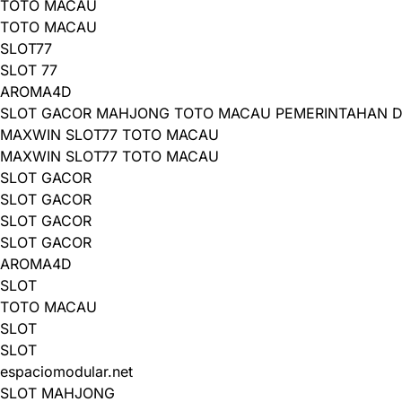
TOTO MACAU
TOTO MACAU
SLOT77
SLOT 77
AROMA4D
SLOT GACOR MAHJONG TOTO MACAU PEMERINTAHAN D
MAXWIN SLOT77 TOTO MACAU
MAXWIN SLOT77 TOTO MACAU
SLOT GACOR
SLOT GACOR
SLOT GACOR
SLOT GACOR
AROMA4D
SLOT
TOTO MACAU
SLOT
SLOT
espaciomodular.net
SLOT MAHJONG