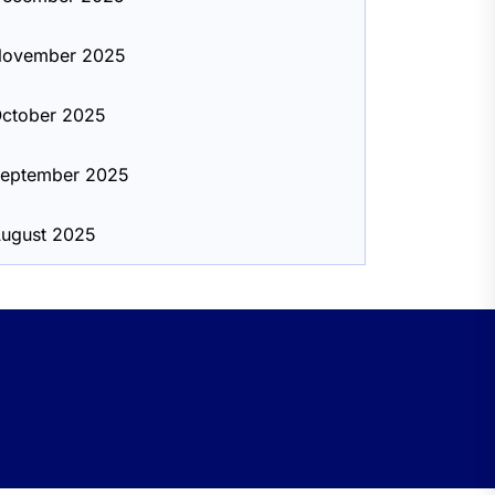
ovember 2025
ctober 2025
eptember 2025
ugust 2025