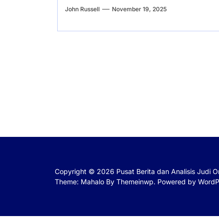
John Russell
November 19, 2025
Copyright © 2026
Pusat Berita dan Analisis Judi O
Theme: Mahalo By
Themeinwp.
Powered by
WordP