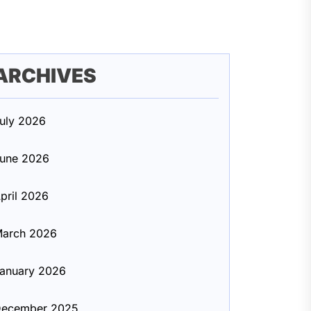
ARCHIVES
uly 2026
une 2026
pril 2026
arch 2026
anuary 2026
ecember 2025