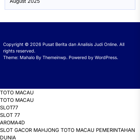
August 2025
Copyright © 2026
Pusat Berita dan Analisis Judi Online.
All
rights reserved.
Theme: Mahalo By
Themeinwp.
Powered by
WordPress.
TOTO MACAU
TOTO MACAU
SLOT77
SLOT 77
AROMA4D
SLOT GACOR MAHJONG TOTO MACAU PEMERINTAHAN
DUNIA