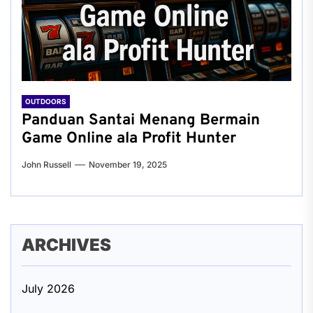
OUTDOORS
Panduan Santai Menang Bermain
Game Online ala Profit Hunter
John Russell
November 19, 2025
ARCHIVES
July 2026