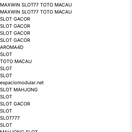
MAXWIN SLOT77 TOTO MACAU
MAXWIN SLOT77 TOTO MACAU
SLOT GACOR
SLOT GACOR
SLOT GACOR
SLOT GACOR
AROMA4D
SLOT
TOTO MACAU
SLOT
SLOT
espaciomodular.net
SLOT MAHJONG
SLOT
SLOT GACOR
SLOT
SLOT777
SLOT