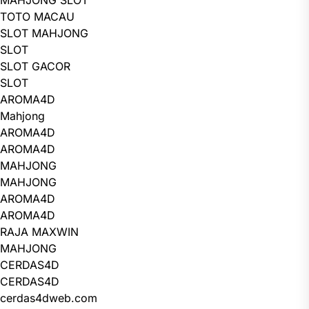
MAHJONG SLOT
TOTO MACAU
SLOT MAHJONG
SLOT
SLOT GACOR
SLOT
AROMA4D
Mahjong
AROMA4D
AROMA4D
MAHJONG
MAHJONG
AROMA4D
AROMA4D
RAJA MAXWIN
MAHJONG
CERDAS4D
CERDAS4D
cerdas4dweb.com