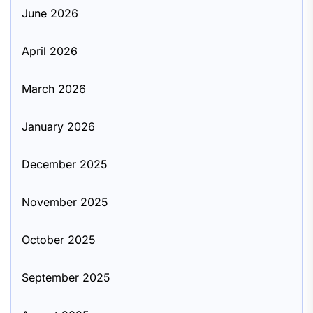
June 2026
April 2026
March 2026
January 2026
December 2025
November 2025
October 2025
September 2025