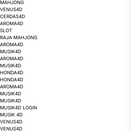
MAHJONG
VENUS4D
CERDAS4D
AROMA4D
SLOT
RAJA MAHJONG
AROMA4D
MUSIK4D
AROMA4D
MUSIK4D
HONDA4D
HONDA4D
AROMA4D
MUSIK4D
MUSIK4D
MUSIK4D LOGIN
MUSIK 4D
VENUS4D
VENUS4D