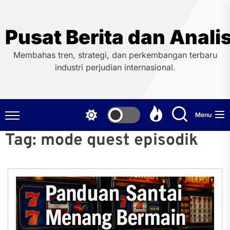
Skip
to
the
Pusat Berita dan Analis
content
Membahas tren, strategi, dan perkembangan terbaru
industri perjudian internasional.
Menu
Tag:
mode quest episodik