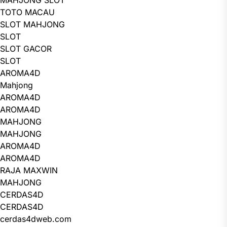
MAHJONG SLOT
TOTO MACAU
SLOT MAHJONG
SLOT
SLOT GACOR
SLOT
AROMA4D
Mahjong
AROMA4D
AROMA4D
MAHJONG
MAHJONG
AROMA4D
AROMA4D
RAJA MAXWIN
MAHJONG
CERDAS4D
CERDAS4D
cerdas4dweb.com