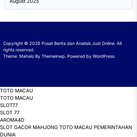
August 2025
Copyright © 2026
Pusat Berita dan Analisis Judi Online.
All
rights reserved.
Theme: Mahalo By
Themeinwp.
Powered by
WordPress.
TOTO MACAU
TOTO MACAU
SLOT77
SLOT 77
AROMA4D
SLOT GACOR MAHJONG TOTO MACAU PEMERINTAHAN
DUNIA