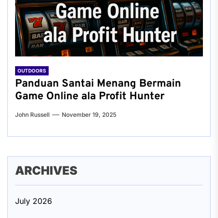
OUTDOORS
Panduan Santai Menang Bermain
Game Online ala Profit Hunter
John Russell
November 19, 2025
ARCHIVES
July 2026