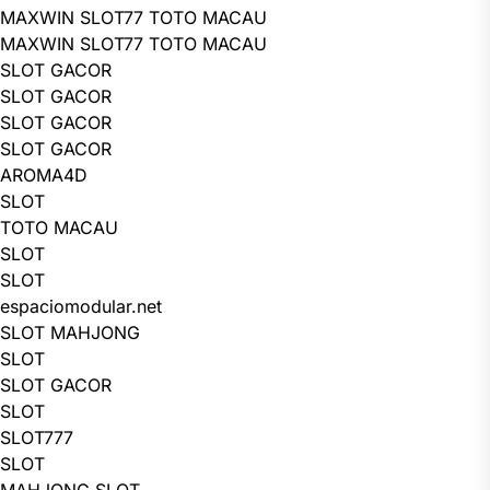
MAXWIN SLOT77 TOTO MACAU
MAXWIN SLOT77 TOTO MACAU
SLOT GACOR
SLOT GACOR
SLOT GACOR
SLOT GACOR
AROMA4D
SLOT
TOTO MACAU
SLOT
SLOT
espaciomodular.net
SLOT MAHJONG
SLOT
SLOT GACOR
SLOT
SLOT777
SLOT