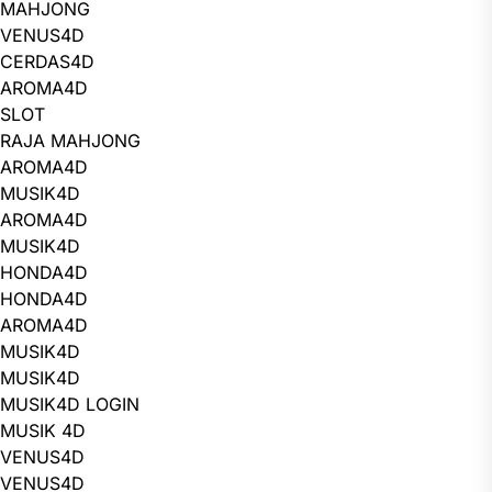
MAHJONG
VENUS4D
CERDAS4D
AROMA4D
SLOT
RAJA MAHJONG
AROMA4D
MUSIK4D
AROMA4D
MUSIK4D
HONDA4D
HONDA4D
AROMA4D
MUSIK4D
MUSIK4D
MUSIK4D LOGIN
MUSIK 4D
VENUS4D
VENUS4D