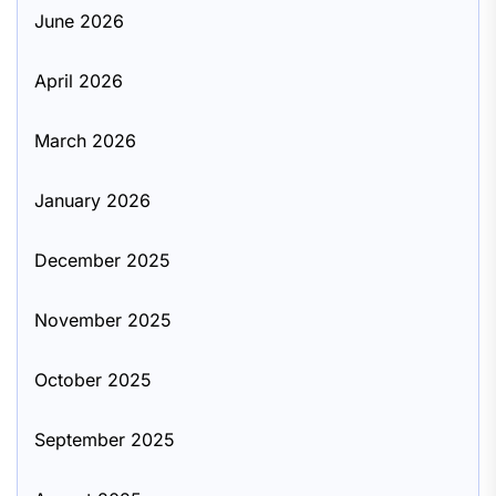
June 2026
April 2026
March 2026
January 2026
December 2025
November 2025
October 2025
September 2025