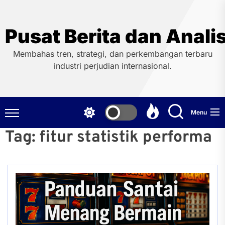
Skip
to
the
Pusat Berita dan Analis
content
Membahas tren, strategi, dan perkembangan terbaru
industri perjudian internasional.
Menu
Tag:
fitur statistik performa