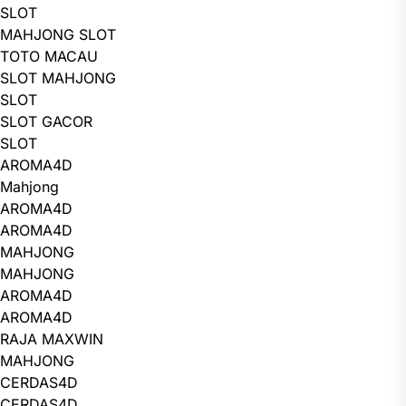
SLOT
MAHJONG SLOT
TOTO MACAU
SLOT MAHJONG
SLOT
SLOT GACOR
SLOT
AROMA4D
Mahjong
AROMA4D
AROMA4D
MAHJONG
MAHJONG
AROMA4D
AROMA4D
RAJA MAXWIN
MAHJONG
CERDAS4D
CERDAS4D