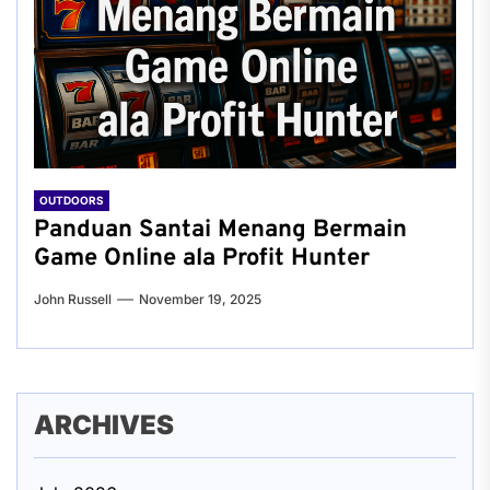
OUTDOORS
Panduan Santai Menang Bermain
Game Online ala Profit Hunter
John Russell
November 19, 2025
ARCHIVES