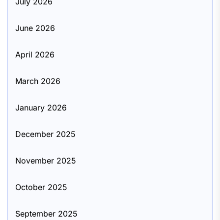
July 2026
June 2026
April 2026
March 2026
January 2026
December 2025
November 2025
October 2025
September 2025