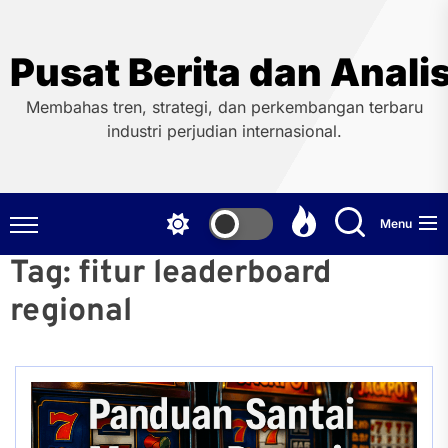
Skip
to
the
Pusat Berita dan Analis
content
Membahas tren, strategi, dan perkembangan terbaru
industri perjudian internasional.
Menu
Tag:
fitur leaderboard
regional