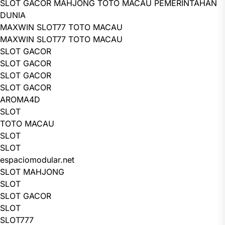
SLOT GACOR MAHJONG TOTO MACAU PEMERINTAHAN
DUNIA
MAXWIN SLOT77 TOTO MACAU
MAXWIN SLOT77 TOTO MACAU
SLOT GACOR
SLOT GACOR
SLOT GACOR
SLOT GACOR
AROMA4D
SLOT
TOTO MACAU
SLOT
SLOT
espaciomodular.net
SLOT MAHJONG
SLOT
SLOT GACOR
SLOT
SLOT777