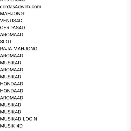
cerdas4dweb.com
MAHJONG
VENUS4D
CERDAS4D
AROMA4D
SLOT
RAJA MAHJONG
AROMA4D
MUSIK4D
AROMA4D
MUSIK4D
HONDA4D
HONDA4D
AROMA4D
MUSIK4D
MUSIK4D
MUSIK4D LOGIN
MUSIK 4D