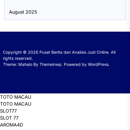
August 2025
Copyright © 2026
Pusat Berita dan Analisis Judi Online.
All
rights reserved.
Theme: Mahalo By
Themeinwp.
Powered by
WordPress.
TOTO MACAU
TOTO MACAU
SLOT77
SLOT 77
AROMA4D