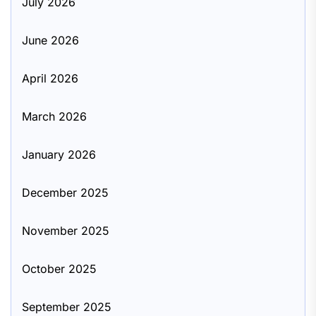
July 2026
June 2026
April 2026
March 2026
January 2026
December 2025
November 2025
October 2025
September 2025