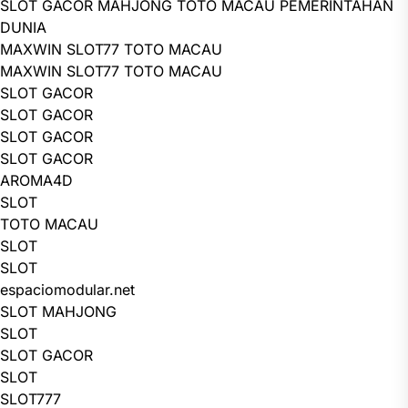
SLOT GACOR MAHJONG TOTO MACAU PEMERINTAHAN
DUNIA
MAXWIN SLOT77 TOTO MACAU
MAXWIN SLOT77 TOTO MACAU
SLOT GACOR
SLOT GACOR
SLOT GACOR
SLOT GACOR
AROMA4D
SLOT
TOTO MACAU
SLOT
SLOT
espaciomodular.net
SLOT MAHJONG
SLOT
SLOT GACOR
SLOT
SLOT777