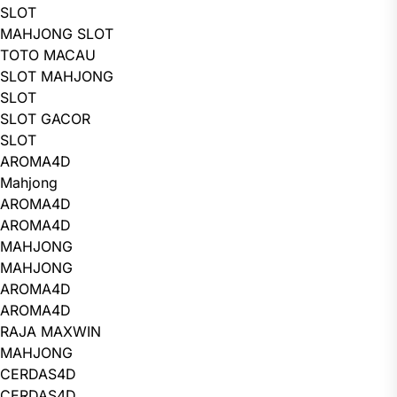
SLOT
MAHJONG SLOT
TOTO MACAU
SLOT MAHJONG
SLOT
SLOT GACOR
SLOT
AROMA4D
Mahjong
AROMA4D
AROMA4D
MAHJONG
MAHJONG
AROMA4D
AROMA4D
RAJA MAXWIN
MAHJONG
CERDAS4D
CERDAS4D