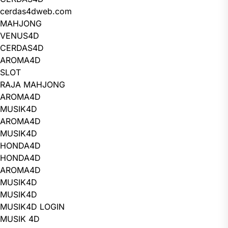
cerdas4dweb.com
MAHJONG
VENUS4D
CERDAS4D
AROMA4D
SLOT
RAJA MAHJONG
AROMA4D
MUSIK4D
AROMA4D
MUSIK4D
HONDA4D
HONDA4D
AROMA4D
MUSIK4D
MUSIK4D
MUSIK4D LOGIN
MUSIK 4D