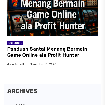
OUTDOORS
Panduan Santai Menang Bermain
Game Online ala Profit Hunter
John Russell
November 19, 2025
ARCHIVES