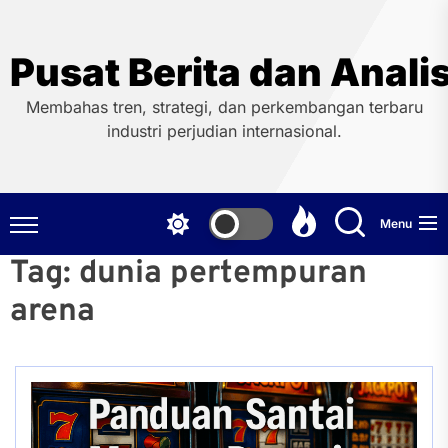
Skip
to
the
Pusat Berita dan Analis
content
Membahas tren, strategi, dan perkembangan terbaru
industri perjudian internasional.
Menu
Tag:
dunia pertempuran
arena