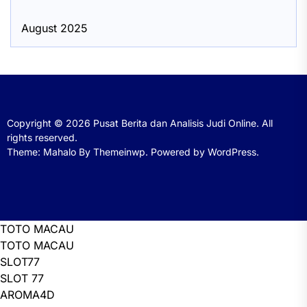
August 2025
Copyright © 2026
Pusat Berita dan Analisis Judi Online.
All
rights reserved.
Theme: Mahalo By
Themeinwp.
Powered by
WordPress.
TOTO MACAU
TOTO MACAU
SLOT77
SLOT 77
AROMA4D