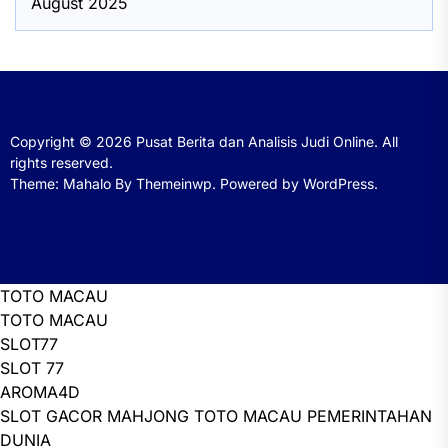
August 2025
Copyright © 2026
Pusat Berita dan Analisis Judi Online.
All
rights reserved.
Theme: Mahalo By
Themeinwp.
Powered by
WordPress.
TOTO MACAU
TOTO MACAU
SLOT77
SLOT 77
AROMA4D
SLOT GACOR MAHJONG TOTO MACAU PEMERINTAHAN
DUNIA