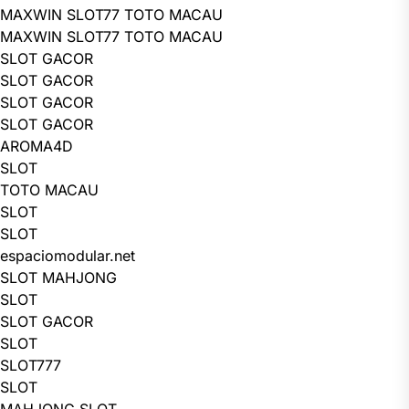
MAXWIN SLOT77 TOTO MACAU
MAXWIN SLOT77 TOTO MACAU
SLOT GACOR
SLOT GACOR
SLOT GACOR
SLOT GACOR
AROMA4D
SLOT
TOTO MACAU
SLOT
SLOT
espaciomodular.net
SLOT MAHJONG
SLOT
SLOT GACOR
SLOT
SLOT777
SLOT