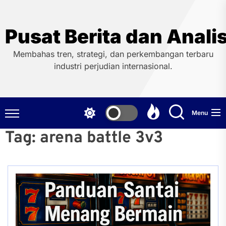
Skip
to
the
Pusat Berita dan Analis
content
Membahas tren, strategi, dan perkembangan terbaru
industri perjudian internasional.
Menu
Tag:
arena battle 3v3