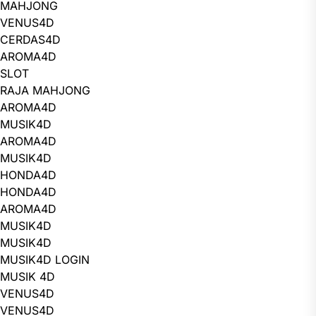
MAHJONG
VENUS4D
CERDAS4D
AROMA4D
SLOT
RAJA MAHJONG
AROMA4D
MUSIK4D
AROMA4D
MUSIK4D
HONDA4D
HONDA4D
AROMA4D
MUSIK4D
MUSIK4D
MUSIK4D LOGIN
MUSIK 4D
VENUS4D
VENUS4D