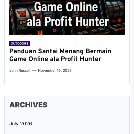
OUTDOORS
Panduan Santai Menang Bermain
Game Online ala Profit Hunter
John Russell
November 19, 2025
ARCHIVES
July 2026