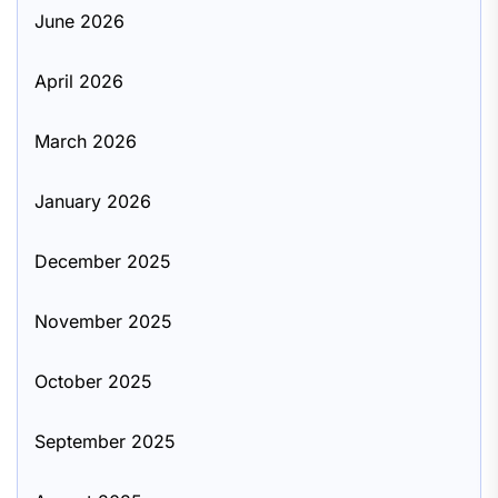
June 2026
April 2026
March 2026
January 2026
December 2025
November 2025
October 2025
September 2025