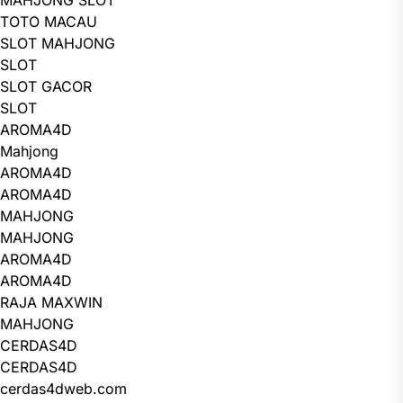
MAHJONG SLOT
TOTO MACAU
SLOT MAHJONG
SLOT
SLOT GACOR
SLOT
AROMA4D
Mahjong
AROMA4D
AROMA4D
MAHJONG
MAHJONG
AROMA4D
AROMA4D
RAJA MAXWIN
MAHJONG
CERDAS4D
CERDAS4D
cerdas4dweb.com