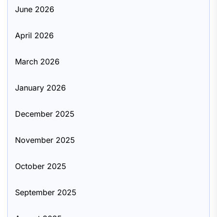
June 2026
April 2026
March 2026
January 2026
December 2025
November 2025
October 2025
September 2025