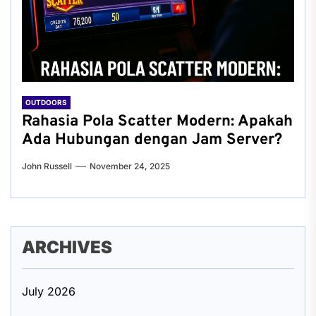
OUTDOORS
Rahasia Pola Scatter Modern: Apakah
Ada Hubungan dengan Jam Server?
John Russell
November 24, 2025
ARCHIVES
July 2026