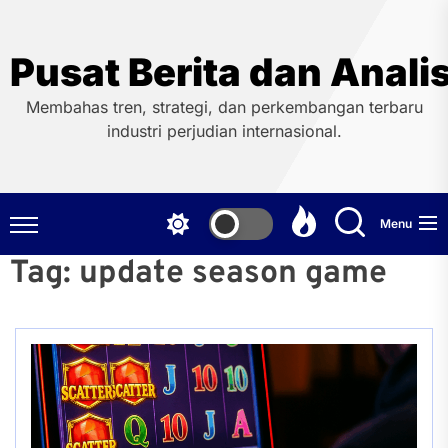
Skip
to
the
Pusat Berita dan Analis
content
Membahas tren, strategi, dan perkembangan terbaru
industri perjudian internasional.
Menu
Tag:
update season game