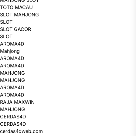
MAHJONG SLOT
TOTO MACAU
SLOT MAHJONG
SLOT
SLOT GACOR
SLOT
AROMA4D
Mahjong
AROMA4D
AROMA4D
MAHJONG
MAHJONG
AROMA4D
AROMA4D
RAJA MAXWIN
MAHJONG
CERDAS4D
CERDAS4D
cerdas4dweb.com