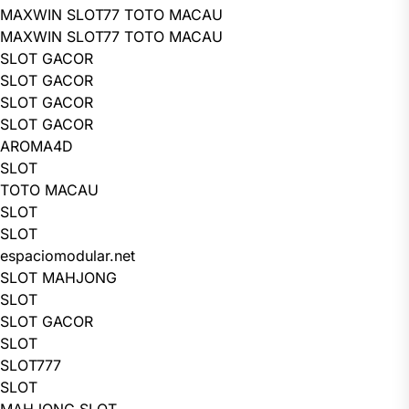
MAXWIN SLOT77 TOTO MACAU
MAXWIN SLOT77 TOTO MACAU
SLOT GACOR
SLOT GACOR
SLOT GACOR
SLOT GACOR
AROMA4D
SLOT
TOTO MACAU
SLOT
SLOT
espaciomodular.net
SLOT MAHJONG
SLOT
SLOT GACOR
SLOT
SLOT777
SLOT