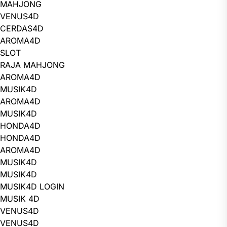
MAHJONG
VENUS4D
CERDAS4D
AROMA4D
SLOT
RAJA MAHJONG
AROMA4D
MUSIK4D
AROMA4D
MUSIK4D
HONDA4D
HONDA4D
AROMA4D
MUSIK4D
MUSIK4D
MUSIK4D LOGIN
MUSIK 4D
VENUS4D
VENUS4D