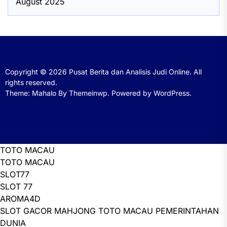
August 2025
Copyright © 2026
Pusat Berita dan Analisis Judi Online.
All
rights reserved.
Theme: Mahalo By
Themeinwp.
Powered by
WordPress.
TOTO MACAU
TOTO MACAU
SLOT77
SLOT 77
AROMA4D
SLOT GACOR MAHJONG TOTO MACAU PEMERINTAHAN
DUNIA