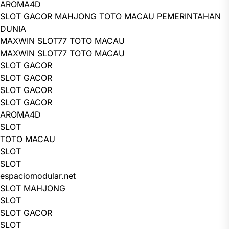
AROMA4D
SLOT GACOR MAHJONG TOTO MACAU PEMERINTAHAN
DUNIA
MAXWIN SLOT77 TOTO MACAU
MAXWIN SLOT77 TOTO MACAU
SLOT GACOR
SLOT GACOR
SLOT GACOR
SLOT GACOR
AROMA4D
SLOT
TOTO MACAU
SLOT
SLOT
espaciomodular.net
SLOT MAHJONG
SLOT
SLOT GACOR
SLOT