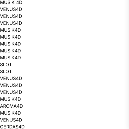
MUSIK 4D
VENUS4D
VENUS4D
VENUS4D
MUSIK4D
MUSIK4D
MUSIK4D
MUSIK4D
MUSIK4D
SLOT
SLOT
VENUS4D
VENUS4D
VENUS4D
MUSIK4D
AROMA4D
MUSIK4D
VENUS4D
CERDAS4D