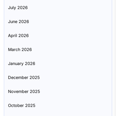
July 2026
June 2026
April 2026
March 2026
January 2026
December 2025
November 2025
October 2025