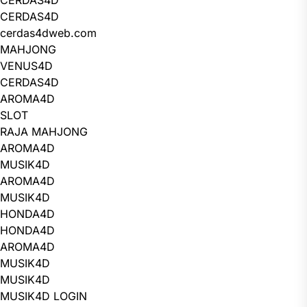
CERDAS4D
CERDAS4D
cerdas4dweb.com
MAHJONG
VENUS4D
CERDAS4D
AROMA4D
SLOT
RAJA MAHJONG
AROMA4D
MUSIK4D
AROMA4D
MUSIK4D
HONDA4D
HONDA4D
AROMA4D
MUSIK4D
MUSIK4D
MUSIK4D LOGIN