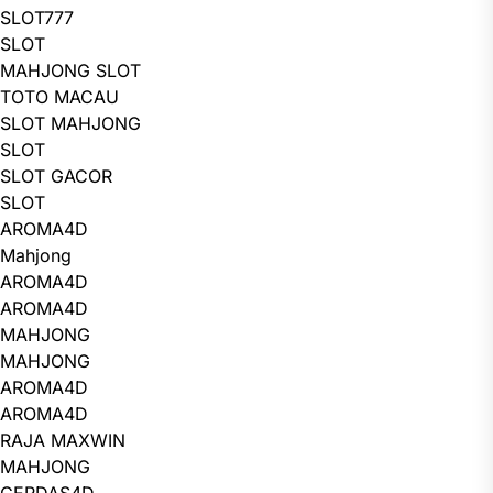
SLOT777
SLOT
MAHJONG SLOT
TOTO MACAU
SLOT MAHJONG
SLOT
SLOT GACOR
SLOT
AROMA4D
Mahjong
AROMA4D
AROMA4D
MAHJONG
MAHJONG
AROMA4D
AROMA4D
RAJA MAXWIN
MAHJONG