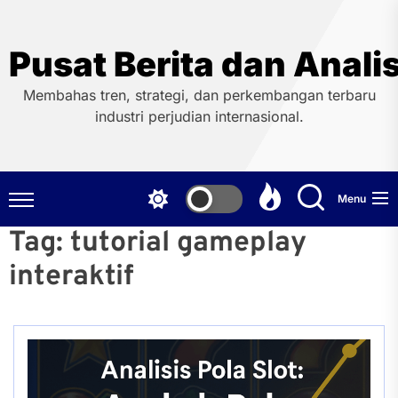
Skip
to
the
Pusat Berita dan Analis
content
Membahas tren, strategi, dan perkembangan terbaru
industri perjudian internasional.
Menu
Tag:
tutorial gameplay
interaktif