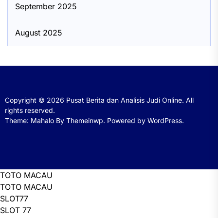
September 2025
August 2025
Copyright © 2026
Pusat Berita dan Analisis Judi Online.
All
rights reserved.
Theme: Mahalo By
Themeinwp.
Powered by
WordPress.
TOTO MACAU
TOTO MACAU
SLOT77
SLOT 77