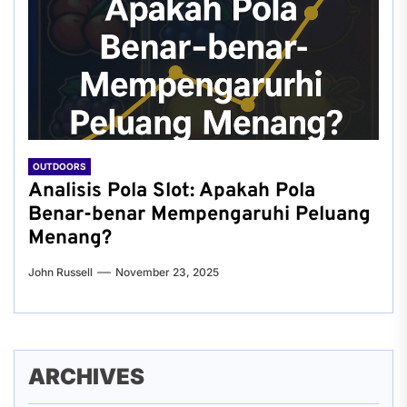
OUTDOORS
Analisis Pola Slot: Apakah Pola
Benar-benar Mempengaruhi Peluang
Menang?
John Russell
November 23, 2025
ARCHIVES