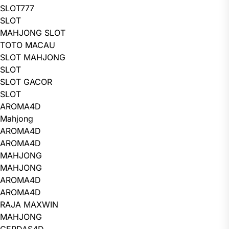
SLOT777
SLOT
MAHJONG SLOT
TOTO MACAU
SLOT MAHJONG
SLOT
SLOT GACOR
SLOT
AROMA4D
Mahjong
AROMA4D
AROMA4D
MAHJONG
MAHJONG
AROMA4D
AROMA4D
RAJA MAXWIN
MAHJONG