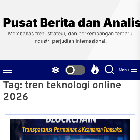
Skip
to
the
Pusat Berita dan Analis
content
Membahas tren, strategi, dan perkembangan terbaru
industri perjudian internasional.
Menu
Tag:
tren teknologi online
2026