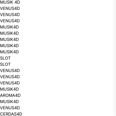
MUSIK 4D
VENUS4D
VENUS4D
VENUS4D
MUSIK4D
MUSIK4D
MUSIK4D
MUSIK4D
MUSIK4D
SLOT
SLOT
VENUS4D
VENUS4D
VENUS4D
MUSIK4D
AROMA4D
MUSIK4D
VENUS4D
CERDAS4D