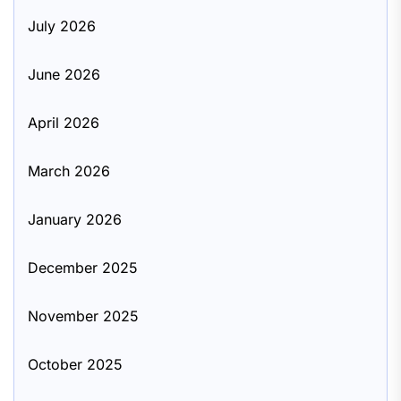
July 2026
June 2026
April 2026
March 2026
January 2026
December 2025
November 2025
October 2025