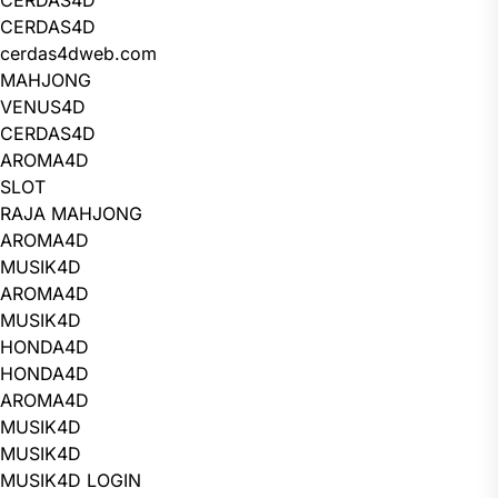
CERDAS4D
CERDAS4D
cerdas4dweb.com
MAHJONG
VENUS4D
CERDAS4D
AROMA4D
SLOT
RAJA MAHJONG
AROMA4D
MUSIK4D
AROMA4D
MUSIK4D
HONDA4D
HONDA4D
AROMA4D
MUSIK4D
MUSIK4D
MUSIK4D LOGIN