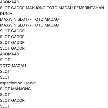
AROMA4D
SLOT GACOR MAHJONG TOTO MACAU PEMERINTAHAN
DUNIA
MAXWIN SLOT77 TOTO MACAU
MAXWIN SLOT77 TOTO MACAU
SLOT GACOR
SLOT GACOR
SLOT GACOR
SLOT GACOR
AROMA4D
SLOT
TOTO MACAU
SLOT
SLOT
espaciomodular.net
SLOT MAHJONG
SLOT
SLOT GACOR
SLOT