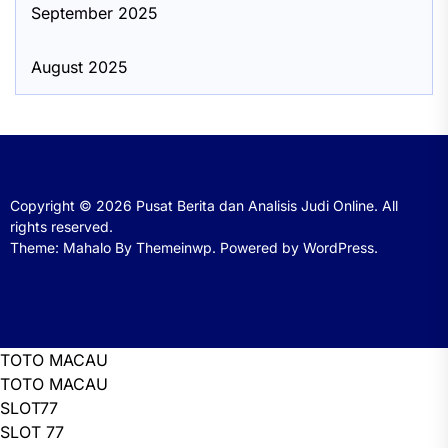
September 2025
August 2025
Copyright © 2026
Pusat Berita dan Analisis Judi Online.
All
rights reserved.
Theme: Mahalo By
Themeinwp.
Powered by
WordPress.
TOTO MACAU
TOTO MACAU
SLOT77
SLOT 77