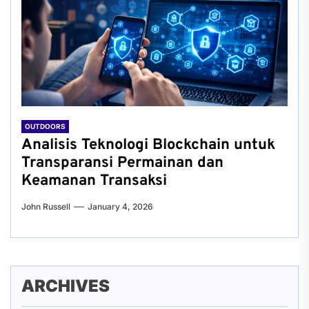
OUTDOORS
Analisis Teknologi Blockchain untuk
Transparansi Permainan dan
Keamanan Transaksi
John Russell
January 4, 2026
ARCHIVES