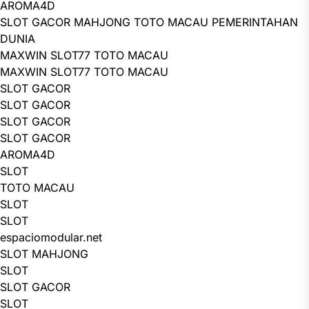
AROMA4D
SLOT GACOR MAHJONG TOTO MACAU PEMERINTAHAN
DUNIA
MAXWIN SLOT77 TOTO MACAU
MAXWIN SLOT77 TOTO MACAU
SLOT GACOR
SLOT GACOR
SLOT GACOR
SLOT GACOR
AROMA4D
SLOT
TOTO MACAU
SLOT
SLOT
espaciomodular.net
SLOT MAHJONG
SLOT
SLOT GACOR
SLOT