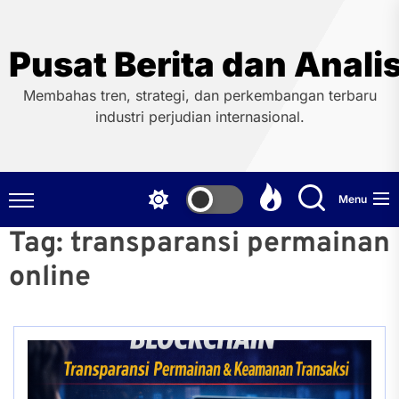
Skip
to
the
Pusat Berita dan Analis
content
Membahas tren, strategi, dan perkembangan terbaru
industri perjudian internasional.
Menu
Tag:
transparansi permainan
online