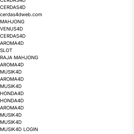
CERDAS4D
CERDAS4D
cerdas4dweb.com
MAHJONG
VENUS4D
CERDAS4D
AROMA4D
SLOT
RAJA MAHJONG
AROMA4D
MUSIK4D
AROMA4D
MUSIK4D
HONDA4D
HONDA4D
AROMA4D
MUSIK4D
MUSIK4D
MUSIK4D LOGIN