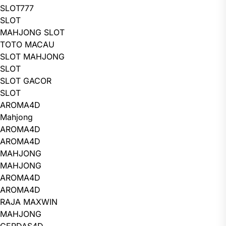
SLOT777
SLOT
MAHJONG SLOT
TOTO MACAU
SLOT MAHJONG
SLOT
SLOT GACOR
SLOT
AROMA4D
Mahjong
AROMA4D
AROMA4D
MAHJONG
MAHJONG
AROMA4D
AROMA4D
RAJA MAXWIN
MAHJONG