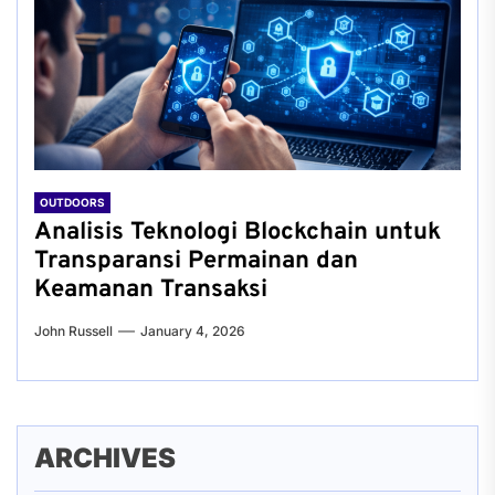
OUTDOORS
Analisis Teknologi Blockchain untuk
Transparansi Permainan dan
Keamanan Transaksi
John Russell
January 4, 2026
ARCHIVES