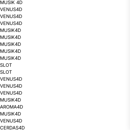
MUSIK 4D
VENUS4D
VENUS4D
VENUS4D
MUSIK4D
MUSIK4D
MUSIK4D
MUSIK4D
MUSIK4D
SLOT
SLOT
VENUS4D
VENUS4D
VENUS4D
MUSIK4D
AROMA4D
MUSIK4D
VENUS4D
CERDAS4D