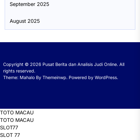
September 2025
August 2025
Copyright © 2026
Pusat Berita dan Analisis Judi Online.
All
rights reserved.
Theme: Mahalo By
Themeinwp.
Powered by
WordPress.
TOTO MACAU
TOTO MACAU
SLOT77
SLOT 77