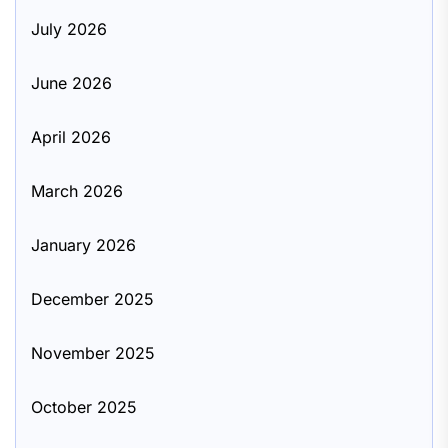
July 2026
June 2026
April 2026
March 2026
January 2026
December 2025
November 2025
October 2025