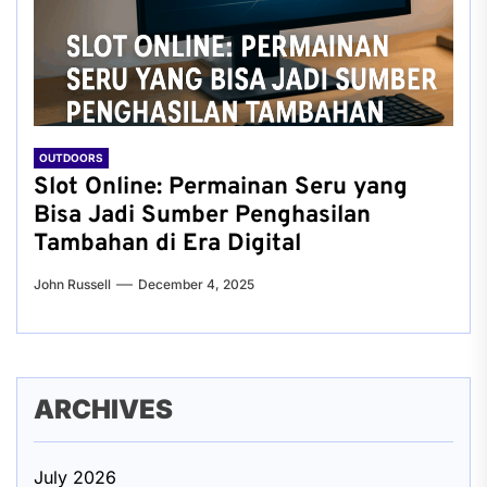
OUTDOORS
Slot Online: Permainan Seru yang
Bisa Jadi Sumber Penghasilan
Tambahan di Era Digital
John Russell
December 4, 2025
ARCHIVES
July 2026