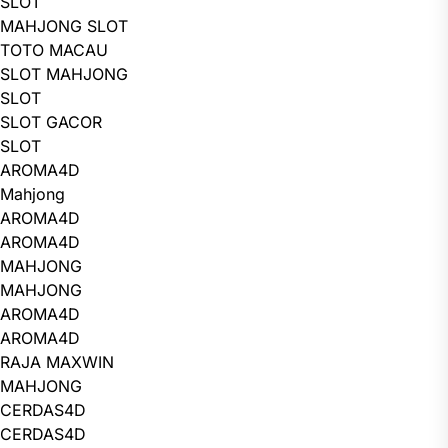
SLOT
MAHJONG SLOT
TOTO MACAU
SLOT MAHJONG
SLOT
SLOT GACOR
SLOT
AROMA4D
Mahjong
AROMA4D
AROMA4D
MAHJONG
MAHJONG
AROMA4D
AROMA4D
RAJA MAXWIN
MAHJONG
CERDAS4D
CERDAS4D