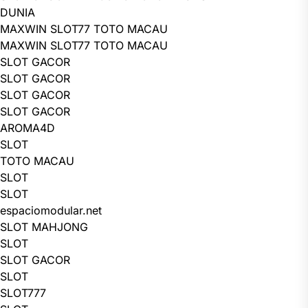
DUNIA
MAXWIN SLOT77 TOTO MACAU
MAXWIN SLOT77 TOTO MACAU
SLOT GACOR
SLOT GACOR
SLOT GACOR
SLOT GACOR
AROMA4D
SLOT
TOTO MACAU
SLOT
SLOT
espaciomodular.net
SLOT MAHJONG
SLOT
SLOT GACOR
SLOT
SLOT777