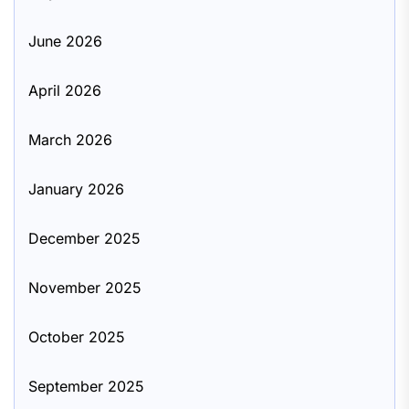
June 2026
April 2026
March 2026
January 2026
December 2025
November 2025
October 2025
September 2025