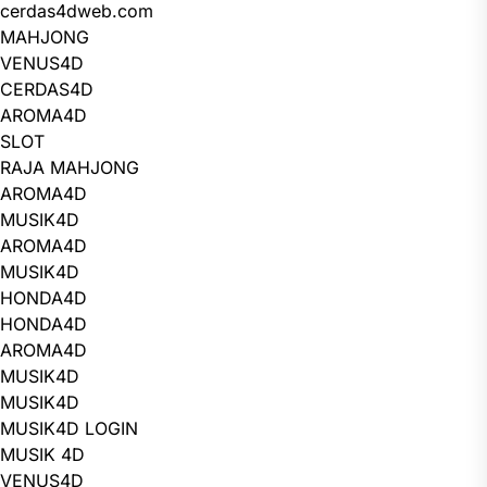
cerdas4dweb.com
MAHJONG
VENUS4D
CERDAS4D
AROMA4D
SLOT
RAJA MAHJONG
AROMA4D
MUSIK4D
AROMA4D
MUSIK4D
HONDA4D
HONDA4D
AROMA4D
MUSIK4D
MUSIK4D
MUSIK4D LOGIN
MUSIK 4D
VENUS4D