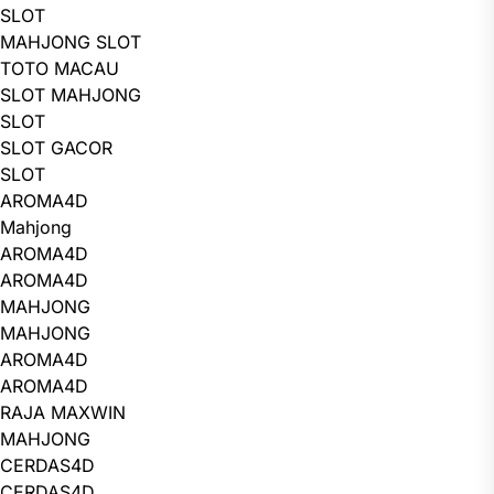
SLOT
MAHJONG SLOT
TOTO MACAU
SLOT MAHJONG
SLOT
SLOT GACOR
SLOT
AROMA4D
Mahjong
AROMA4D
AROMA4D
MAHJONG
MAHJONG
AROMA4D
AROMA4D
RAJA MAXWIN
MAHJONG
CERDAS4D
CERDAS4D