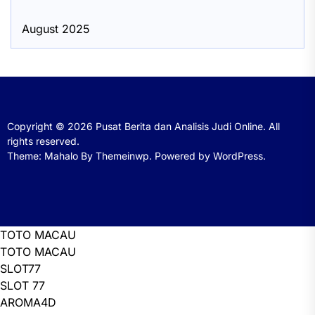
August 2025
Copyright © 2026
Pusat Berita dan Analisis Judi Online.
All
rights reserved.
Theme: Mahalo By
Themeinwp.
Powered by
WordPress.
TOTO MACAU
TOTO MACAU
SLOT77
SLOT 77
AROMA4D