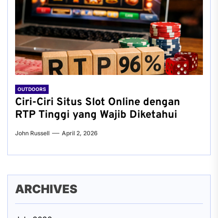
OUTDOORS
Ciri-Ciri Situs Slot Online dengan
RTP Tinggi yang Wajib Diketahui
John Russell
April 2, 2026
ARCHIVES