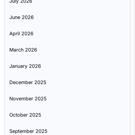
July 2026
June 2026
April 2026
March 2026
January 2026
December 2025
November 2025
October 2025
September 2025