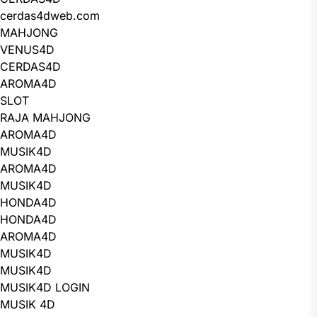
cerdas4dweb.com
MAHJONG
VENUS4D
CERDAS4D
AROMA4D
SLOT
RAJA MAHJONG
AROMA4D
MUSIK4D
AROMA4D
MUSIK4D
HONDA4D
HONDA4D
AROMA4D
MUSIK4D
MUSIK4D
MUSIK4D LOGIN
MUSIK 4D