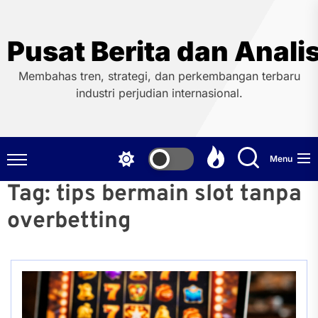
Skip
to
the
Pusat Berita dan Analis
content
Membahas tren, strategi, dan perkembangan terbaru
industri perjudian internasional.
Menu
Tag:
tips bermain slot tanpa
overbetting