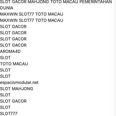
SLOT GACOR MAHJONG TOTO MACAU PEMERINTAHAN
DUNIA
MAXWIN SLOT77 TOTO MACAU
MAXWIN SLOT77 TOTO MACAU
SLOT GACOR
SLOT GACOR
SLOT GACOR
SLOT GACOR
AROMA4D
SLOT
TOTO MACAU
SLOT
SLOT
espaciomodular.net
SLOT MAHJONG
SLOT
SLOT GACOR
SLOT
SLOT777