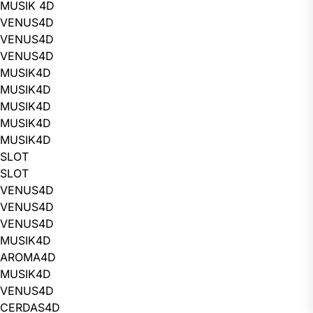
MUSIK 4D
VENUS4D
VENUS4D
VENUS4D
MUSIK4D
MUSIK4D
MUSIK4D
MUSIK4D
MUSIK4D
SLOT
SLOT
VENUS4D
VENUS4D
VENUS4D
MUSIK4D
AROMA4D
MUSIK4D
VENUS4D
CERDAS4D