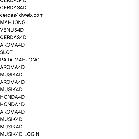
CERDAS4D
CERDAS4D
cerdas4dweb.com
MAHJONG
VENUS4D
CERDAS4D
AROMA4D
SLOT
RAJA MAHJONG
AROMA4D
MUSIK4D
AROMA4D
MUSIK4D
HONDA4D
HONDA4D
AROMA4D
MUSIK4D
MUSIK4D
MUSIK4D LOGIN