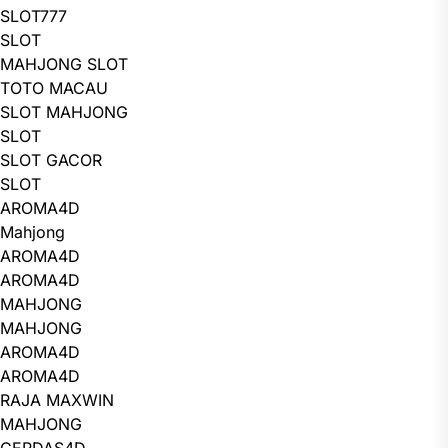
SLOT777
SLOT
MAHJONG SLOT
TOTO MACAU
SLOT MAHJONG
SLOT
SLOT GACOR
SLOT
AROMA4D
Mahjong
AROMA4D
AROMA4D
MAHJONG
MAHJONG
AROMA4D
AROMA4D
RAJA MAXWIN
MAHJONG