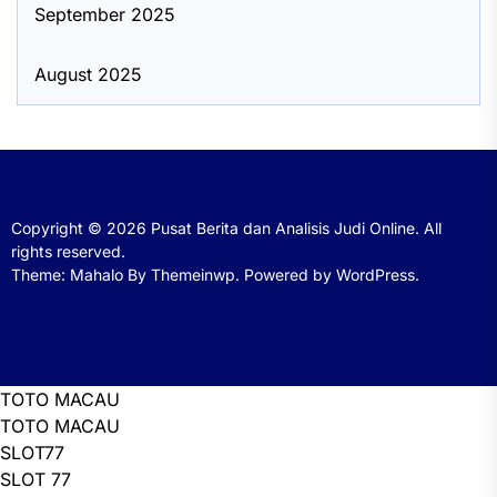
September 2025
August 2025
Copyright © 2026
Pusat Berita dan Analisis Judi Online.
All
rights reserved.
Theme: Mahalo By
Themeinwp.
Powered by
WordPress.
TOTO MACAU
TOTO MACAU
SLOT77
SLOT 77