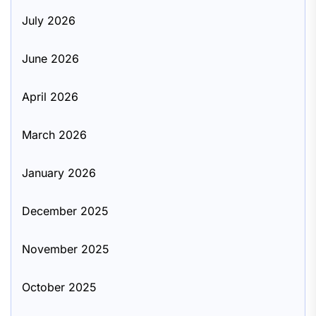
July 2026
June 2026
April 2026
March 2026
January 2026
December 2025
November 2025
October 2025