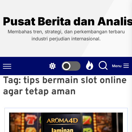
Skip
to
the
Pusat Berita dan Analis
content
Membahas tren, strategi, dan perkembangan terbaru
industri perjudian internasional.
Menu
Tag:
tips bermain slot online
agar tetap aman