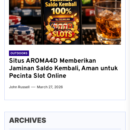
OUTDOORS
Situs AROMA4D Memberikan
Jaminan Saldo Kembali, Aman untuk
Pecinta Slot Online
John Russell
March 27, 2026
ARCHIVES