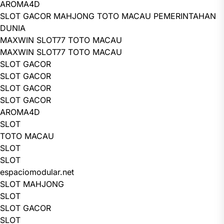
AROMA4D
SLOT GACOR MAHJONG TOTO MACAU PEMERINTAHAN
DUNIA
MAXWIN SLOT77 TOTO MACAU
MAXWIN SLOT77 TOTO MACAU
SLOT GACOR
SLOT GACOR
SLOT GACOR
SLOT GACOR
AROMA4D
SLOT
TOTO MACAU
SLOT
SLOT
espaciomodular.net
SLOT MAHJONG
SLOT
SLOT GACOR
SLOT