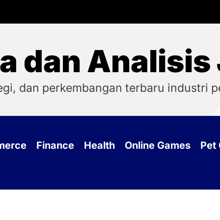
a dan Analisis
gi, dan perkembangan terbaru industri pe
merce
Finance
Health
Online Games
Pet