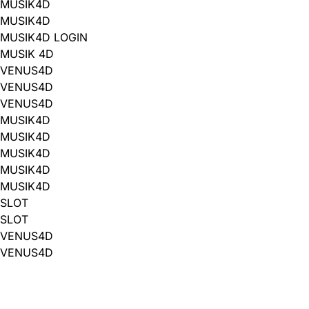
MUSIK4D
MUSIK4D
MUSIK4D LOGIN
MUSIK 4D
VENUS4D
VENUS4D
VENUS4D
MUSIK4D
MUSIK4D
MUSIK4D
MUSIK4D
MUSIK4D
SLOT
SLOT
VENUS4D
VENUS4D
VENUS4D
MUSIK4D
AROMA4D