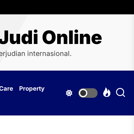
 Judi Online
rjudian internasional.
 Care
Property