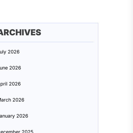
ARCHIVES
uly 2026
une 2026
pril 2026
arch 2026
anuary 2026
ecember 2025