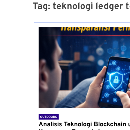
Tag:
teknologi ledger t
OUTDOORS
Analisis Teknologi Blockchain