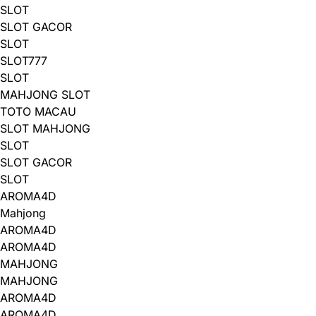
SLOT
SLOT GACOR
SLOT
SLOT777
SLOT
MAHJONG SLOT
TOTO MACAU
SLOT MAHJONG
SLOT
SLOT GACOR
SLOT
AROMA4D
Mahjong
AROMA4D
AROMA4D
MAHJONG
MAHJONG
AROMA4D
AROMA4D