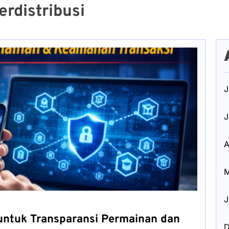
erdistribusi
J
J
A
M
J
 untuk Transparansi Permainan dan
D