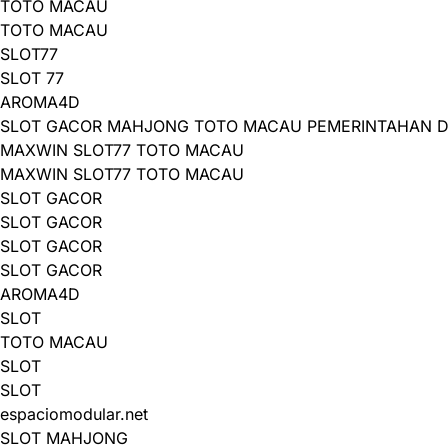
TOTO MACAU
TOTO MACAU
SLOT77
SLOT 77
AROMA4D
SLOT GACOR MAHJONG TOTO MACAU PEMERINTAHAN D
MAXWIN SLOT77 TOTO MACAU
MAXWIN SLOT77 TOTO MACAU
SLOT GACOR
SLOT GACOR
SLOT GACOR
SLOT GACOR
AROMA4D
SLOT
TOTO MACAU
SLOT
SLOT
espaciomodular.net
SLOT MAHJONG