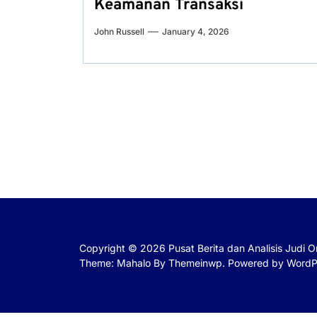
Keamanan Transaksi
John Russell
January 4, 2026
Copyright © 2026
Pusat Berita dan Analisis Judi O
Theme: Mahalo By
Themeinwp.
Powered by
WordP