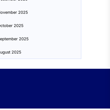
ovember 2025
ctober 2025
eptember 2025
ugust 2025