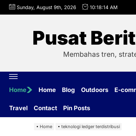
Skip
Sunday, August 9th, 2026
10:18:15 AM
to
the
content
Pusat Berit
Membahas tren, strate
Home
Home
Blog
Outdoors
E-com
Travel
Contact
Pin Posts
Home
teknologi ledger terdistribusi