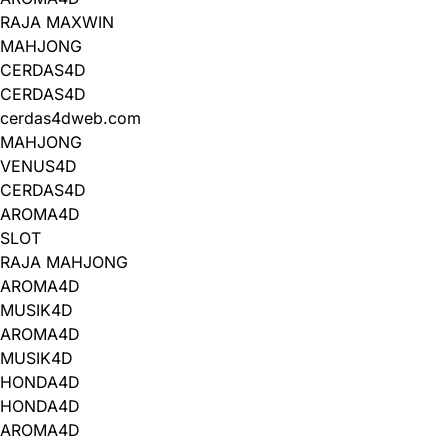
RAJA MAXWIN
MAHJONG
CERDAS4D
CERDAS4D
cerdas4dweb.com
MAHJONG
VENUS4D
CERDAS4D
AROMA4D
SLOT
RAJA MAHJONG
AROMA4D
MUSIK4D
AROMA4D
MUSIK4D
HONDA4D
HONDA4D
AROMA4D