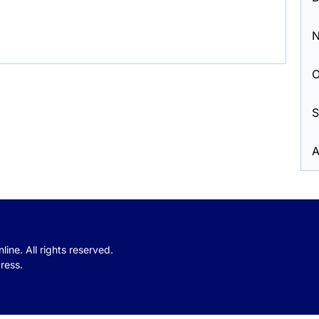
N
O
S
A
nline.
All rights reserved.
ress.