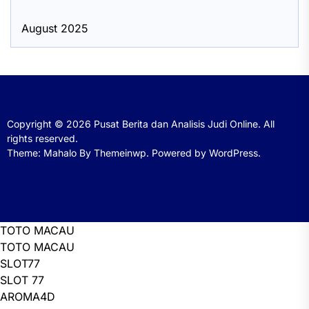
August 2025
Copyright © 2026
Pusat Berita dan Analisis Judi Online.
All
rights reserved.
Theme: Mahalo By
Themeinwp.
Powered by
WordPress.
TOTO MACAU
TOTO MACAU
SLOT77
SLOT 77
AROMA4D