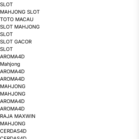
SLOT
MAHJONG SLOT
TOTO MACAU
SLOT MAHJONG
SLOT
SLOT GACOR
SLOT
AROMA4D
Mahjong
AROMA4D
AROMA4D
MAHJONG
MAHJONG
AROMA4D
AROMA4D
RAJA MAXWIN
MAHJONG
CERDAS4D
CERDAS4D