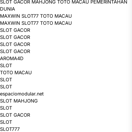
SLOT GACOR MAHJONG TOTO MACAU PEMERINTAHAN
DUNIA
MAXWIN SLOT77 TOTO MACAU
MAXWIN SLOT77 TOTO MACAU
SLOT GACOR
SLOT GACOR
SLOT GACOR
SLOT GACOR
AROMA4D
SLOT
TOTO MACAU
SLOT
SLOT
espaciomodular.net
SLOT MAHJONG
SLOT
SLOT GACOR
SLOT
SLOT777