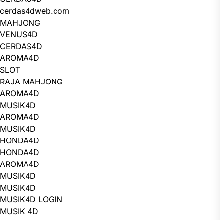
cerdas4dweb.com
MAHJONG
VENUS4D
CERDAS4D
AROMA4D
SLOT
RAJA MAHJONG
AROMA4D
MUSIK4D
AROMA4D
MUSIK4D
HONDA4D
HONDA4D
AROMA4D
MUSIK4D
MUSIK4D
MUSIK4D LOGIN
MUSIK 4D