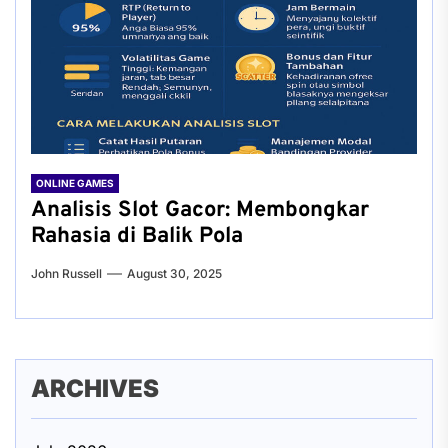
ONLINE GAMES
Analisis Slot Gacor: Membongkar
Rahasia di Balik Pola
John Russell
August 30, 2025
ARCHIVES