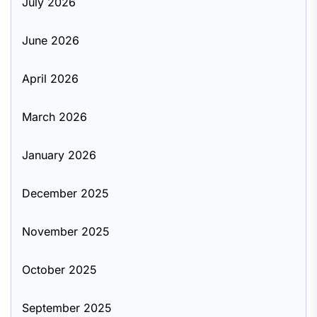
July 2026
June 2026
April 2026
March 2026
January 2026
December 2025
November 2025
October 2025
September 2025