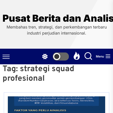
Skip
to
the
Pusat Berita dan Analis
content
Membahas tren, strategi, dan perkembangan terbaru
industri perjudian internasional.
Menu
Tag:
strategi squad
profesional