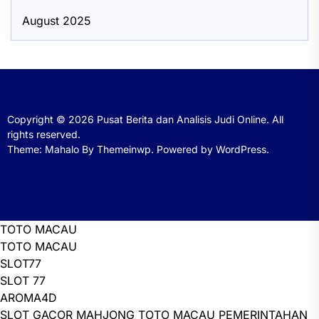
August 2025
Copyright © 2026
Pusat Berita dan Analisis Judi Online.
All
rights reserved.
Theme: Mahalo By
Themeinwp.
Powered by
WordPress.
TOTO MACAU
TOTO MACAU
SLOT77
SLOT 77
AROMA4D
SLOT GACOR MAHJONG TOTO MACAU PEMERINTAHAN