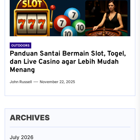
OUTDOORS
Panduan Santai Bermain Slot, Togel,
dan Live Casino agar Lebih Mudah
Menang
John Russell
November 22, 2025
ARCHIVES
July 2026