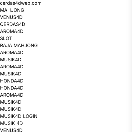
cerdas4dweb.com
MAHJONG
VENUS4D
CERDAS4D
AROMA4D
SLOT
RAJA MAHJONG
AROMA4D
MUSIK4D
AROMA4D
MUSIK4D
HONDA4D
HONDA4D
AROMA4D
MUSIK4D
MUSIK4D
MUSIK4D LOGIN
MUSIK 4D
VENUS4D