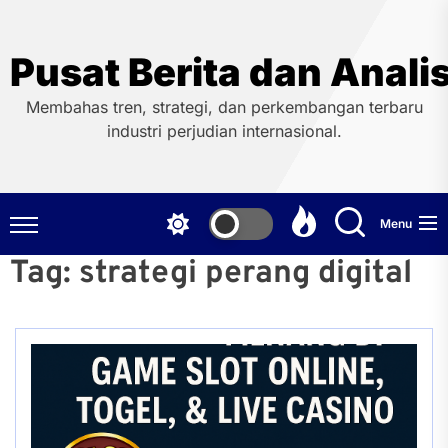
Skip
to
the
Pusat Berita dan Analis
content
Membahas tren, strategi, dan perkembangan terbaru
industri perjudian internasional.
Menu
Tag:
strategi perang digital