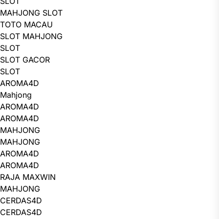
SLOT
MAHJONG SLOT
TOTO MACAU
SLOT MAHJONG
SLOT
SLOT GACOR
SLOT
AROMA4D
Mahjong
AROMA4D
AROMA4D
MAHJONG
MAHJONG
AROMA4D
AROMA4D
RAJA MAXWIN
MAHJONG
CERDAS4D
CERDAS4D