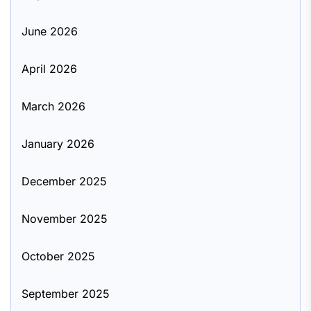
June 2026
April 2026
March 2026
January 2026
December 2025
November 2025
October 2025
September 2025