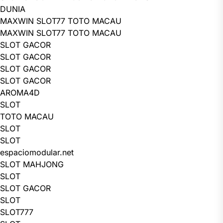
DUNIA
MAXWIN SLOT77 TOTO MACAU
MAXWIN SLOT77 TOTO MACAU
SLOT GACOR
SLOT GACOR
SLOT GACOR
SLOT GACOR
AROMA4D
SLOT
TOTO MACAU
SLOT
SLOT
espaciomodular.net
SLOT MAHJONG
SLOT
SLOT GACOR
SLOT
SLOT777