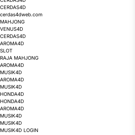
CERDAS4D
CERDAS4D
cerdas4dweb.com
MAHJONG
VENUS4D
CERDAS4D
AROMA4D
SLOT
RAJA MAHJONG
AROMA4D
MUSIK4D
AROMA4D
MUSIK4D
HONDA4D
HONDA4D
AROMA4D
MUSIK4D
MUSIK4D
MUSIK4D LOGIN