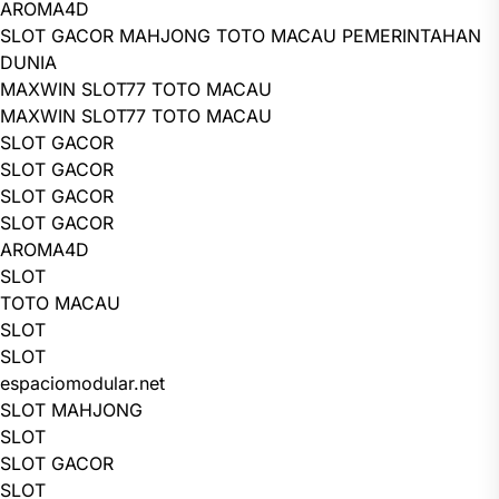
AROMA4D
SLOT GACOR MAHJONG TOTO MACAU PEMERINTAHAN
DUNIA
MAXWIN SLOT77 TOTO MACAU
MAXWIN SLOT77 TOTO MACAU
SLOT GACOR
SLOT GACOR
SLOT GACOR
SLOT GACOR
AROMA4D
SLOT
TOTO MACAU
SLOT
SLOT
espaciomodular.net
SLOT MAHJONG
SLOT
SLOT GACOR
SLOT