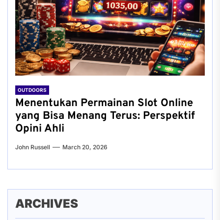
OUTDOORS
Menentukan Permainan Slot Online
yang Bisa Menang Terus: Perspektif
Opini Ahli
John Russell
March 20, 2026
ARCHIVES