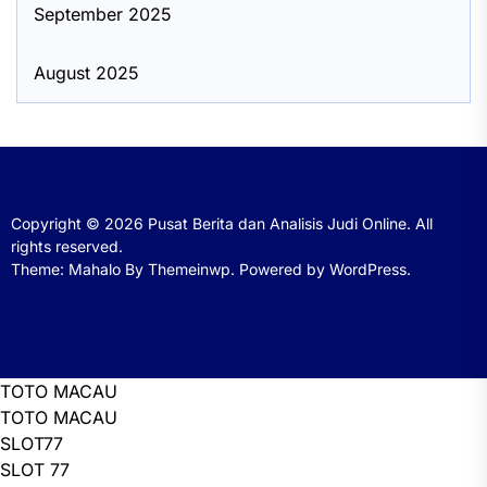
September 2025
August 2025
Copyright © 2026
Pusat Berita dan Analisis Judi Online.
All
rights reserved.
Theme: Mahalo By
Themeinwp.
Powered by
WordPress.
TOTO MACAU
TOTO MACAU
SLOT77
SLOT 77