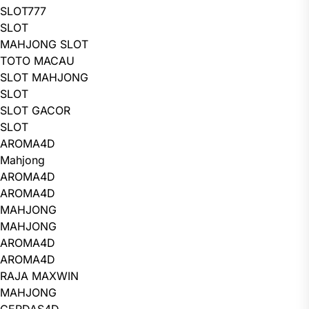
SLOT777
SLOT
MAHJONG SLOT
TOTO MACAU
SLOT MAHJONG
SLOT
SLOT GACOR
SLOT
AROMA4D
Mahjong
AROMA4D
AROMA4D
MAHJONG
MAHJONG
AROMA4D
AROMA4D
RAJA MAXWIN
MAHJONG