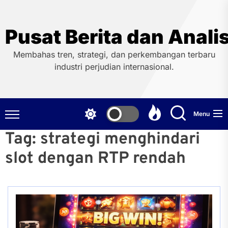
Skip
to
the
Pusat Berita dan Analis
content
Membahas tren, strategi, dan perkembangan terbaru
industri perjudian internasional.
Menu
Tag:
strategi menghindari
slot dengan RTP rendah