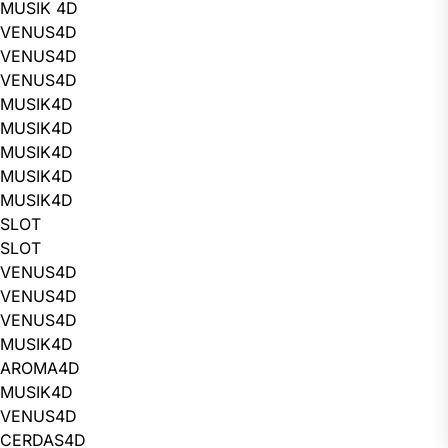
MUSIK 4D
VENUS4D
VENUS4D
VENUS4D
MUSIK4D
MUSIK4D
MUSIK4D
MUSIK4D
MUSIK4D
SLOT
SLOT
VENUS4D
VENUS4D
VENUS4D
MUSIK4D
AROMA4D
MUSIK4D
VENUS4D
CERDAS4D