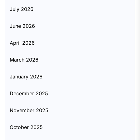
July 2026
June 2026
April 2026
March 2026
January 2026
December 2025
November 2025
October 2025