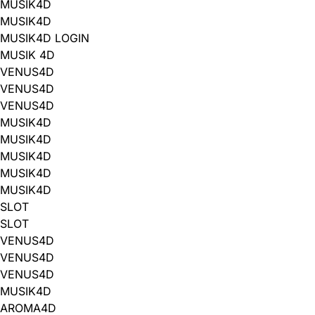
MUSIK4D
MUSIK4D
MUSIK4D LOGIN
MUSIK 4D
VENUS4D
VENUS4D
VENUS4D
MUSIK4D
MUSIK4D
MUSIK4D
MUSIK4D
MUSIK4D
SLOT
SLOT
VENUS4D
VENUS4D
VENUS4D
MUSIK4D
AROMA4D