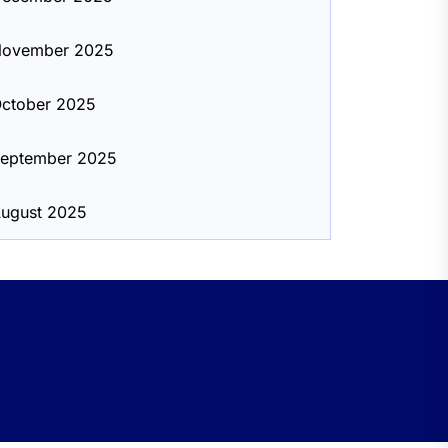
ovember 2025
ctober 2025
eptember 2025
ugust 2025