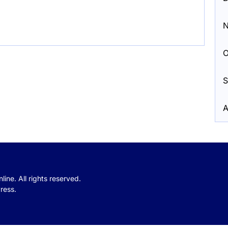
N
O
S
A
nline.
All rights reserved.
ress.