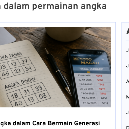
en dalam permainan angka
J
J
A
M
J
gka dalam Cara Bermain Generasi
D