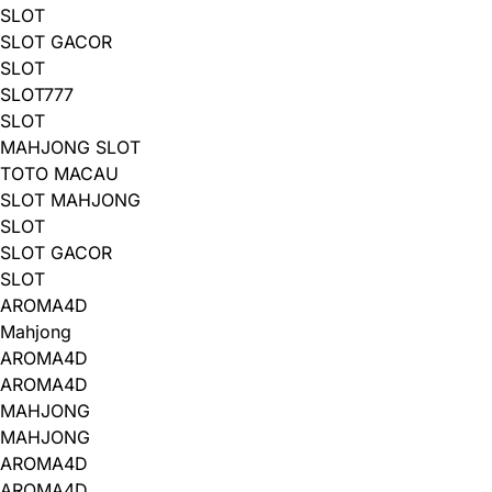
SLOT
SLOT GACOR
SLOT
SLOT777
SLOT
MAHJONG SLOT
TOTO MACAU
SLOT MAHJONG
SLOT
SLOT GACOR
SLOT
AROMA4D
Mahjong
AROMA4D
AROMA4D
MAHJONG
MAHJONG
AROMA4D
AROMA4D