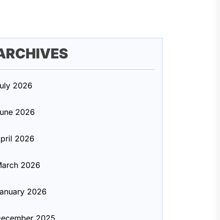
ARCHIVES
uly 2026
une 2026
pril 2026
arch 2026
anuary 2026
ecember 2025