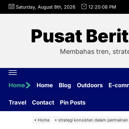
Skip
Saturday, August 8th, 2026
12:20:09 PM
to
the
content
Pusat Berit
Membahas tren, strate
Home
Home
Blog
Outdoors
E-com
Travel
Contact
Pin Posts
Home
strategi konsisten dalam permainan