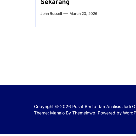
Sekarang
John Russell
March 23, 2026
Copyright © 2026
Pusat Berita dan Analisis Judi O
Theme: Mahalo By
Themeinwp.
Powered by
WordP