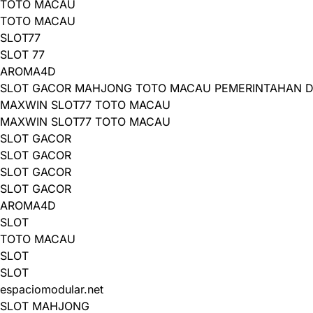
TOTO MACAU
TOTO MACAU
SLOT77
SLOT 77
AROMA4D
SLOT GACOR MAHJONG TOTO MACAU PEMERINTAHAN D
MAXWIN SLOT77 TOTO MACAU
MAXWIN SLOT77 TOTO MACAU
SLOT GACOR
SLOT GACOR
SLOT GACOR
SLOT GACOR
AROMA4D
SLOT
TOTO MACAU
SLOT
SLOT
espaciomodular.net
SLOT MAHJONG