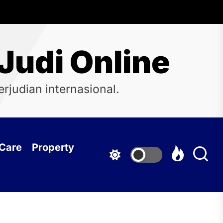
 Judi Online
rjudian internasional.
 Care
Property