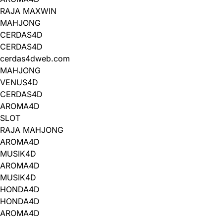
RAJA MAXWIN
MAHJONG
CERDAS4D
CERDAS4D
cerdas4dweb.com
MAHJONG
VENUS4D
CERDAS4D
AROMA4D
SLOT
RAJA MAHJONG
AROMA4D
MUSIK4D
AROMA4D
MUSIK4D
HONDA4D
HONDA4D
AROMA4D