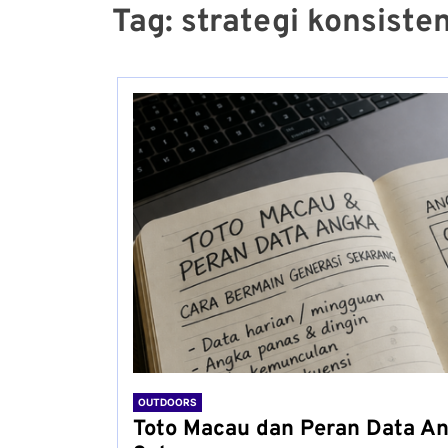
Tag:
strategi konsist
OUTDOORS
Toto Macau dan Peran Data An