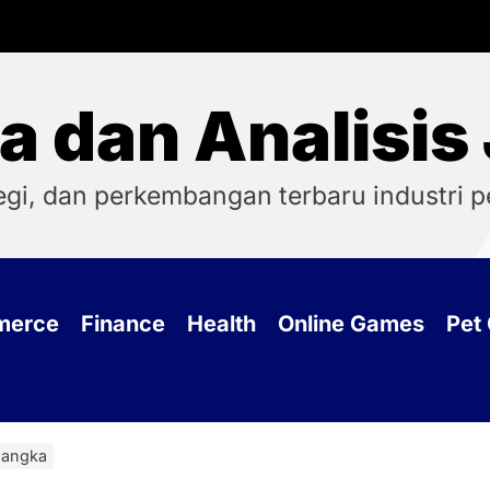
a dan Analisis
gi, dan perkembangan terbaru industri pe
merce
Finance
Health
Online Games
Pet
 angka