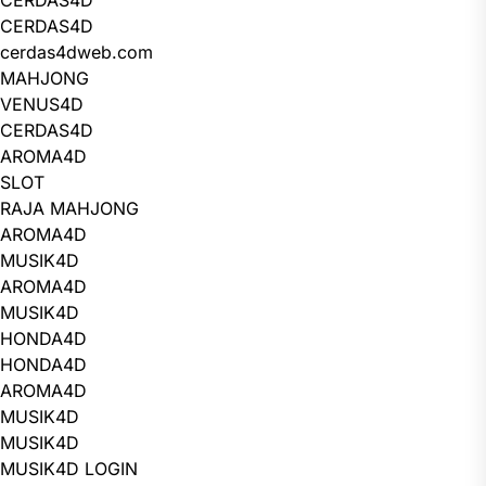
CERDAS4D
CERDAS4D
cerdas4dweb.com
MAHJONG
VENUS4D
CERDAS4D
AROMA4D
SLOT
RAJA MAHJONG
AROMA4D
MUSIK4D
AROMA4D
MUSIK4D
HONDA4D
HONDA4D
AROMA4D
MUSIK4D
MUSIK4D
MUSIK4D LOGIN