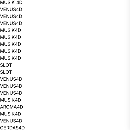
MUSIK 4D
VENUS4D
VENUS4D
VENUS4D
MUSIK4D
MUSIK4D
MUSIK4D
MUSIK4D
MUSIK4D
SLOT
SLOT
VENUS4D
VENUS4D
VENUS4D
MUSIK4D
AROMA4D
MUSIK4D
VENUS4D
CERDAS4D