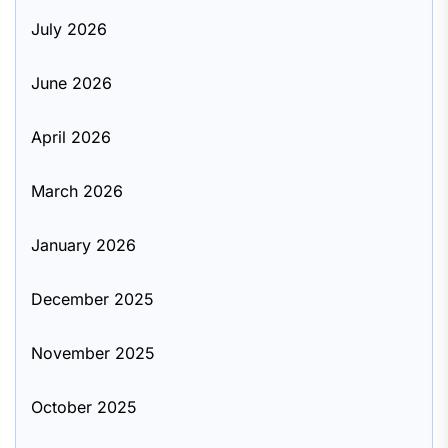
July 2026
June 2026
April 2026
March 2026
January 2026
December 2025
November 2025
October 2025