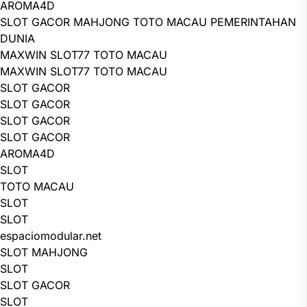
AROMA4D
SLOT GACOR MAHJONG TOTO MACAU PEMERINTAHAN
DUNIA
MAXWIN SLOT77 TOTO MACAU
MAXWIN SLOT77 TOTO MACAU
SLOT GACOR
SLOT GACOR
SLOT GACOR
SLOT GACOR
AROMA4D
SLOT
TOTO MACAU
SLOT
SLOT
espaciomodular.net
SLOT MAHJONG
SLOT
SLOT GACOR
SLOT