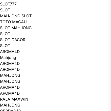
SLOT777
SLOT
MAHJONG SLOT
TOTO MACAU
SLOT MAHJONG
SLOT
SLOT GACOR
SLOT
AROMA4D
Mahjong
AROMA4D
AROMA4D
MAHJONG
MAHJONG
AROMA4D
AROMA4D
RAJA MAXWIN
MAHJONG