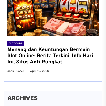
OUTDOORS
Menang dan Keuntungan Bermain
Slot Online: Berita Terkini, Info Hari
Ini, Situs Anti Rungkat
John Russell
April 10, 2026
ARCHIVES