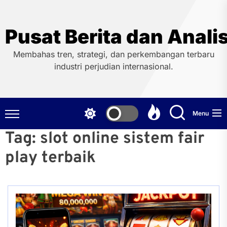
Skip
to
the
Pusat Berita dan Analis
content
Membahas tren, strategi, dan perkembangan terbaru
industri perjudian internasional.
Menu
Tag:
slot online sistem fair
play terbaik