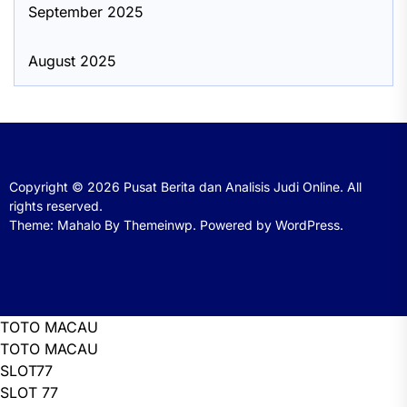
September 2025
August 2025
Copyright © 2026
Pusat Berita dan Analisis Judi Online.
All
rights reserved.
Theme: Mahalo By
Themeinwp.
Powered by
WordPress.
TOTO MACAU
TOTO MACAU
SLOT77
SLOT 77