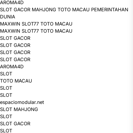
AROMA4D
SLOT GACOR MAHJONG TOTO MACAU PEMERINTAHAN
DUNIA
MAXWIN SLOT77 TOTO MACAU
MAXWIN SLOT77 TOTO MACAU
SLOT GACOR
SLOT GACOR
SLOT GACOR
SLOT GACOR
AROMA4D
SLOT
TOTO MACAU
SLOT
SLOT
espaciomodular.net
SLOT MAHJONG
SLOT
SLOT GACOR
SLOT