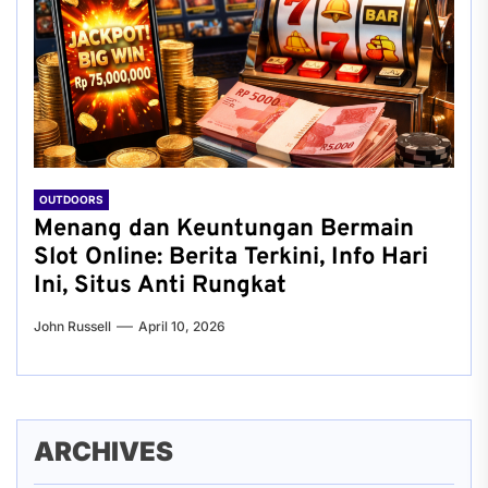
OUTDOORS
Menang dan Keuntungan Bermain
Slot Online: Berita Terkini, Info Hari
Ini, Situs Anti Rungkat
John Russell
April 10, 2026
ARCHIVES