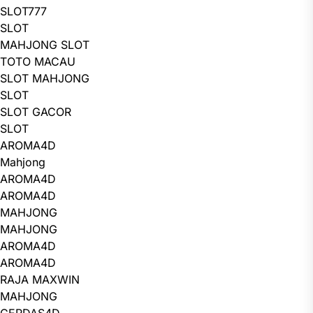
SLOT777
SLOT
MAHJONG SLOT
TOTO MACAU
SLOT MAHJONG
SLOT
SLOT GACOR
SLOT
AROMA4D
Mahjong
AROMA4D
AROMA4D
MAHJONG
MAHJONG
AROMA4D
AROMA4D
RAJA MAXWIN
MAHJONG