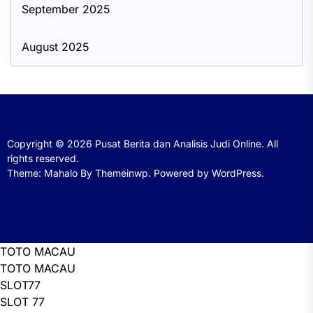
September 2025
August 2025
Copyright © 2026
Pusat Berita dan Analisis Judi Online.
All
rights reserved.
Theme: Mahalo By
Themeinwp.
Powered by
WordPress.
TOTO MACAU
TOTO MACAU
SLOT77
SLOT 77