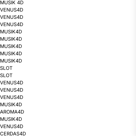
MUSIK 4D
VENUS4D
VENUS4D
VENUS4D
MUSIK4D
MUSIK4D
MUSIK4D
MUSIK4D
MUSIK4D
SLOT
SLOT
VENUS4D
VENUS4D
VENUS4D
MUSIK4D
AROMA4D
MUSIK4D
VENUS4D
CERDAS4D