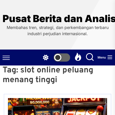
Skip
to
the
Pusat Berita dan Analis
content
Membahas tren, strategi, dan perkembangan terbaru
industri perjudian internasional.
Menu
Tag:
slot online peluang
menang tinggi