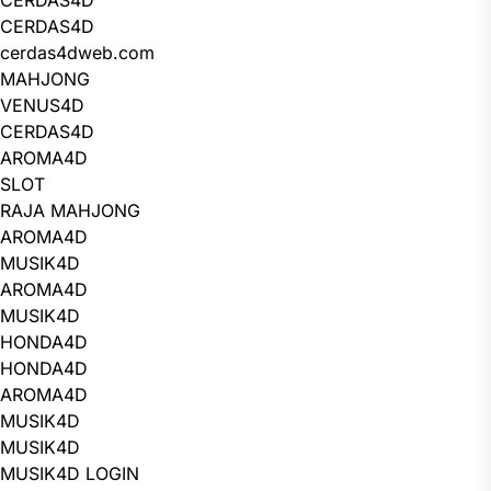
CERDAS4D
CERDAS4D
cerdas4dweb.com
MAHJONG
VENUS4D
CERDAS4D
AROMA4D
SLOT
RAJA MAHJONG
AROMA4D
MUSIK4D
AROMA4D
MUSIK4D
HONDA4D
HONDA4D
AROMA4D
MUSIK4D
MUSIK4D
MUSIK4D LOGIN