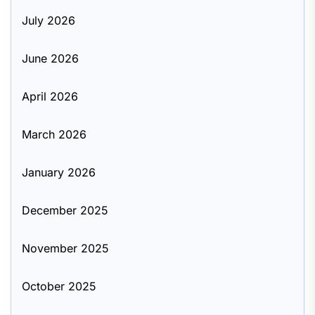
July 2026
June 2026
April 2026
March 2026
January 2026
December 2025
November 2025
October 2025