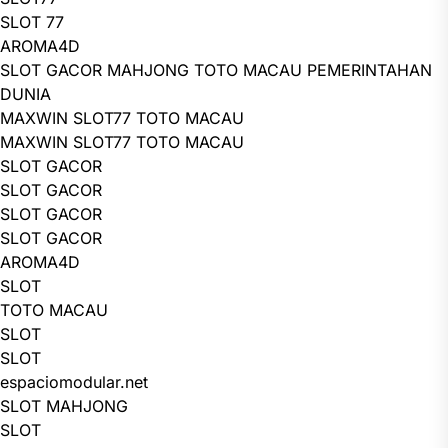
SLOT 77
AROMA4D
SLOT GACOR MAHJONG TOTO MACAU PEMERINTAHAN
DUNIA
MAXWIN SLOT77 TOTO MACAU
MAXWIN SLOT77 TOTO MACAU
SLOT GACOR
SLOT GACOR
SLOT GACOR
SLOT GACOR
AROMA4D
SLOT
TOTO MACAU
SLOT
SLOT
espaciomodular.net
SLOT MAHJONG
SLOT