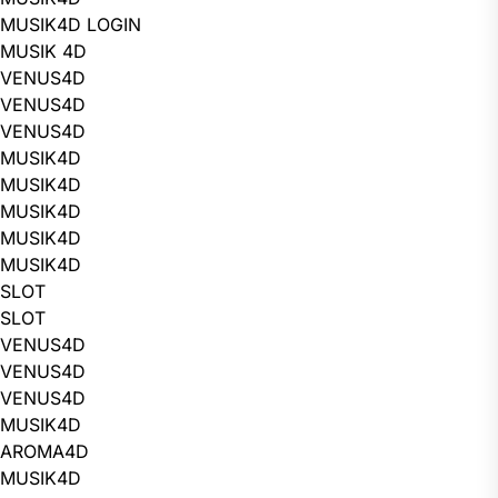
MUSIK4D LOGIN
MUSIK 4D
VENUS4D
VENUS4D
VENUS4D
MUSIK4D
MUSIK4D
MUSIK4D
MUSIK4D
MUSIK4D
SLOT
SLOT
VENUS4D
VENUS4D
VENUS4D
MUSIK4D
AROMA4D
MUSIK4D