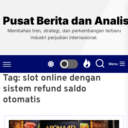
Skip
to
the
Pusat Berita dan Analis
content
Membahas tren, strategi, dan perkembangan terbaru
industri perjudian internasional.
Menu
Tag:
slot online dengan
sistem refund saldo
otomatis