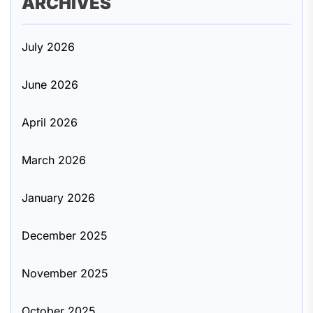
ARCHIVES
July 2026
June 2026
April 2026
March 2026
January 2026
December 2025
November 2025
October 2025