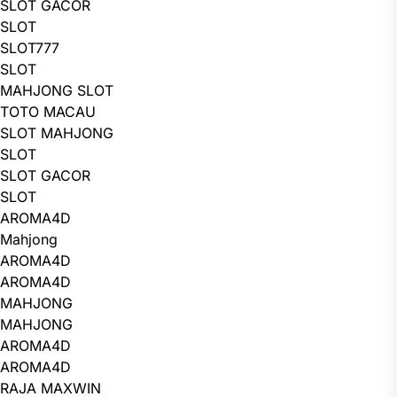
SLOT GACOR
SLOT
SLOT777
SLOT
MAHJONG SLOT
TOTO MACAU
SLOT MAHJONG
SLOT
SLOT GACOR
SLOT
AROMA4D
Mahjong
AROMA4D
AROMA4D
MAHJONG
MAHJONG
AROMA4D
AROMA4D
RAJA MAXWIN