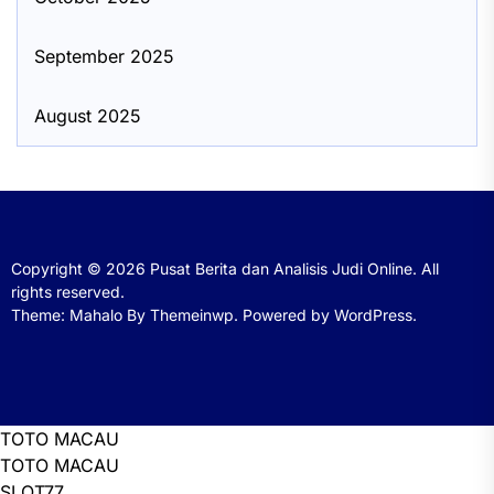
September 2025
August 2025
Copyright © 2026
Pusat Berita dan Analisis Judi Online.
All
rights reserved.
Theme: Mahalo By
Themeinwp.
Powered by
WordPress.
TOTO MACAU
TOTO MACAU
SLOT77