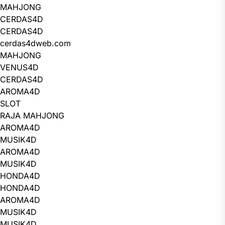
MAHJONG
CERDAS4D
CERDAS4D
cerdas4dweb.com
MAHJONG
VENUS4D
CERDAS4D
AROMA4D
SLOT
RAJA MAHJONG
AROMA4D
MUSIK4D
AROMA4D
MUSIK4D
HONDA4D
HONDA4D
AROMA4D
MUSIK4D
MUSIK4D