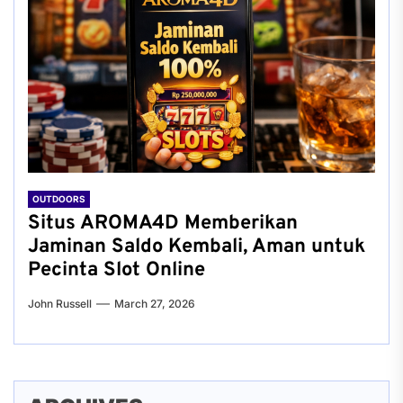
OUTDOORS
Situs AROMA4D Memberikan
Jaminan Saldo Kembali, Aman untuk
Pecinta Slot Online
John Russell
March 27, 2026