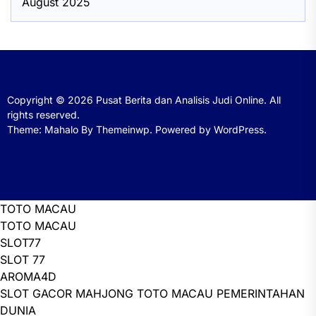
August 2025
Copyright © 2026
Pusat Berita dan Analisis Judi Online.
All
rights reserved.
Theme: Mahalo By
Themeinwp.
Powered by
WordPress.
TOTO MACAU
TOTO MACAU
SLOT77
SLOT 77
AROMA4D
SLOT GACOR MAHJONG TOTO MACAU PEMERINTAHAN
DUNIA