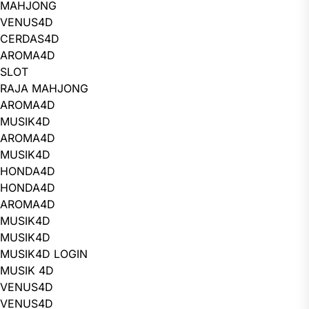
MAHJONG
VENUS4D
CERDAS4D
AROMA4D
SLOT
RAJA MAHJONG
AROMA4D
MUSIK4D
AROMA4D
MUSIK4D
HONDA4D
HONDA4D
AROMA4D
MUSIK4D
MUSIK4D
MUSIK4D LOGIN
MUSIK 4D
VENUS4D
VENUS4D