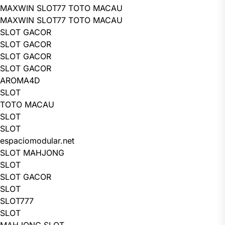
MAXWIN SLOT77 TOTO MACAU
MAXWIN SLOT77 TOTO MACAU
SLOT GACOR
SLOT GACOR
SLOT GACOR
SLOT GACOR
AROMA4D
SLOT
TOTO MACAU
SLOT
SLOT
espaciomodular.net
SLOT MAHJONG
SLOT
SLOT GACOR
SLOT
SLOT777
SLOT