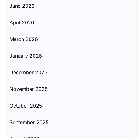
June 2026
April 2026
March 2026
January 2026
December 2025
November 2025
October 2025
September 2025