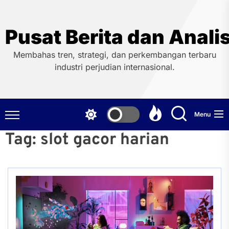
Skip
to
the
Pusat Berita dan Analis
content
Membahas tren, strategi, dan perkembangan terbaru
industri perjudian internasional.
Menu
Tag:
slot gacor harian