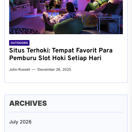
OUTDOORS
Situs Terhoki: Tempat Favorit Para
Pemburu Slot Hoki Setiap Hari
John Russell
December 26, 2025
ARCHIVES
July 2026