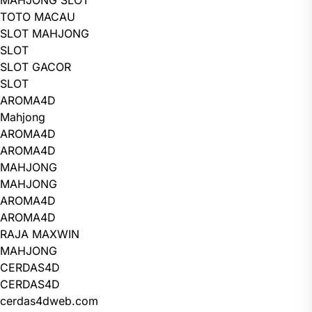
MAHJONG SLOT
TOTO MACAU
SLOT MAHJONG
SLOT
SLOT GACOR
SLOT
AROMA4D
Mahjong
AROMA4D
AROMA4D
MAHJONG
MAHJONG
AROMA4D
AROMA4D
RAJA MAXWIN
MAHJONG
CERDAS4D
CERDAS4D
cerdas4dweb.com