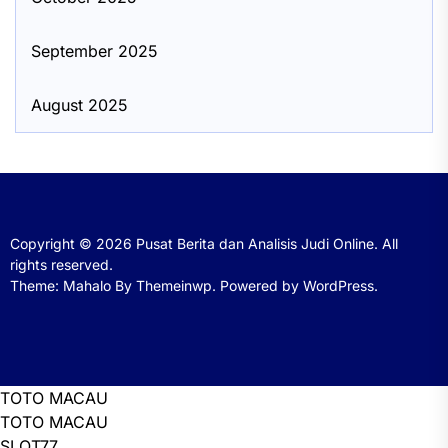
September 2025
August 2025
Copyright © 2026
Pusat Berita dan Analisis Judi Online.
All
rights reserved.
Theme: Mahalo By
Themeinwp.
Powered by
WordPress.
TOTO MACAU
TOTO MACAU
SLOT77