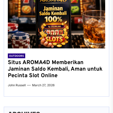
OUTDOORS
Situs AROMA4D Memberikan
Jaminan Saldo Kembali, Aman untuk
Pecinta Slot Online
John Russell
March 27, 2026