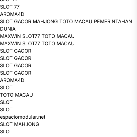
SLOT 77
AROMA4D
SLOT GACOR MAHJONG TOTO MACAU PEMERINTAHAN
DUNIA
MAXWIN SLOT77 TOTO MACAU
MAXWIN SLOT77 TOTO MACAU
SLOT GACOR
SLOT GACOR
SLOT GACOR
SLOT GACOR
AROMA4D
SLOT
TOTO MACAU
SLOT
SLOT
espaciomodular.net
SLOT MAHJONG
SLOT