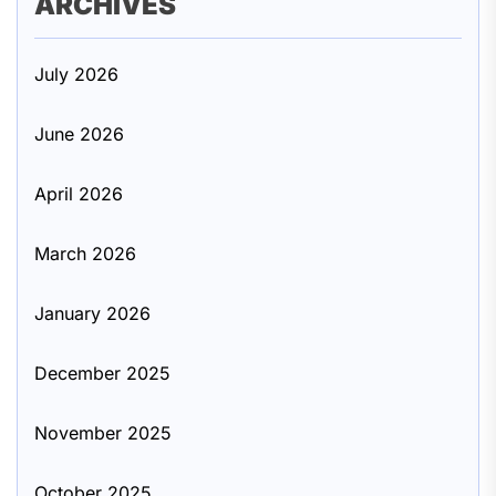
ARCHIVES
July 2026
June 2026
April 2026
March 2026
January 2026
December 2025
November 2025
October 2025