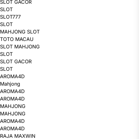
SLOT GACOR
SLOT
SLOT777
SLOT
MAHJONG SLOT
TOTO MACAU
SLOT MAHJONG
SLOT
SLOT GACOR
SLOT
AROMA4D
Mahjong
AROMA4D
AROMA4D
MAHJONG
MAHJONG
AROMA4D
AROMA4D
RAJA MAXWIN