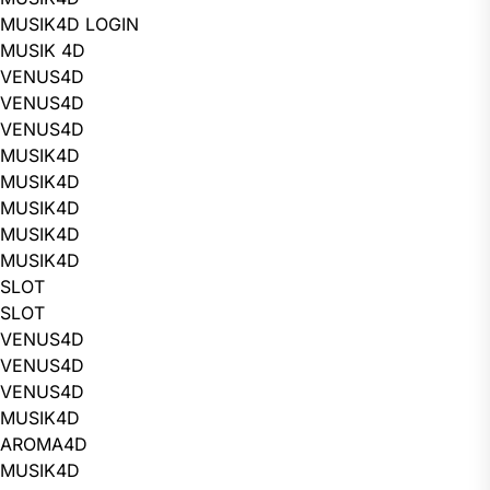
MUSIK4D LOGIN
MUSIK 4D
VENUS4D
VENUS4D
VENUS4D
MUSIK4D
MUSIK4D
MUSIK4D
MUSIK4D
MUSIK4D
SLOT
SLOT
VENUS4D
VENUS4D
VENUS4D
MUSIK4D
AROMA4D
MUSIK4D