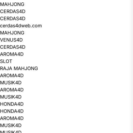
MAHJONG
CERDAS4D
CERDAS4D
cerdas4dweb.com
MAHJONG
VENUS4D
CERDAS4D
AROMA4D
SLOT
RAJA MAHJONG
AROMA4D
MUSIK4D
AROMA4D
MUSIK4D
HONDA4D
HONDA4D
AROMA4D
MUSIK4D
MUSIK4D