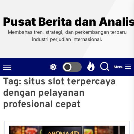
Skip
to
the
Pusat Berita dan Analis
content
Membahas tren, strategi, dan perkembangan terbaru
industri perjudian internasional.
Menu
Tag:
situs slot terpercaya
dengan pelayanan
profesional cepat