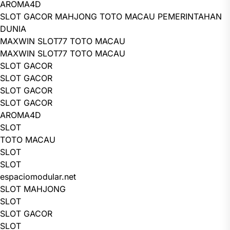
AROMA4D
SLOT GACOR MAHJONG TOTO MACAU PEMERINTAHAN
DUNIA
MAXWIN SLOT77 TOTO MACAU
MAXWIN SLOT77 TOTO MACAU
SLOT GACOR
SLOT GACOR
SLOT GACOR
SLOT GACOR
AROMA4D
SLOT
TOTO MACAU
SLOT
SLOT
espaciomodular.net
SLOT MAHJONG
SLOT
SLOT GACOR
SLOT