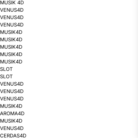
MUSIK 4D
VENUS4D
VENUS4D
VENUS4D
MUSIK4D
MUSIK4D
MUSIK4D
MUSIK4D
MUSIK4D
SLOT
SLOT
VENUS4D
VENUS4D
VENUS4D
MUSIK4D
AROMA4D
MUSIK4D
VENUS4D
CERDAS4D