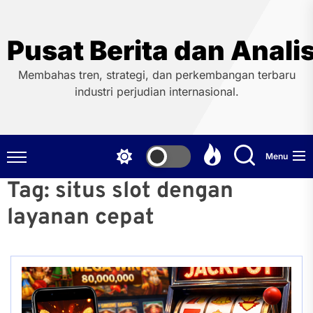
Skip
to
the
Pusat Berita dan Analis
content
Membahas tren, strategi, dan perkembangan terbaru
industri perjudian internasional.
Menu
Tag:
situs slot dengan
layanan cepat