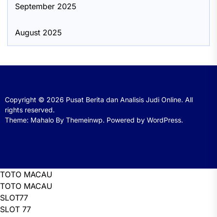
September 2025
August 2025
Copyright © 2026
Pusat Berita dan Analisis Judi Online.
All
rights reserved.
Theme: Mahalo By
Themeinwp.
Powered by
WordPress.
TOTO MACAU
TOTO MACAU
SLOT77
SLOT 77