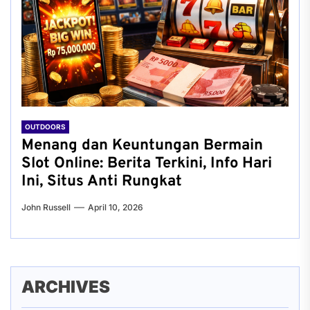
OUTDOORS
Menang dan Keuntungan Bermain
Slot Online: Berita Terkini, Info Hari
Ini, Situs Anti Rungkat
John Russell
April 10, 2026
ARCHIVES