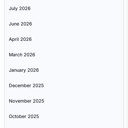
July 2026
June 2026
April 2026
March 2026
January 2026
December 2025
November 2025
October 2025