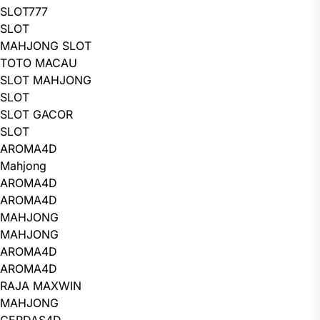
SLOT777
SLOT
MAHJONG SLOT
TOTO MACAU
SLOT MAHJONG
SLOT
SLOT GACOR
SLOT
AROMA4D
Mahjong
AROMA4D
AROMA4D
MAHJONG
MAHJONG
AROMA4D
AROMA4D
RAJA MAXWIN
MAHJONG