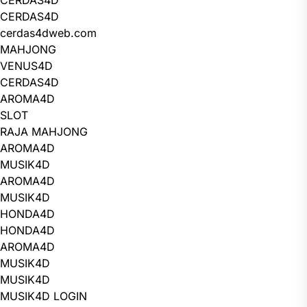
CERDAS4D
CERDAS4D
cerdas4dweb.com
MAHJONG
VENUS4D
CERDAS4D
AROMA4D
SLOT
RAJA MAHJONG
AROMA4D
MUSIK4D
AROMA4D
MUSIK4D
HONDA4D
HONDA4D
AROMA4D
MUSIK4D
MUSIK4D
MUSIK4D LOGIN