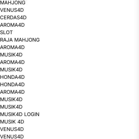
MAHJONG
VENUS4D
CERDAS4D
AROMA4D
SLOT
RAJA MAHJONG
AROMA4D
MUSIK4D
AROMA4D
MUSIK4D
HONDA4D
HONDA4D
AROMA4D
MUSIK4D
MUSIK4D
MUSIK4D LOGIN
MUSIK 4D
VENUS4D
VENUS4D