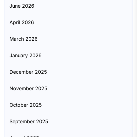
June 2026
April 2026
March 2026
January 2026
December 2025
November 2025
October 2025
September 2025