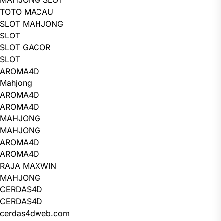
MAHJONG SLOT
TOTO MACAU
SLOT MAHJONG
SLOT
SLOT GACOR
SLOT
AROMA4D
Mahjong
AROMA4D
AROMA4D
MAHJONG
MAHJONG
AROMA4D
AROMA4D
RAJA MAXWIN
MAHJONG
CERDAS4D
CERDAS4D
cerdas4dweb.com