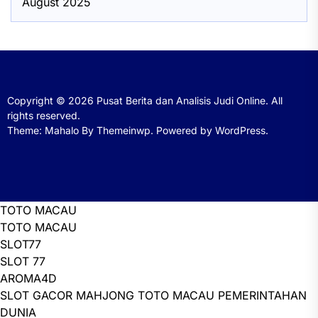
August 2025
Copyright © 2026
Pusat Berita dan Analisis Judi Online.
All
rights reserved.
Theme: Mahalo By
Themeinwp.
Powered by
WordPress.
TOTO MACAU
TOTO MACAU
SLOT77
SLOT 77
AROMA4D
SLOT GACOR MAHJONG TOTO MACAU PEMERINTAHAN
DUNIA