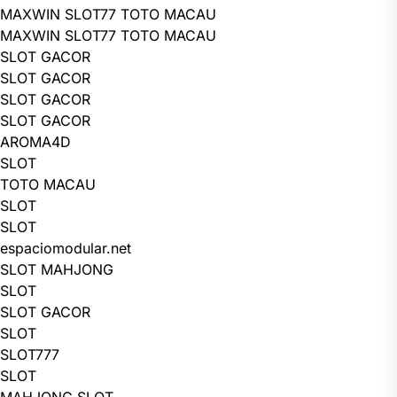
MAXWIN SLOT77 TOTO MACAU
MAXWIN SLOT77 TOTO MACAU
SLOT GACOR
SLOT GACOR
SLOT GACOR
SLOT GACOR
AROMA4D
SLOT
TOTO MACAU
SLOT
SLOT
espaciomodular.net
SLOT MAHJONG
SLOT
SLOT GACOR
SLOT
SLOT777
SLOT