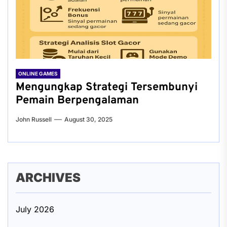
ONLINE GAMES
Mengungkap Strategi Tersembunyi
Pemain Berpengalaman
John Russell
August 30, 2025
ARCHIVES
July 2026