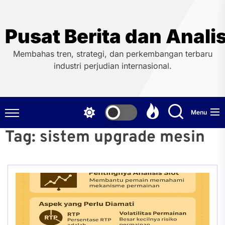
Skip
to
the
Pusat Berita dan Analis
content
Membahas tren, strategi, dan perkembangan terbaru
industri perjudian internasional.
Menu
Tag:
sistem upgrade mesin