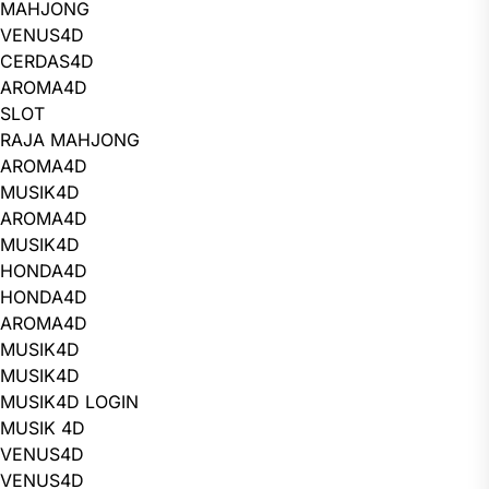
MAHJONG
VENUS4D
CERDAS4D
AROMA4D
SLOT
RAJA MAHJONG
AROMA4D
MUSIK4D
AROMA4D
MUSIK4D
HONDA4D
HONDA4D
AROMA4D
MUSIK4D
MUSIK4D
MUSIK4D LOGIN
MUSIK 4D
VENUS4D
VENUS4D