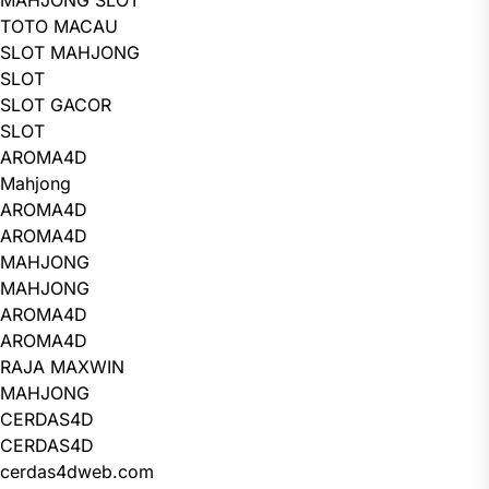
MAHJONG SLOT
TOTO MACAU
SLOT MAHJONG
SLOT
SLOT GACOR
SLOT
AROMA4D
Mahjong
AROMA4D
AROMA4D
MAHJONG
MAHJONG
AROMA4D
AROMA4D
RAJA MAXWIN
MAHJONG
CERDAS4D
CERDAS4D
cerdas4dweb.com