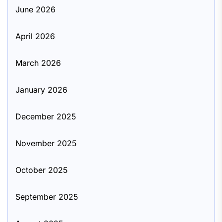
June 2026
April 2026
March 2026
January 2026
December 2025
November 2025
October 2025
September 2025