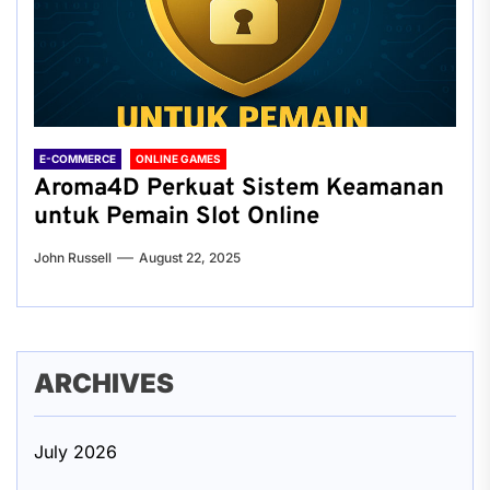
E-COMMERCE
ONLINE GAMES
Aroma4D Perkuat Sistem Keamanan
untuk Pemain Slot Online
John Russell
August 22, 2025
ARCHIVES
July 2026