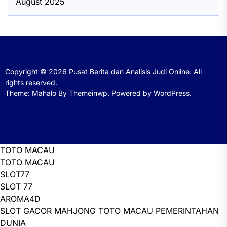
August 2025
Copyright © 2026
Pusat Berita dan Analisis Judi Online.
All
rights reserved.
Theme: Mahalo By
Themeinwp.
Powered by
WordPress.
TOTO MACAU
TOTO MACAU
SLOT77
SLOT 77
AROMA4D
SLOT GACOR MAHJONG TOTO MACAU PEMERINTAHAN
DUNIA