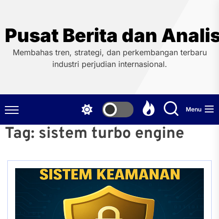
Skip
to
the
Pusat Berita dan Analis
content
Membahas tren, strategi, dan perkembangan terbaru
industri perjudian internasional.
Menu
Tag:
sistem turbo engine