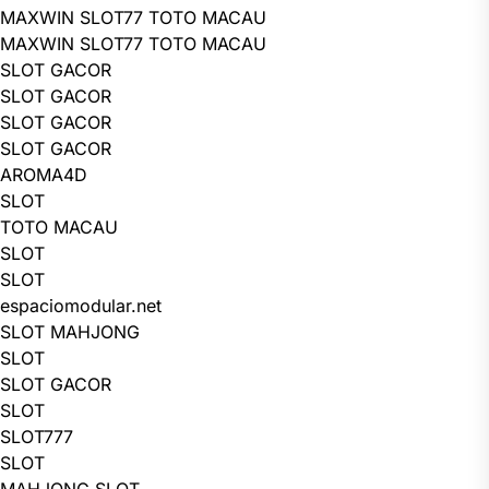
MAXWIN SLOT77 TOTO MACAU
MAXWIN SLOT77 TOTO MACAU
SLOT GACOR
SLOT GACOR
SLOT GACOR
SLOT GACOR
AROMA4D
SLOT
TOTO MACAU
SLOT
SLOT
espaciomodular.net
SLOT MAHJONG
SLOT
SLOT GACOR
SLOT
SLOT777
SLOT