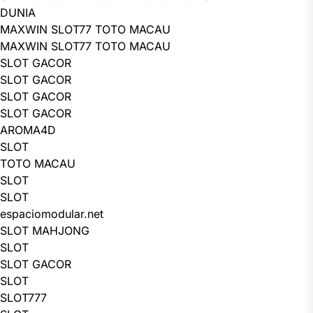
DUNIA
MAXWIN SLOT77 TOTO MACAU
MAXWIN SLOT77 TOTO MACAU
SLOT GACOR
SLOT GACOR
SLOT GACOR
SLOT GACOR
AROMA4D
SLOT
TOTO MACAU
SLOT
SLOT
espaciomodular.net
SLOT MAHJONG
SLOT
SLOT GACOR
SLOT
SLOT777