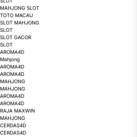
SLOT
MAHJONG SLOT
TOTO MACAU
SLOT MAHJONG
SLOT
SLOT GACOR
SLOT
AROMA4D
Mahjong
AROMA4D
AROMA4D
MAHJONG
MAHJONG
AROMA4D
AROMA4D
RAJA MAXWIN
MAHJONG
CERDAS4D
CERDAS4D