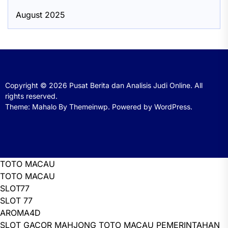
August 2025
Copyright © 2026
Pusat Berita dan Analisis Judi Online.
All
rights reserved.
Theme: Mahalo By
Themeinwp.
Powered by
WordPress.
TOTO MACAU
TOTO MACAU
SLOT77
SLOT 77
AROMA4D
SLOT GACOR MAHJONG TOTO MACAU PEMERINTAHAN