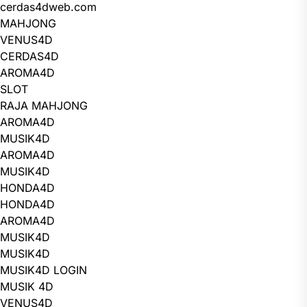
cerdas4dweb.com
MAHJONG
VENUS4D
CERDAS4D
AROMA4D
SLOT
RAJA MAHJONG
AROMA4D
MUSIK4D
AROMA4D
MUSIK4D
HONDA4D
HONDA4D
AROMA4D
MUSIK4D
MUSIK4D
MUSIK4D LOGIN
MUSIK 4D
VENUS4D