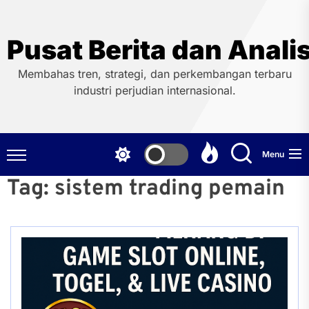
Skip
to
the
Pusat Berita dan Analis
content
Membahas tren, strategi, dan perkembangan terbaru
industri perjudian internasional.
Menu
Tag:
sistem trading pemain