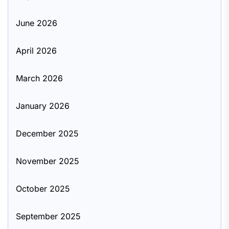
June 2026
April 2026
March 2026
January 2026
December 2025
November 2025
October 2025
September 2025