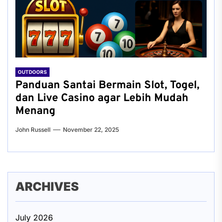
OUTDOORS
Panduan Santai Bermain Slot, Togel,
dan Live Casino agar Lebih Mudah
Menang
John Russell
November 22, 2025
ARCHIVES
July 2026