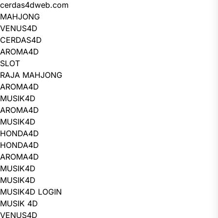
cerdas4dweb.com
MAHJONG
VENUS4D
CERDAS4D
AROMA4D
SLOT
RAJA MAHJONG
AROMA4D
MUSIK4D
AROMA4D
MUSIK4D
HONDA4D
HONDA4D
AROMA4D
MUSIK4D
MUSIK4D
MUSIK4D LOGIN
MUSIK 4D
VENUS4D