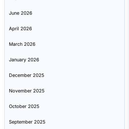
June 2026
April 2026
March 2026
January 2026
December 2025
November 2025
October 2025
September 2025