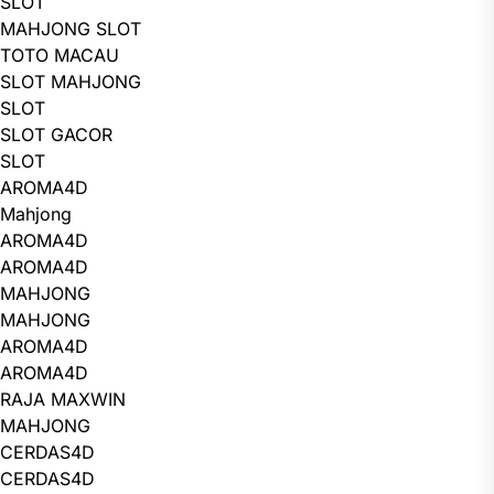
SLOT
MAHJONG SLOT
TOTO MACAU
SLOT MAHJONG
SLOT
SLOT GACOR
SLOT
AROMA4D
Mahjong
AROMA4D
AROMA4D
MAHJONG
MAHJONG
AROMA4D
AROMA4D
RAJA MAXWIN
MAHJONG
CERDAS4D
CERDAS4D