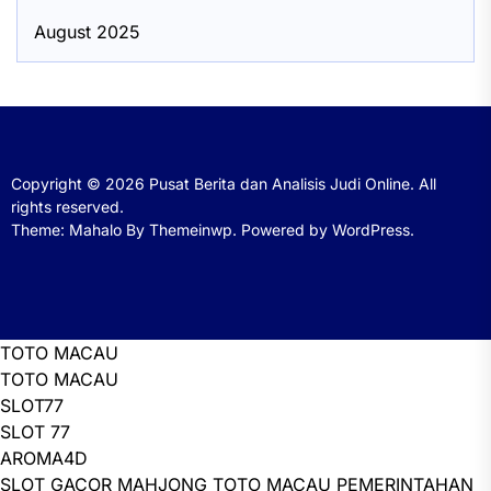
August 2025
Copyright © 2026
Pusat Berita dan Analisis Judi Online.
All
rights reserved.
Theme: Mahalo By
Themeinwp.
Powered by
WordPress.
TOTO MACAU
TOTO MACAU
SLOT77
SLOT 77
AROMA4D
SLOT GACOR MAHJONG TOTO MACAU PEMERINTAHAN