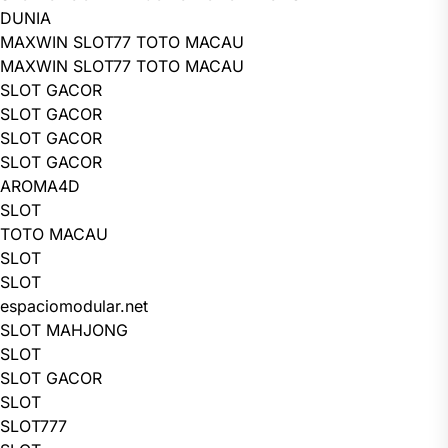
DUNIA
MAXWIN SLOT77 TOTO MACAU
MAXWIN SLOT77 TOTO MACAU
SLOT GACOR
SLOT GACOR
SLOT GACOR
SLOT GACOR
AROMA4D
SLOT
TOTO MACAU
SLOT
SLOT
espaciomodular.net
SLOT MAHJONG
SLOT
SLOT GACOR
SLOT
SLOT777