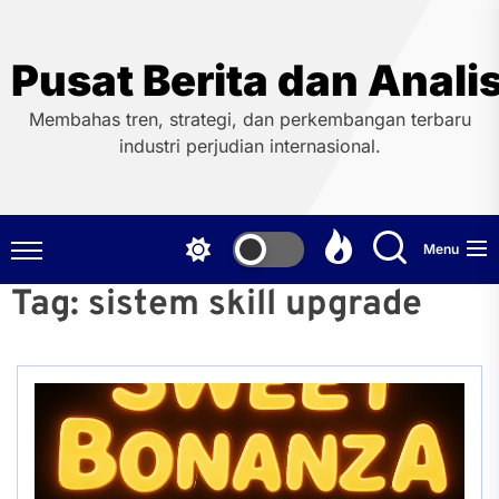
Skip
to
the
Pusat Berita dan Analis
content
Membahas tren, strategi, dan perkembangan terbaru
industri perjudian internasional.
Menu
Tag:
sistem skill upgrade