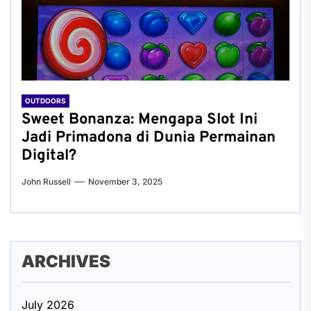
OUTDOORS
Sweet Bonanza: Mengapa Slot Ini
Jadi Primadona di Dunia Permainan
Digital?
John Russell
November 3, 2025
ARCHIVES
July 2026