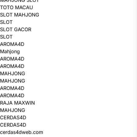
MAHJONG SLOT
TOTO MACAU
SLOT MAHJONG
SLOT
SLOT GACOR
SLOT
AROMA4D
Mahjong
AROMA4D
AROMA4D
MAHJONG
MAHJONG
AROMA4D
AROMA4D
RAJA MAXWIN
MAHJONG
CERDAS4D
CERDAS4D
cerdas4dweb.com