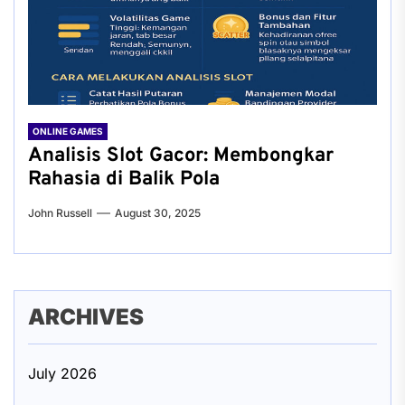
ONLINE GAMES
Analisis Slot Gacor: Membongkar
Rahasia di Balik Pola
John Russell
August 30, 2025
ARCHIVES
July 2026