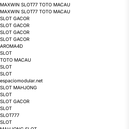
MAXWIN SLOT77 TOTO MACAU
MAXWIN SLOT77 TOTO MACAU
SLOT GACOR
SLOT GACOR
SLOT GACOR
SLOT GACOR
AROMA4D
SLOT
TOTO MACAU
SLOT
SLOT
espaciomodular.net
SLOT MAHJONG
SLOT
SLOT GACOR
SLOT
SLOT777
SLOT