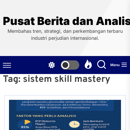
Skip
to
the
Pusat Berita dan Analis
content
Membahas tren, strategi, dan perkembangan terbaru
industri perjudian internasional.
Menu
Tag:
sistem skill mastery