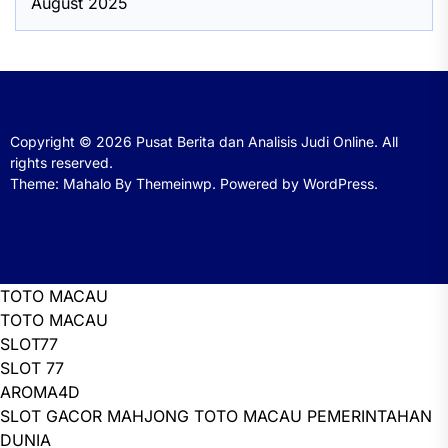
August 2025
Copyright © 2026
Pusat Berita dan Analisis Judi Online.
All
rights reserved.
Theme: Mahalo By
Themeinwp.
Powered by
WordPress.
TOTO MACAU
TOTO MACAU
SLOT77
SLOT 77
AROMA4D
SLOT GACOR MAHJONG TOTO MACAU PEMERINTAHAN
DUNIA