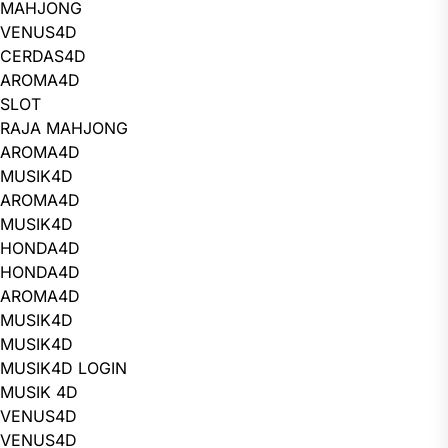
MAHJONG
VENUS4D
CERDAS4D
AROMA4D
SLOT
RAJA MAHJONG
AROMA4D
MUSIK4D
AROMA4D
MUSIK4D
HONDA4D
HONDA4D
AROMA4D
MUSIK4D
MUSIK4D
MUSIK4D LOGIN
MUSIK 4D
VENUS4D
VENUS4D