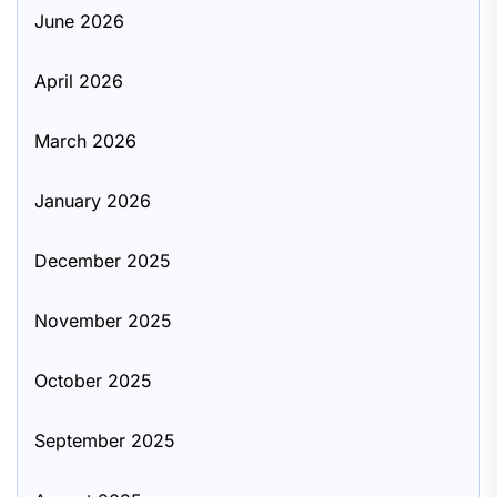
June 2026
April 2026
March 2026
January 2026
December 2025
November 2025
October 2025
September 2025