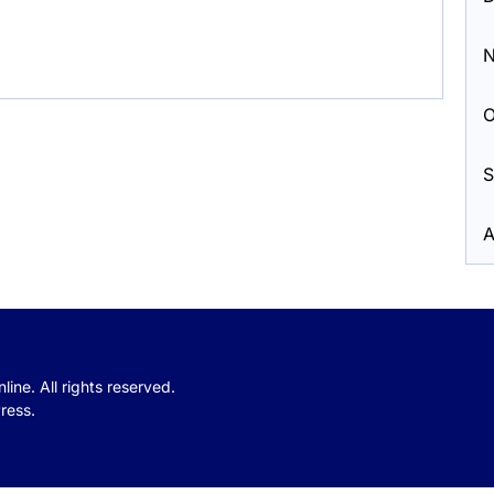
N
O
S
A
nline.
All rights reserved.
ress.