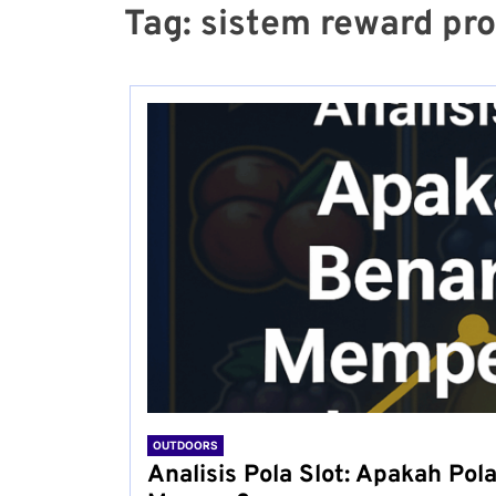
Tag:
sistem reward pro
OUTDOORS
Analisis Pola Slot: Apakah P