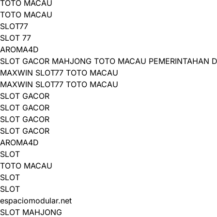
TOTO MACAU
TOTO MACAU
SLOT77
SLOT 77
AROMA4D
SLOT GACOR MAHJONG TOTO MACAU PEMERINTAHAN D
MAXWIN SLOT77 TOTO MACAU
MAXWIN SLOT77 TOTO MACAU
SLOT GACOR
SLOT GACOR
SLOT GACOR
SLOT GACOR
AROMA4D
SLOT
TOTO MACAU
SLOT
SLOT
espaciomodular.net
SLOT MAHJONG