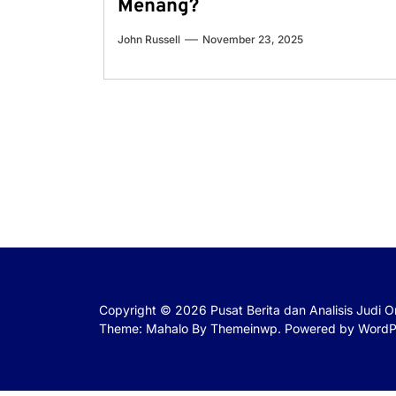
Menang?
John Russell
November 23, 2025
Copyright © 2026
Pusat Berita dan Analisis Judi O
Theme: Mahalo By
Themeinwp.
Powered by
WordP