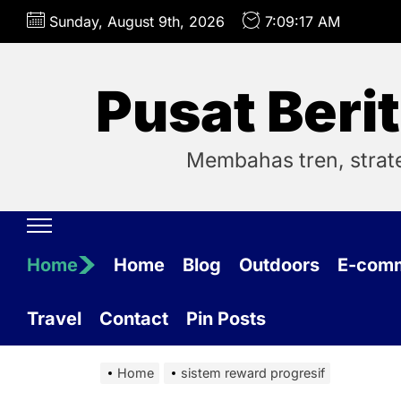
Skip
Sunday, August 9th, 2026
7:09:18 AM
to
the
content
Pusat Berit
Membahas tren, strate
Home
Home
Blog
Outdoors
E-com
Travel
Contact
Pin Posts
Home
sistem reward progresif