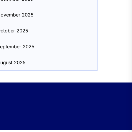
ovember 2025
ctober 2025
eptember 2025
ugust 2025