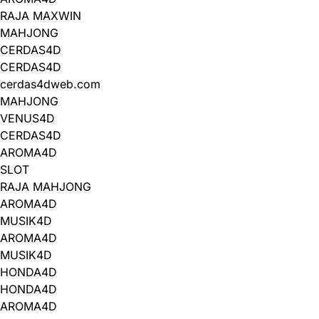
RAJA MAXWIN
MAHJONG
CERDAS4D
CERDAS4D
cerdas4dweb.com
MAHJONG
VENUS4D
CERDAS4D
AROMA4D
SLOT
RAJA MAHJONG
AROMA4D
MUSIK4D
AROMA4D
MUSIK4D
HONDA4D
HONDA4D
AROMA4D