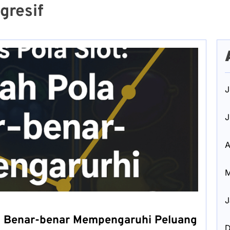
gresif
J
J
A
M
J
ola Benar-benar Mempengaruhi Peluang
D