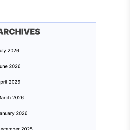
ARCHIVES
uly 2026
une 2026
pril 2026
arch 2026
anuary 2026
ecember 2025