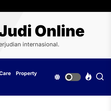
 Judi Online
rjudian internasional.
 Care
Property