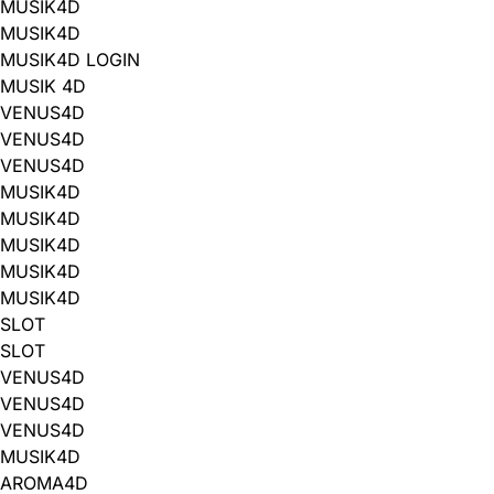
MUSIK4D
MUSIK4D
MUSIK4D LOGIN
MUSIK 4D
VENUS4D
VENUS4D
VENUS4D
MUSIK4D
MUSIK4D
MUSIK4D
MUSIK4D
MUSIK4D
SLOT
SLOT
VENUS4D
VENUS4D
VENUS4D
MUSIK4D
AROMA4D