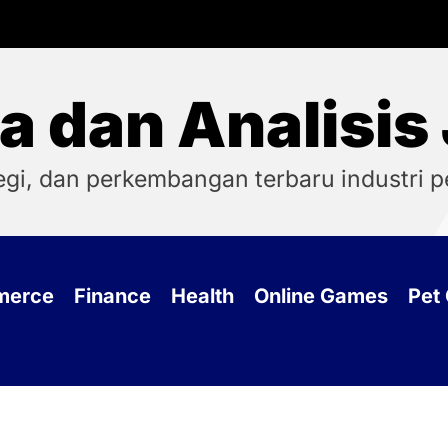
a dan Analisis
gi, dan perkembangan terbaru industri pe
merce
Finance
Health
Online Games
Pet