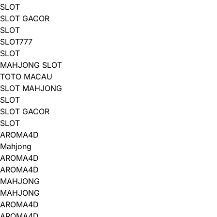
SLOT
SLOT GACOR
SLOT
SLOT777
SLOT
MAHJONG SLOT
TOTO MACAU
SLOT MAHJONG
SLOT
SLOT GACOR
SLOT
AROMA4D
Mahjong
AROMA4D
AROMA4D
MAHJONG
MAHJONG
AROMA4D
AROMA4D