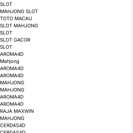
SLOT
MAHJONG SLOT
TOTO MACAU
SLOT MAHJONG
SLOT
SLOT GACOR
SLOT
AROMA4D
Mahjong
AROMA4D
AROMA4D
MAHJONG
MAHJONG
AROMA4D
AROMA4D
RAJA MAXWIN
MAHJONG
CERDAS4D
CERDAS4D