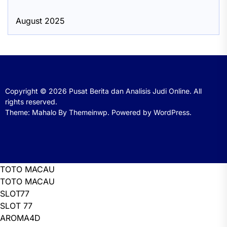
August 2025
Copyright © 2026
Pusat Berita dan Analisis Judi Online.
All
rights reserved.
Theme: Mahalo By
Themeinwp.
Powered by
WordPress.
TOTO MACAU
TOTO MACAU
SLOT77
SLOT 77
AROMA4D