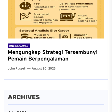
ONLINE GAMES
Mengungkap Strategi Tersembunyi
Pemain Berpengalaman
John Russell
August 30, 2025
ARCHIVES