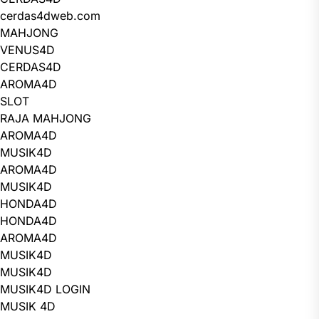
cerdas4dweb.com
MAHJONG
VENUS4D
CERDAS4D
AROMA4D
SLOT
RAJA MAHJONG
AROMA4D
MUSIK4D
AROMA4D
MUSIK4D
HONDA4D
HONDA4D
AROMA4D
MUSIK4D
MUSIK4D
MUSIK4D LOGIN
MUSIK 4D