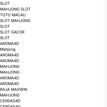
SLOT
MAHJONG SLOT
TOTO MACAU
SLOT MAHJONG
SLOT
SLOT GACOR
SLOT
AROMA4D
Mahjong
AROMA4D
AROMA4D
MAHJONG
MAHJONG
AROMA4D
AROMA4D
RAJA MAXWIN
MAHJONG
CERDAS4D
CERDAS4D