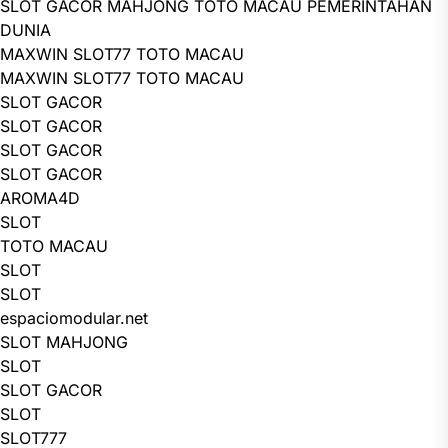
SLOT GACOR MAHJONG TOTO MACAU PEMERINTAHAN
DUNIA
MAXWIN SLOT77 TOTO MACAU
MAXWIN SLOT77 TOTO MACAU
SLOT GACOR
SLOT GACOR
SLOT GACOR
SLOT GACOR
AROMA4D
SLOT
TOTO MACAU
SLOT
SLOT
espaciomodular.net
SLOT MAHJONG
SLOT
SLOT GACOR
SLOT
SLOT777