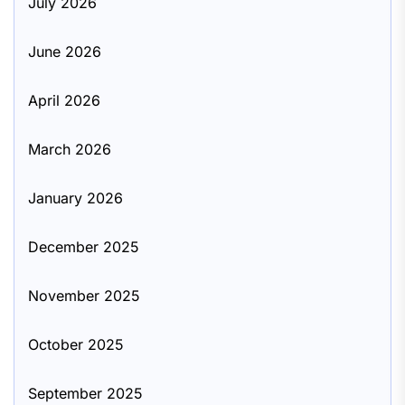
July 2026
June 2026
April 2026
March 2026
January 2026
December 2025
November 2025
October 2025
September 2025