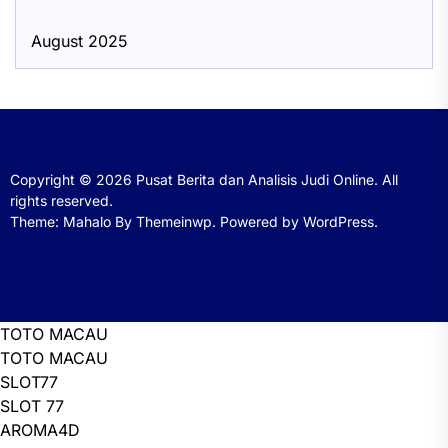
August 2025
Copyright © 2026
Pusat Berita dan Analisis Judi Online.
All
rights reserved.
Theme: Mahalo By
Themeinwp.
Powered by
WordPress.
TOTO MACAU
TOTO MACAU
SLOT77
SLOT 77
AROMA4D