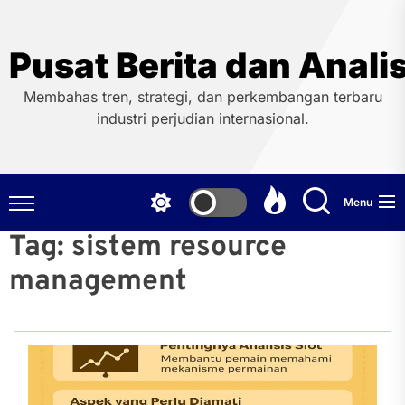
Skip
to
the
Pusat Berita dan Analis
content
Membahas tren, strategi, dan perkembangan terbaru
industri perjudian internasional.
Menu
Tag:
sistem resource
management