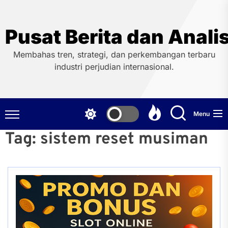
Skip
to
the
Pusat Berita dan Analis
content
Membahas tren, strategi, dan perkembangan terbaru
industri perjudian internasional.
Menu
Tag:
sistem reset musiman