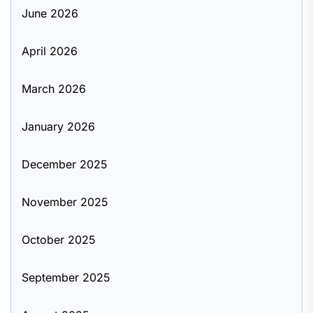
June 2026
April 2026
March 2026
January 2026
December 2025
November 2025
October 2025
September 2025