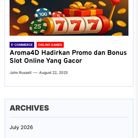
E-COMMERCE
ONLINE GAMES
Aroma4D Hadirkan Promo dan Bonus
Slot Online Yang Gacor
John Russell
August 22, 2025
ARCHIVES
July 2026