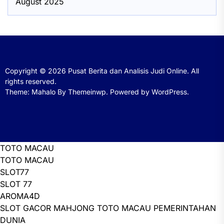
August 2025
Copyright © 2026
Pusat Berita dan Analisis Judi Online.
All
rights reserved.
Theme: Mahalo By
Themeinwp.
Powered by
WordPress.
TOTO MACAU
TOTO MACAU
SLOT77
SLOT 77
AROMA4D
SLOT GACOR MAHJONG TOTO MACAU PEMERINTAHAN
DUNIA