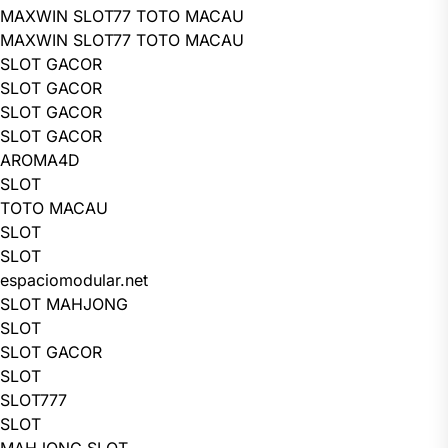
MAXWIN SLOT77 TOTO MACAU
MAXWIN SLOT77 TOTO MACAU
SLOT GACOR
SLOT GACOR
SLOT GACOR
SLOT GACOR
AROMA4D
SLOT
TOTO MACAU
SLOT
SLOT
espaciomodular.net
SLOT MAHJONG
SLOT
SLOT GACOR
SLOT
SLOT777
SLOT