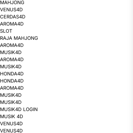
MAHJONG
VENUS4D
CERDAS4D
AROMA4D
SLOT
RAJA MAHJONG
AROMA4D
MUSIK4D
AROMA4D
MUSIK4D
HONDA4D
HONDA4D
AROMA4D
MUSIK4D
MUSIK4D
MUSIK4D LOGIN
MUSIK 4D
VENUS4D
VENUS4D