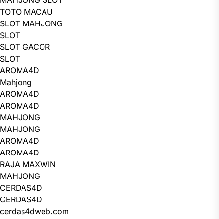
MAHJONG SLOT
TOTO MACAU
SLOT MAHJONG
SLOT
SLOT GACOR
SLOT
AROMA4D
Mahjong
AROMA4D
AROMA4D
MAHJONG
MAHJONG
AROMA4D
AROMA4D
RAJA MAXWIN
MAHJONG
CERDAS4D
CERDAS4D
cerdas4dweb.com