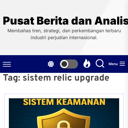
Skip
to
the
Pusat Berita dan Analis
content
Membahas tren, strategi, dan perkembangan terbaru
industri perjudian internasional.
Menu
Tag:
sistem relic upgrade