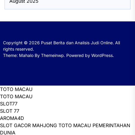
August 2025
Copyright © 2026
Pusat Berita dan Analisis Judi Online.
All
rights reserved.
Theme: Mahalo By
Themeinwp.
Powered by
WordPress.
TOTO MACAU
TOTO MACAU
SLOT77
SLOT 77
AROMA4D
SLOT GACOR MAHJONG TOTO MACAU PEMERINTAHAN
DUNIA