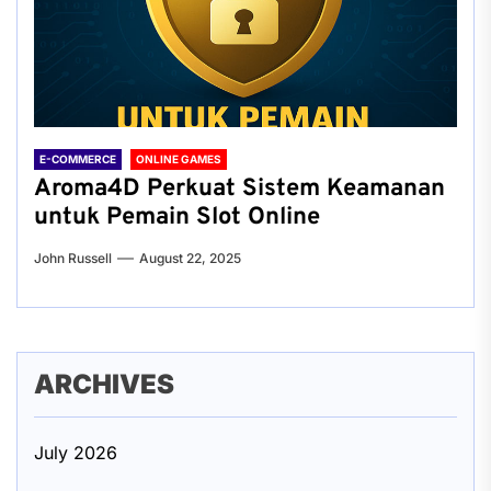
E-COMMERCE
ONLINE GAMES
Aroma4D Perkuat Sistem Keamanan
untuk Pemain Slot Online
John Russell
August 22, 2025
ARCHIVES
July 2026