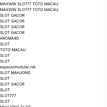
MAXWIN SLOT77 TOTO MACAU
MAXWIN SLOT77 TOTO MACAU
SLOT GACOR
SLOT GACOR
SLOT GACOR
SLOT GACOR
AROMA4D
SLOT
TOTO MACAU
SLOT
SLOT
espaciomodular.net
SLOT MAHJONG
SLOT
SLOT GACOR
SLOT
SLOT777
SLOT