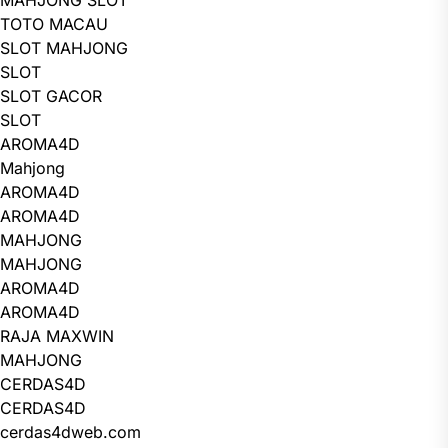
MAHJONG SLOT
TOTO MACAU
SLOT MAHJONG
SLOT
SLOT GACOR
SLOT
AROMA4D
Mahjong
AROMA4D
AROMA4D
MAHJONG
MAHJONG
AROMA4D
AROMA4D
RAJA MAXWIN
MAHJONG
CERDAS4D
CERDAS4D
cerdas4dweb.com