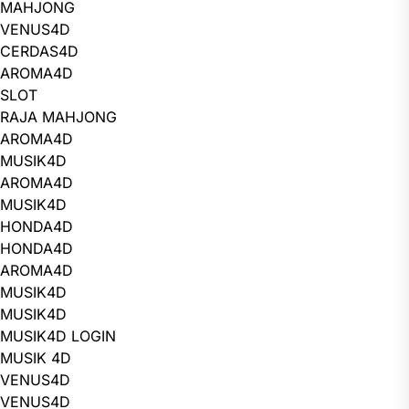
MAHJONG
VENUS4D
CERDAS4D
AROMA4D
SLOT
RAJA MAHJONG
AROMA4D
MUSIK4D
AROMA4D
MUSIK4D
HONDA4D
HONDA4D
AROMA4D
MUSIK4D
MUSIK4D
MUSIK4D LOGIN
MUSIK 4D
VENUS4D
VENUS4D