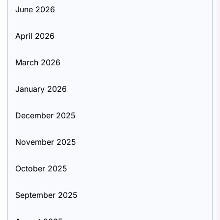
June 2026
April 2026
March 2026
January 2026
December 2025
November 2025
October 2025
September 2025