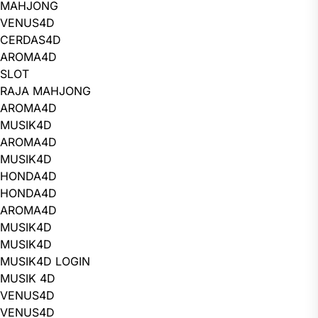
MAHJONG
VENUS4D
CERDAS4D
AROMA4D
SLOT
RAJA MAHJONG
AROMA4D
MUSIK4D
AROMA4D
MUSIK4D
HONDA4D
HONDA4D
AROMA4D
MUSIK4D
MUSIK4D
MUSIK4D LOGIN
MUSIK 4D
VENUS4D
VENUS4D