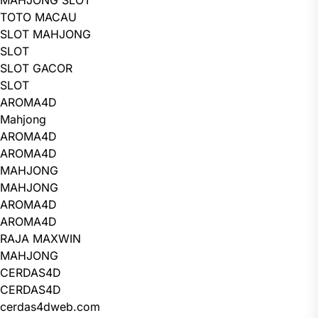
MAHJONG SLOT
TOTO MACAU
SLOT MAHJONG
SLOT
SLOT GACOR
SLOT
AROMA4D
Mahjong
AROMA4D
AROMA4D
MAHJONG
MAHJONG
AROMA4D
AROMA4D
RAJA MAXWIN
MAHJONG
CERDAS4D
CERDAS4D
cerdas4dweb.com