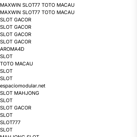
MAXWIN SLOT77 TOTO MACAU
MAXWIN SLOT77 TOTO MACAU
SLOT GACOR
SLOT GACOR
SLOT GACOR
SLOT GACOR
AROMA4D
SLOT
TOTO MACAU
SLOT
SLOT
espaciomodular.net
SLOT MAHJONG
SLOT
SLOT GACOR
SLOT
SLOT777
SLOT