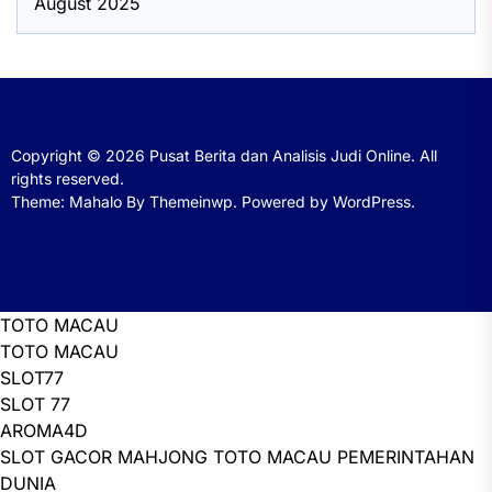
August 2025
Copyright © 2026
Pusat Berita dan Analisis Judi Online.
All
rights reserved.
Theme: Mahalo By
Themeinwp.
Powered by
WordPress.
TOTO MACAU
TOTO MACAU
SLOT77
SLOT 77
AROMA4D
SLOT GACOR MAHJONG TOTO MACAU PEMERINTAHAN
DUNIA