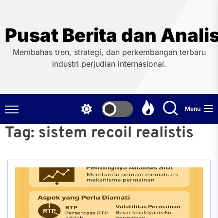
Skip
to
the
Pusat Berita dan Analis
content
Membahas tren, strategi, dan perkembangan terbaru
industri perjudian internasional.
Menu
Tag:
sistem recoil realistis