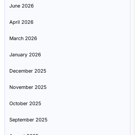
June 2026
April 2026
March 2026
January 2026
December 2025
November 2025
October 2025
September 2025