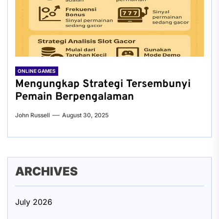
ONLINE GAMES
Mengungkap Strategi Tersembunyi
Pemain Berpengalaman
John Russell
August 30, 2025
ARCHIVES
July 2026