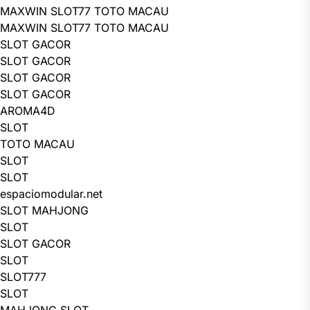
MAXWIN SLOT77 TOTO MACAU
MAXWIN SLOT77 TOTO MACAU
SLOT GACOR
SLOT GACOR
SLOT GACOR
SLOT GACOR
AROMA4D
SLOT
TOTO MACAU
SLOT
SLOT
espaciomodular.net
SLOT MAHJONG
SLOT
SLOT GACOR
SLOT
SLOT777
SLOT