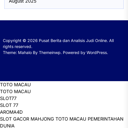
August 2025
Copyright © 2026
Pusat Berita dan Analisis Judi Online.
All
rights reserved.
Theme: Mahalo By
Themeinwp.
Powered by
WordPress.
TOTO MACAU
TOTO MACAU
SLOT77
SLOT 77
AROMA4D
SLOT GACOR MAHJONG TOTO MACAU PEMERINTAHAN
DUNIA