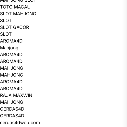
MAHJONG SLOT
TOTO MACAU
SLOT MAHJONG
SLOT
SLOT GACOR
SLOT
AROMA4D
Mahjong
AROMA4D
AROMA4D
MAHJONG
MAHJONG
AROMA4D
AROMA4D
RAJA MAXWIN
MAHJONG
CERDAS4D
CERDAS4D
cerdas4dweb.com