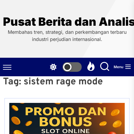
Skip
to
the
Pusat Berita dan Analis
content
Membahas tren, strategi, dan perkembangan terbaru
industri perjudian internasional.
Menu
Tag:
sistem rage mode