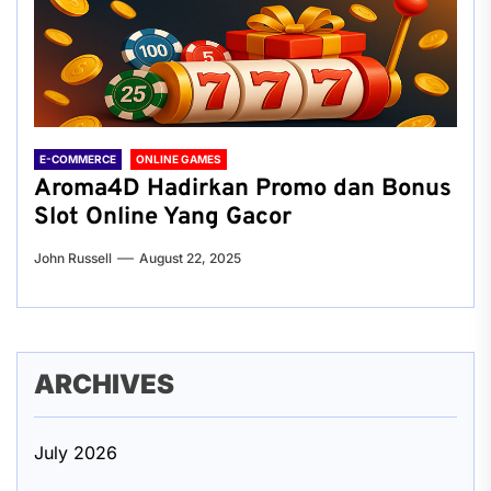
E-COMMERCE
ONLINE GAMES
Aroma4D Hadirkan Promo dan Bonus
Slot Online Yang Gacor
John Russell
August 22, 2025
ARCHIVES
July 2026