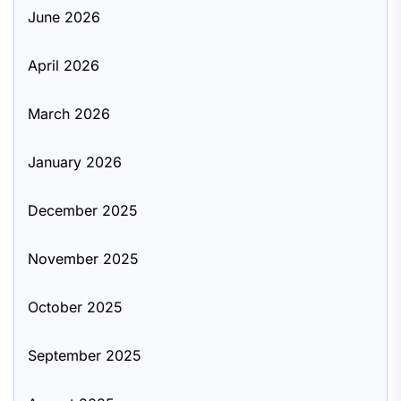
June 2026
April 2026
March 2026
January 2026
December 2025
November 2025
October 2025
September 2025