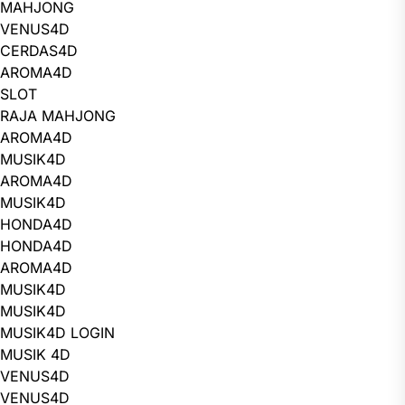
MAHJONG
VENUS4D
CERDAS4D
AROMA4D
SLOT
RAJA MAHJONG
AROMA4D
MUSIK4D
AROMA4D
MUSIK4D
HONDA4D
HONDA4D
AROMA4D
MUSIK4D
MUSIK4D
MUSIK4D LOGIN
MUSIK 4D
VENUS4D
VENUS4D