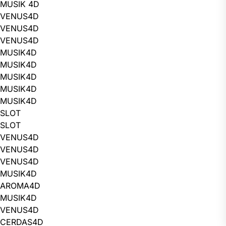
MUSIK 4D
VENUS4D
VENUS4D
VENUS4D
MUSIK4D
MUSIK4D
MUSIK4D
MUSIK4D
MUSIK4D
SLOT
SLOT
VENUS4D
VENUS4D
VENUS4D
MUSIK4D
AROMA4D
MUSIK4D
VENUS4D
CERDAS4D