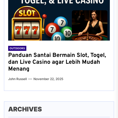
OUTDOORS
Panduan Santai Bermain Slot, Togel,
dan Live Casino agar Lebih Mudah
Menang
John Russell
November 22, 2025
ARCHIVES