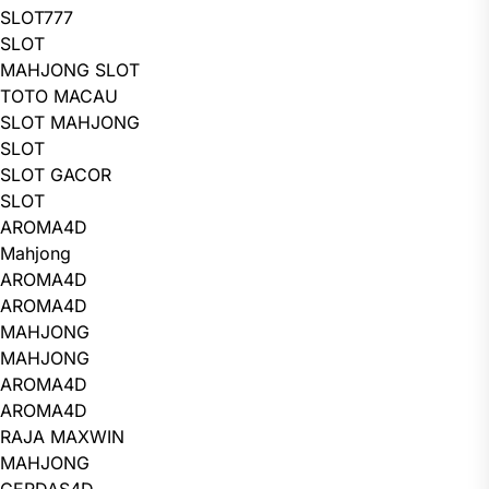
SLOT777
SLOT
MAHJONG SLOT
TOTO MACAU
SLOT MAHJONG
SLOT
SLOT GACOR
SLOT
AROMA4D
Mahjong
AROMA4D
AROMA4D
MAHJONG
MAHJONG
AROMA4D
AROMA4D
RAJA MAXWIN
MAHJONG