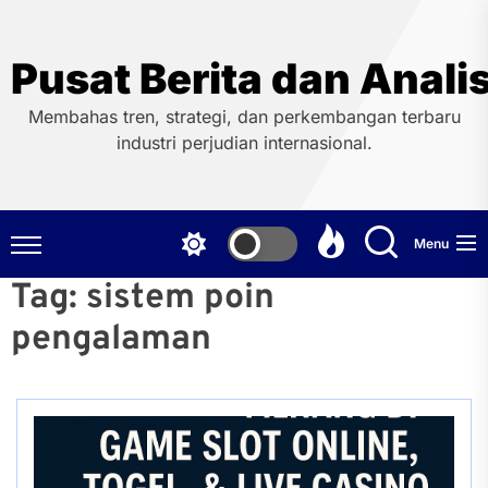
Skip
to
the
Pusat Berita dan Analis
content
Membahas tren, strategi, dan perkembangan terbaru
industri perjudian internasional.
Menu
Tag:
sistem poin
pengalaman