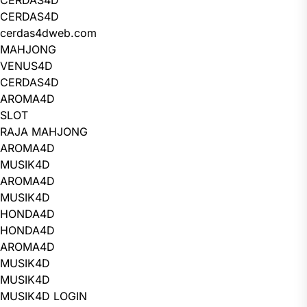
CERDAS4D
CERDAS4D
cerdas4dweb.com
MAHJONG
VENUS4D
CERDAS4D
AROMA4D
SLOT
RAJA MAHJONG
AROMA4D
MUSIK4D
AROMA4D
MUSIK4D
HONDA4D
HONDA4D
AROMA4D
MUSIK4D
MUSIK4D
MUSIK4D LOGIN