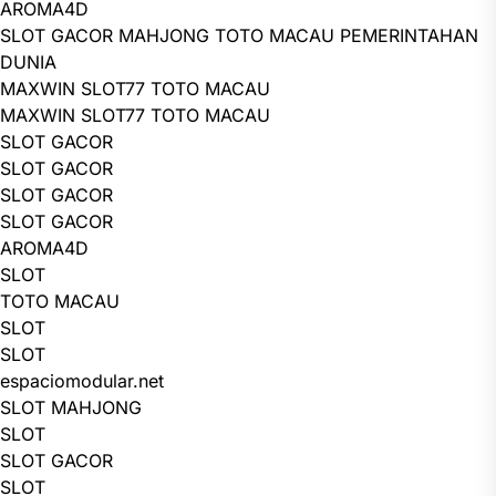
AROMA4D
SLOT GACOR MAHJONG TOTO MACAU PEMERINTAHAN
DUNIA
MAXWIN SLOT77 TOTO MACAU
MAXWIN SLOT77 TOTO MACAU
SLOT GACOR
SLOT GACOR
SLOT GACOR
SLOT GACOR
AROMA4D
SLOT
TOTO MACAU
SLOT
SLOT
espaciomodular.net
SLOT MAHJONG
SLOT
SLOT GACOR
SLOT