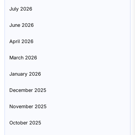
July 2026
June 2026
April 2026
March 2026
January 2026
December 2025
November 2025
October 2025