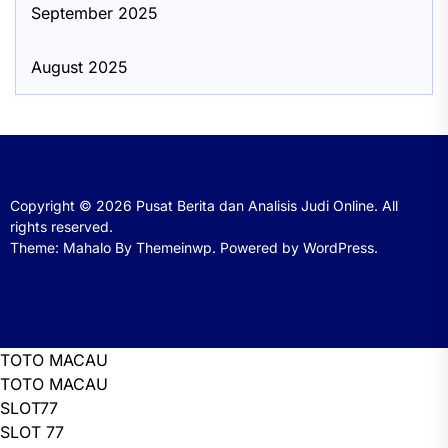
September 2025
August 2025
Copyright © 2026
Pusat Berita dan Analisis Judi Online.
All
rights reserved.
Theme: Mahalo By
Themeinwp.
Powered by
WordPress.
TOTO MACAU
TOTO MACAU
SLOT77
SLOT 77