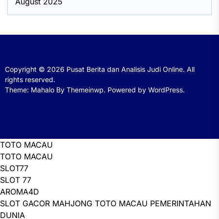
August 2025
Copyright © 2026
Pusat Berita dan Analisis Judi Online.
All
rights reserved.
Theme: Mahalo By
Themeinwp.
Powered by
WordPress.
TOTO MACAU
TOTO MACAU
SLOT77
SLOT 77
AROMA4D
SLOT GACOR MAHJONG TOTO MACAU PEMERINTAHAN
DUNIA