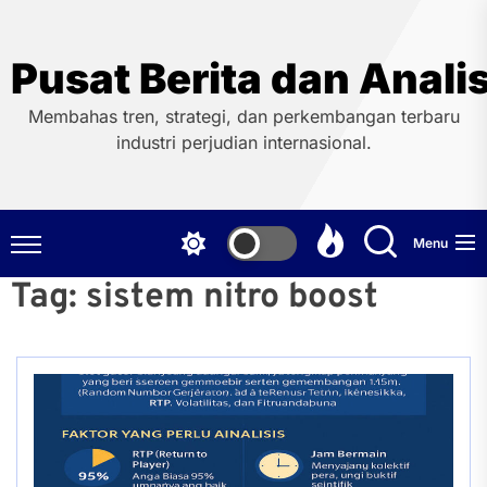
Skip
to
the
Pusat Berita dan Analis
content
Membahas tren, strategi, dan perkembangan terbaru
industri perjudian internasional.
Menu
Tag:
sistem nitro boost