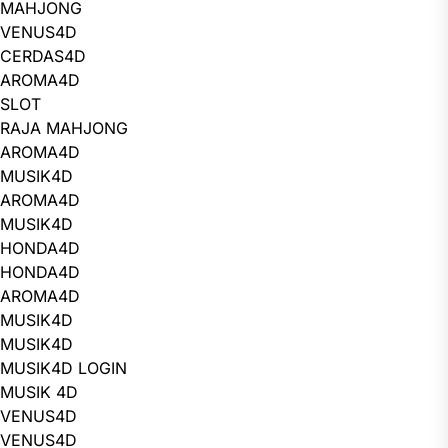
MAHJONG
VENUS4D
CERDAS4D
AROMA4D
SLOT
RAJA MAHJONG
AROMA4D
MUSIK4D
AROMA4D
MUSIK4D
HONDA4D
HONDA4D
AROMA4D
MUSIK4D
MUSIK4D
MUSIK4D LOGIN
MUSIK 4D
VENUS4D
VENUS4D