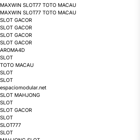
MAXWIN SLOT77 TOTO MACAU
MAXWIN SLOT77 TOTO MACAU
SLOT GACOR
SLOT GACOR
SLOT GACOR
SLOT GACOR
AROMA4D
SLOT
TOTO MACAU
SLOT
SLOT
espaciomodular.net
SLOT MAHJONG
SLOT
SLOT GACOR
SLOT
SLOT777
SLOT