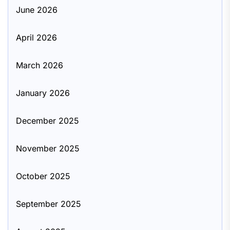
June 2026
April 2026
March 2026
January 2026
December 2025
November 2025
October 2025
September 2025