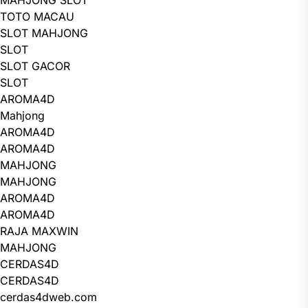
MAHJONG SLOT
TOTO MACAU
SLOT MAHJONG
SLOT
SLOT GACOR
SLOT
AROMA4D
Mahjong
AROMA4D
AROMA4D
MAHJONG
MAHJONG
AROMA4D
AROMA4D
RAJA MAXWIN
MAHJONG
CERDAS4D
CERDAS4D
cerdas4dweb.com