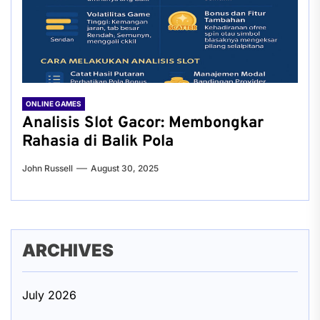
ONLINE GAMES
Analisis Slot Gacor: Membongkar
Rahasia di Balik Pola
John Russell
August 30, 2025
ARCHIVES
July 2026