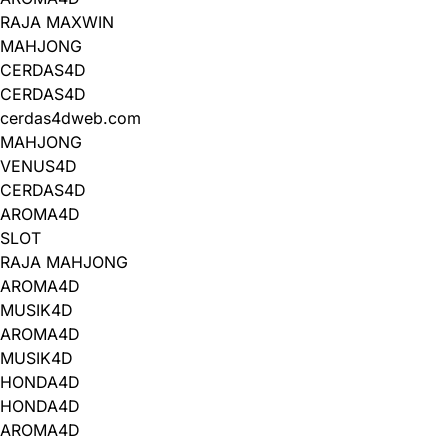
RAJA MAXWIN
MAHJONG
CERDAS4D
CERDAS4D
cerdas4dweb.com
MAHJONG
VENUS4D
CERDAS4D
AROMA4D
SLOT
RAJA MAHJONG
AROMA4D
MUSIK4D
AROMA4D
MUSIK4D
HONDA4D
HONDA4D
AROMA4D