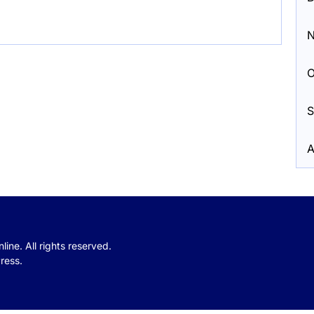
N
O
S
A
nline.
All rights reserved.
ress.