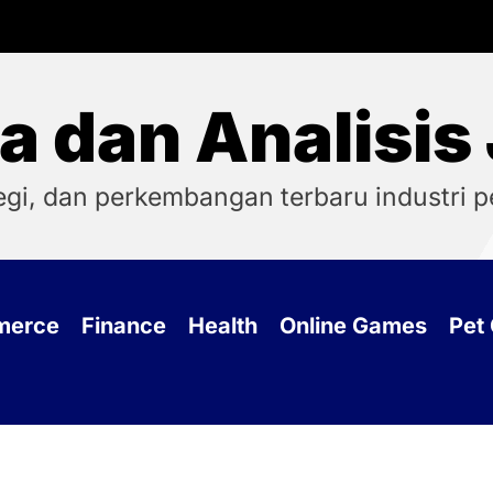
a dan Analisis
gi, dan perkembangan terbaru industri pe
merce
Finance
Health
Online Games
Pet