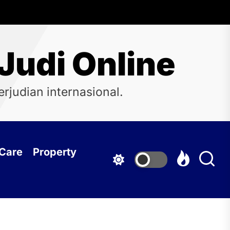
 Judi Online
rjudian internasional.
 Care
Property