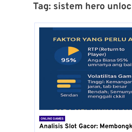
Tag:
sistem hero unlo
ONLINE GAMES
Analisis Slot Gacor: Membongka