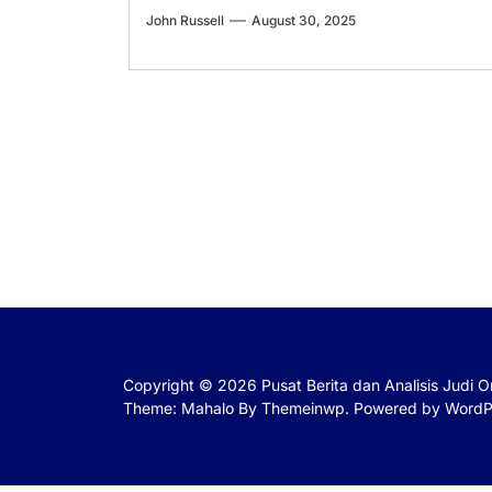
John Russell
August 30, 2025
Copyright © 2026
Pusat Berita dan Analisis Judi O
Theme: Mahalo By
Themeinwp.
Powered by
WordP