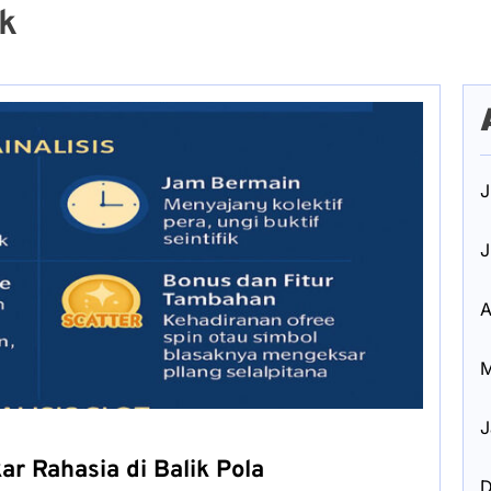
ck
J
J
A
M
J
r Rahasia di Balik Pola
D