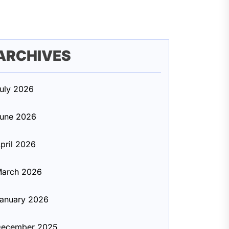
ARCHIVES
uly 2026
une 2026
pril 2026
arch 2026
anuary 2026
ecember 2025