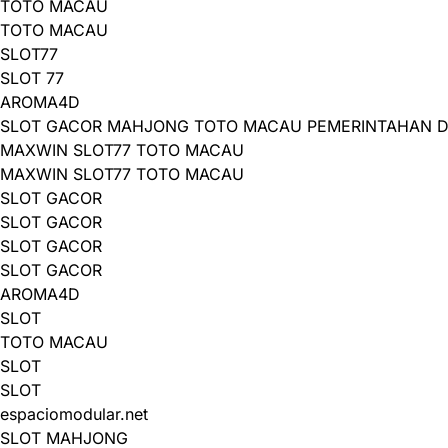
TOTO MACAU
TOTO MACAU
SLOT77
SLOT 77
AROMA4D
SLOT GACOR MAHJONG TOTO MACAU PEMERINTAHAN D
MAXWIN SLOT77 TOTO MACAU
MAXWIN SLOT77 TOTO MACAU
SLOT GACOR
SLOT GACOR
SLOT GACOR
SLOT GACOR
AROMA4D
SLOT
TOTO MACAU
SLOT
SLOT
espaciomodular.net
SLOT MAHJONG