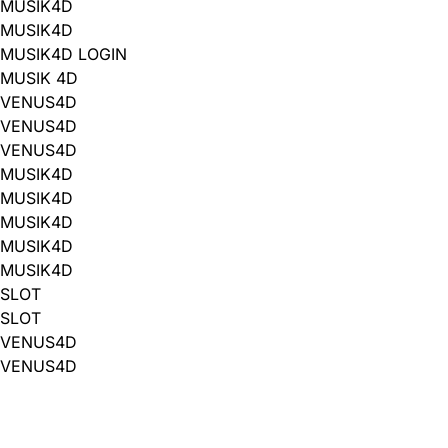
MUSIK4D
MUSIK4D
MUSIK4D LOGIN
MUSIK 4D
VENUS4D
VENUS4D
VENUS4D
MUSIK4D
MUSIK4D
MUSIK4D
MUSIK4D
MUSIK4D
SLOT
SLOT
VENUS4D
VENUS4D
VENUS4D
MUSIK4D
AROMA4D