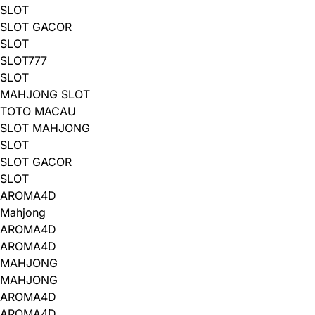
SLOT
SLOT GACOR
SLOT
SLOT777
SLOT
MAHJONG SLOT
TOTO MACAU
SLOT MAHJONG
SLOT
SLOT GACOR
SLOT
AROMA4D
Mahjong
AROMA4D
AROMA4D
MAHJONG
MAHJONG
AROMA4D
AROMA4D