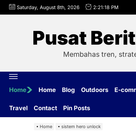
Skip
Saturday, August 8th, 2026
2:21:18 PM
to
the
content
Pusat Berit
Membahas tren, strate
Home
Home
Blog
Outdoors
E-com
Travel
Contact
Pin Posts
Home
sistem hero unlock