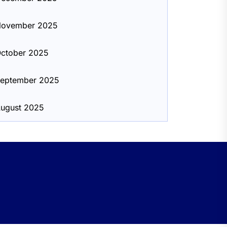
ovember 2025
ctober 2025
eptember 2025
ugust 2025