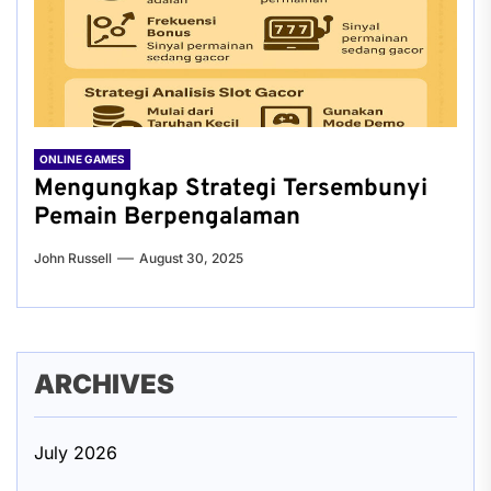
ONLINE GAMES
Mengungkap Strategi Tersembunyi
Pemain Berpengalaman
John Russell
August 30, 2025
ARCHIVES
July 2026