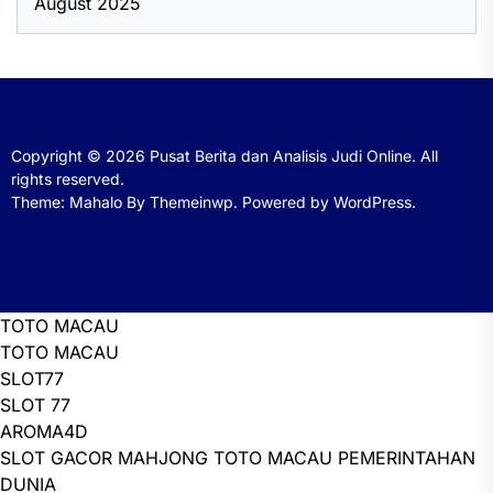
August 2025
Copyright © 2026
Pusat Berita dan Analisis Judi Online.
All
rights reserved.
Theme: Mahalo By
Themeinwp.
Powered by
WordPress.
TOTO MACAU
TOTO MACAU
SLOT77
SLOT 77
AROMA4D
SLOT GACOR MAHJONG TOTO MACAU PEMERINTAHAN
DUNIA