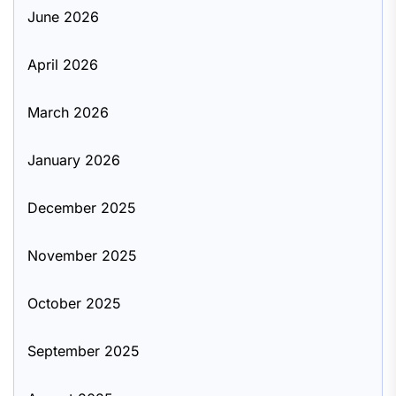
June 2026
April 2026
March 2026
January 2026
December 2025
November 2025
October 2025
September 2025