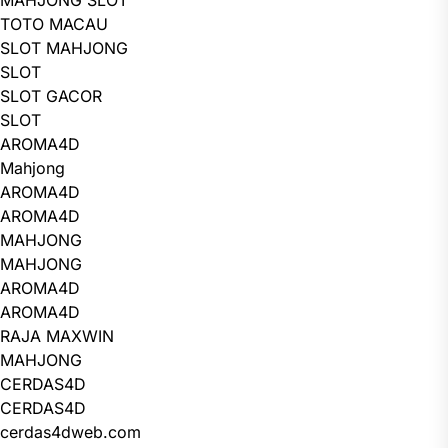
MAHJONG SLOT
TOTO MACAU
SLOT MAHJONG
SLOT
SLOT GACOR
SLOT
AROMA4D
Mahjong
AROMA4D
AROMA4D
MAHJONG
MAHJONG
AROMA4D
AROMA4D
RAJA MAXWIN
MAHJONG
CERDAS4D
CERDAS4D
cerdas4dweb.com