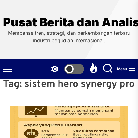
Skip
to
the
Pusat Berita dan Analis
content
Membahas tren, strategi, dan perkembangan terbaru
industri perjudian internasional.
Menu
Tag:
sistem hero synergy pro