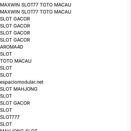
MAXWIN SLOT77 TOTO MACAU
MAXWIN SLOT77 TOTO MACAU
SLOT GACOR
SLOT GACOR
SLOT GACOR
SLOT GACOR
AROMA4D
SLOT
TOTO MACAU
SLOT
SLOT
espaciomodular.net
SLOT MAHJONG
SLOT
SLOT GACOR
SLOT
SLOT777
SLOT