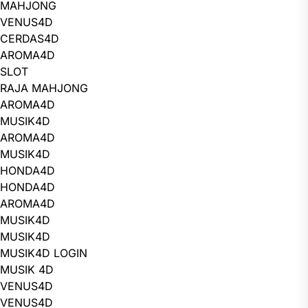
MAHJONG
VENUS4D
CERDAS4D
AROMA4D
SLOT
RAJA MAHJONG
AROMA4D
MUSIK4D
AROMA4D
MUSIK4D
HONDA4D
HONDA4D
AROMA4D
MUSIK4D
MUSIK4D
MUSIK4D LOGIN
MUSIK 4D
VENUS4D
VENUS4D